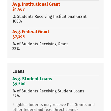
Avg. Institutional Grant
$1,467
% Students Receiving Institutional Grant
100%
Avg. Federal Grant
$7,395
% of Students Receiving Grant
33%
Loans
Avg. Student Loans
$9,500
% of Students Receiving Student Loans
67%
Eligible students may receive Pell Grants and
other federal aid (e.g. Direct Loans)