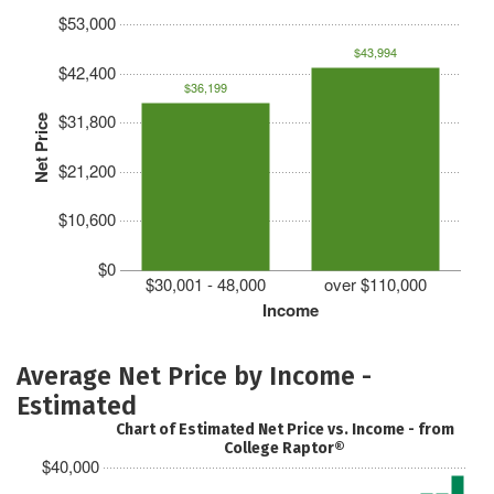
$53,000
$43,994
$42,400
$36,199
$31,800
Net Price
$21,200
$10,600
$0
$30,001 - 48,000
over $110,000
Income
Average Net Price by Income -
Estimated
Chart of Estimated Net Price vs. Income - from
College Raptor®
$40,000