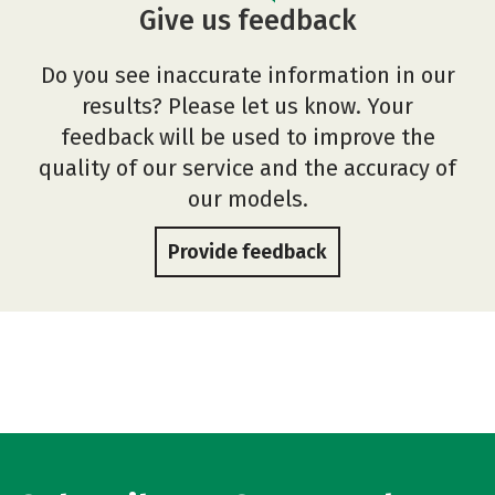
Give us feedback
Do you see inaccurate information in our
results? Please let us know. Your
feedback will be used to improve the
quality of our service and the accuracy of
our models.
Provide feedback