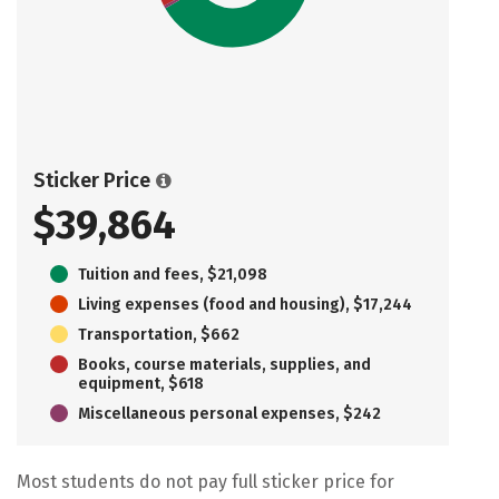
Sticker Price
$39,864
Tuition and fees, $21,098
Living expenses (food and housing), $17,244
Transportation, $662
Books, course materials, supplies, and
equipment, $618
Miscellaneous personal expenses, $242
Most students do not pay full sticker price for