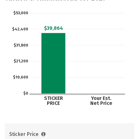
Safety
Rankings
Careers
$53,000
$39,864
$42,400
$31,800
$21,200
$10,600
$0
STICKER
Your Est.
PRICE
Net Price
Sticker Price