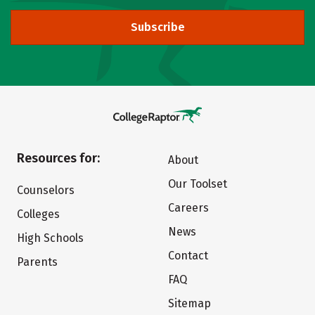
Subscribe
Resources for:
About
Our Toolset
Counselors
Careers
Colleges
News
High Schools
Contact
Parents
FAQ
Sitemap