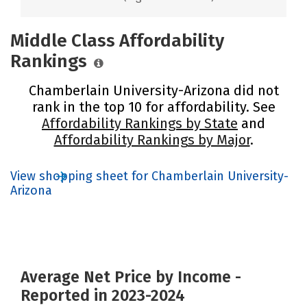
Middle Class Affordability
Rankings
Chamberlain University-Arizona did not
rank in the top 10 for affordability. See
Affordability Rankings by State
and
Affordability Rankings by Major
.
View shopping sheet for Chamberlain University-
Arizona
Average Net Price by Income -
Reported in 2023-2024