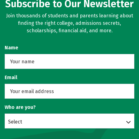
Subscribe to Our Newsletter
Join thousands of students and parents learning about
finding the right college, admissions secrets,
scholarships, financial aid, and more.
Name
Email
Who are you?
Select