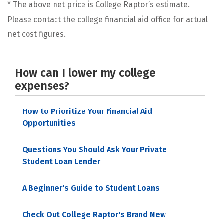
* The above net price is College Raptor’s estimate.
Please contact the college financial aid office for actual
net cost figures.
How can I lower my college
expenses?
How to Prioritize Your Financial Aid
Opportunities
Questions You Should Ask Your Private
Student Loan Lender
A Beginner's Guide to Student Loans
Check Out College Raptor's Brand New