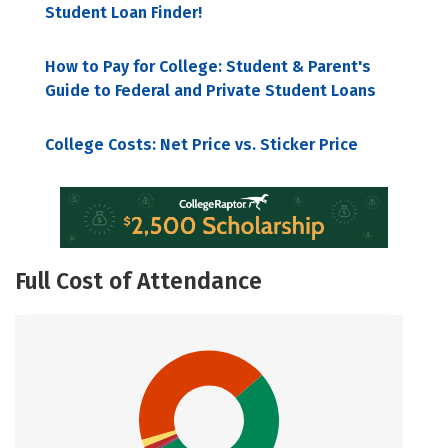
Student Loan Finder!
How to Pay for College: Student & Parent's
Guide to Federal and Private Student Loans
College Costs: Net Price vs. Sticker Price
Full Cost of Attendance