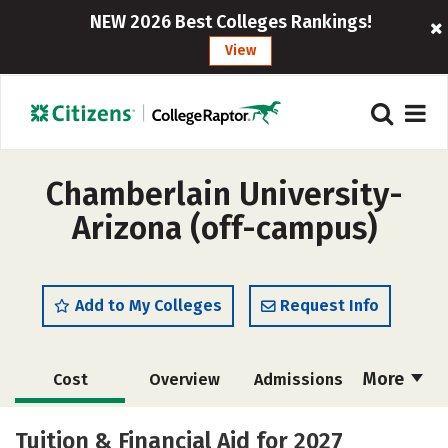
NEW 2026 Best Colleges Rankings!
View
Chamberlain University-
Arizona (off-campus)
Add to My Colleges
Request Info
More
Cost
Overview
Admissions
Academics
Majors
Social Media
Tuition & Financial Aid for 2027