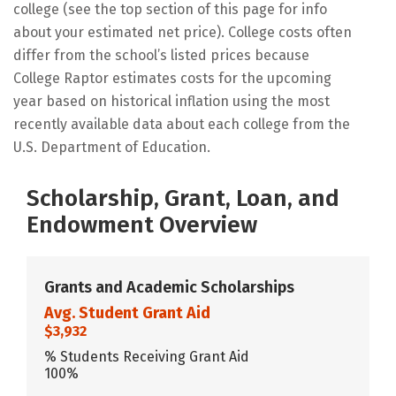
college (see the top section of this page for info
about your estimated net price). College costs often
differ from the school’s listed prices because
College Raptor estimates costs for the upcoming
year based on historical inflation using the most
recently available data about each college from the
U.S. Department of Education.
Scholarship, Grant, Loan, and
Endowment Overview
Grants and Academic Scholarships
Avg. Student Grant Aid
$3,932
% Students Receiving Grant Aid
100%