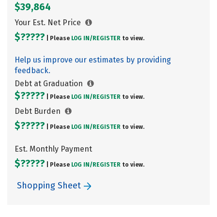
$39,864
Your Est. Net Price
$?????
| Please
LOG IN/
REGISTER
to view.
Help us improve our estimates by providing
feedback.
Debt at Graduation
$?????
| Please
LOG IN/
REGISTER
to view.
Debt Burden
$?????
| Please
LOG IN/
REGISTER
to view.
Est. Monthly Payment
$?????
| Please
LOG IN/
REGISTER
to view.
Shopping Sheet