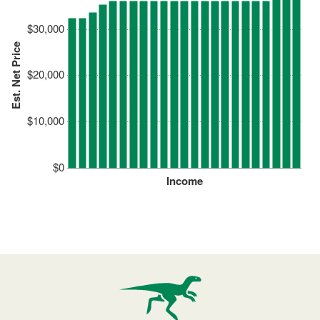
$30,000
Est. Net Price
$20,000
$10,000
$0
Income