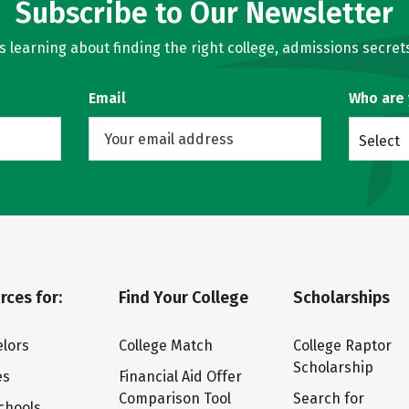
Subscribe to Our Newsletter
learning about finding the right college, admissions secrets
Email
Who are
Select
rces for:
Find Your College
Scholarships
lors
College Match
College Raptor
Scholarship
es
Financial Aid Offer
Comparison Tool
Search for
chools