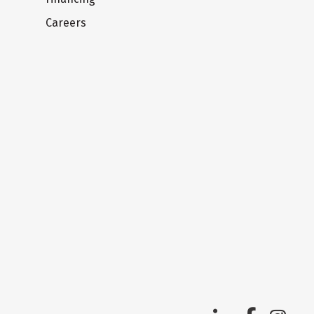
Careers