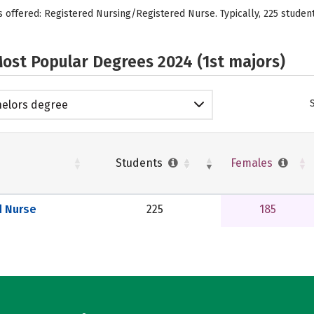
s offered: Registered Nursing/Registered Nurse. Typically, 225 studen
ost Popular Degrees 2024 (1st majors)
elors degree
Students
Females
d Nurse
225
185