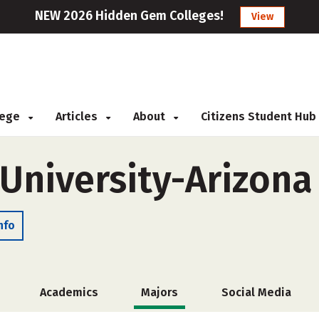
NEW 2026 Hidden Gem Colleges!
View
llege
Articles
About
Citizens Student Hub
University-Arizona
nfo
Academics
Majors
Social Media