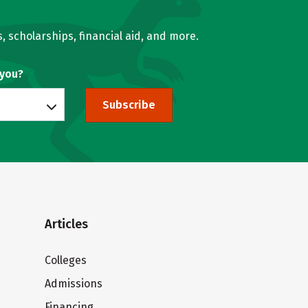
, scholarships, financial aid, and more.
 you?
Subscribe
Articles
Colleges
Admissions
Financing