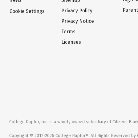
News
Sitemap
Paren
Privacy Policy
Cookie Settings
Privacy Notice
Terms
Licenses
College Raptor, Inc. is a wholly owned subsidiary of Citizens Bank,
Copyright © 2012-2026 College Raptor®. All Rights Reserved by C