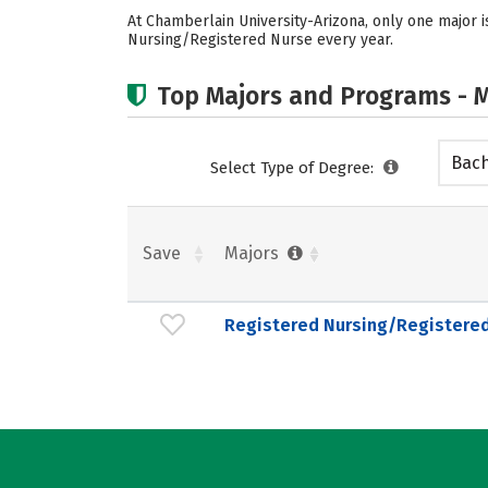
At Chamberlain University-Arizona, only one major i
Nursing/Registered Nurse every year.
Top Majors and Programs - M
Bach
Select Type of Degree:
Save
Majors
Registered Nursing/Registere