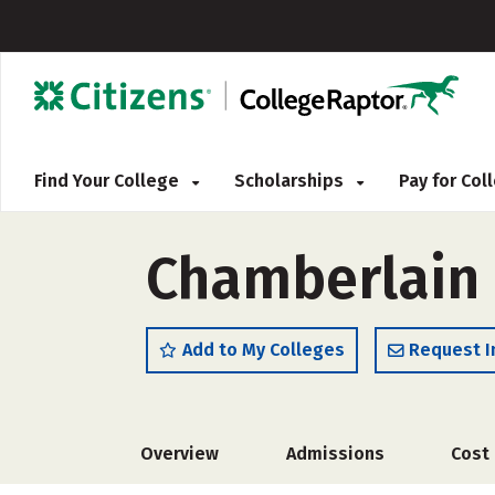
Find Your College
Scholarships
Pay for Co
Chamberlain 
Add to My Colleges
Request I
Overview
Admissions
Cost