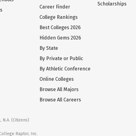
Scholarships
Career Finder
ts
College Rankings
Best Colleges 2026
Hidden Gems 2026
By State
By Private or Public
By Athletic Conference
Online Colleges
Browse All Majors
Browse All Careers
 N.A. (Citizens)
ollege Raptor, Inc.