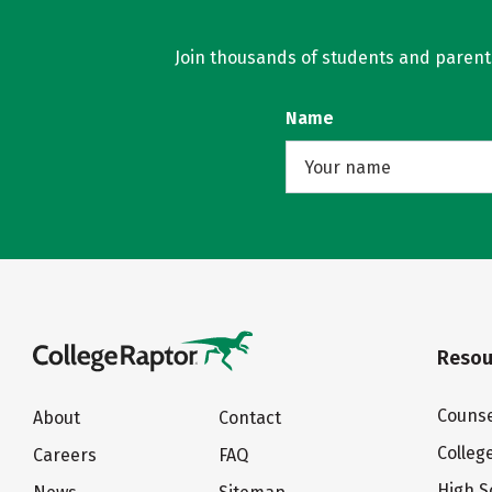
Join thousands of students and parents 
Name
Resou
Counse
About
Contact
Colleg
Careers
FAQ
High S