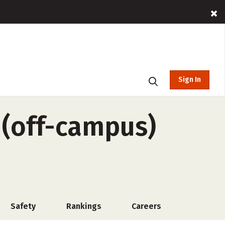
Sign In
 (off-campus)
Safety
Rankings
Careers