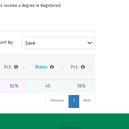
ts receive a degree in Registered
Sort By:
Save
Pct.
Males
Pct.
82%
40
18%
Previous
1
Next