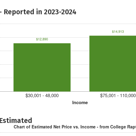
- Reported in 2023-2024
$14,913
$12,890
$30,001 - 48,000
$75,001 - 110,000
Income
 Estimated
Chart of Estimated Net Price vs. Income - from College Rap