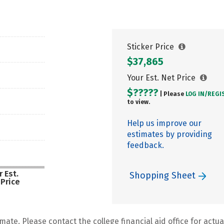
Sticker Price
$37,865
Your Est. Net Price
$?????
| Please
LOG IN/
REGI
to view.
Help us improve our
estimates by providing
feedback.
 Est.
Shopping Sheet
 Price
mate. Please contact the college financial aid office for actual