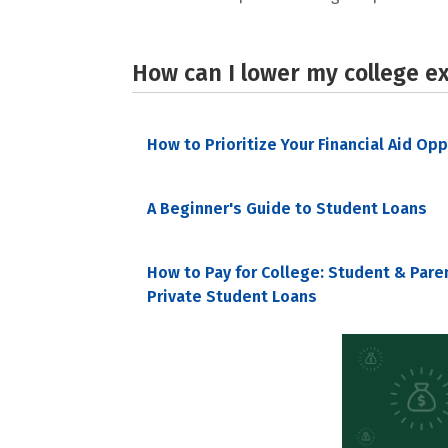
How can I lower my college e
How to Prioritize Your Financial Aid Op
A Beginner's Guide to Student Loans
How to Pay for College: Student & Pare
Private Student Loans