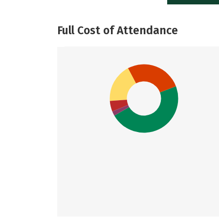
Full Cost of Attendance