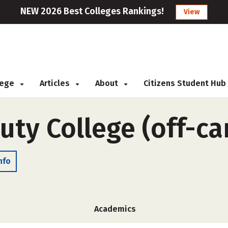
NEW 2026 Best Colleges Rankings!
View
llege
Articles
About
Citizens Student Hub
auty College (off-c
nfo
Academics