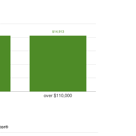
$14,913
over $110,000
tor®