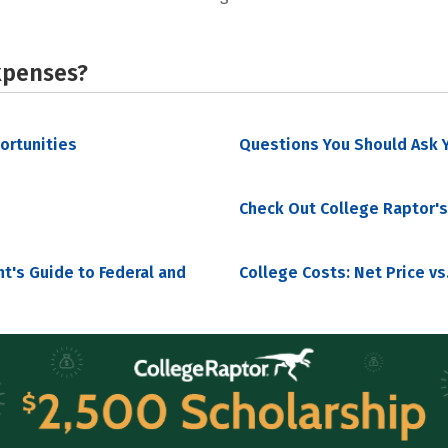
xpenses?
portunities
Questions You Should Ask Y
Check Out College Raptor's
nt's Guide to Federal and
College Costs: Net Price vs.