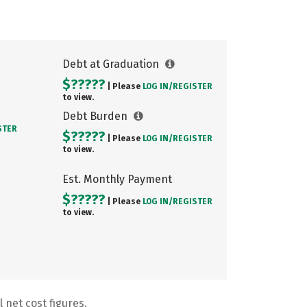
Debt at Graduation
$?????
| Please
LOG IN/
REGISTER
to view.
Debt Burden
STER
$?????
| Please
LOG IN/
REGISTER
to view.
Est. Monthly Payment
$?????
| Please
LOG IN/
REGISTER
to view.
 net cost figures.