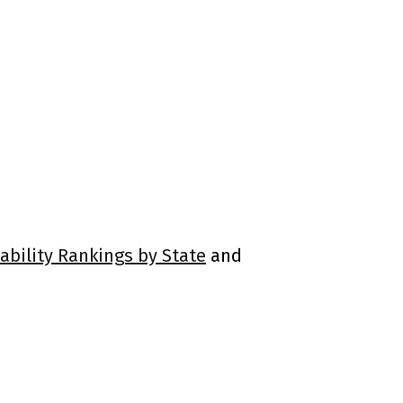
ability Rankings by State
and