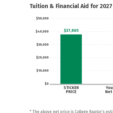
Tuition & Financial Aid for 2027
$50,000
$37,865
$40,000
$30,000
$20,000
$10,000
$0
STICKER
Your
PRICE
Net
* The above net price is College Raptor’s esti