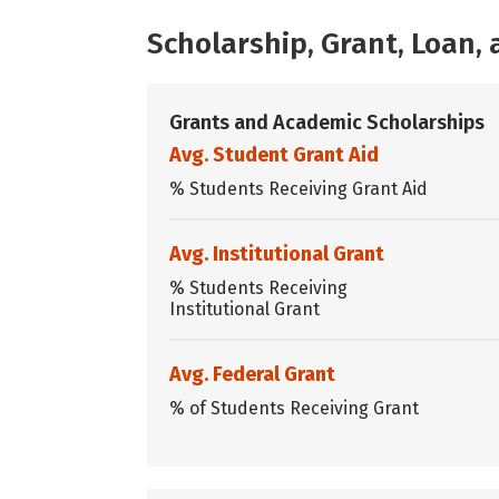
Scholarship, Grant, Loan
Grants and Academic Scholarships
Avg. Student Grant Aid
% Students Receiving Grant Aid
Avg. Institutional Grant
% Students Receiving
Institutional Grant
Avg. Federal Grant
% of Students Receiving Grant