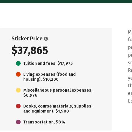
M
Sticker Price
f
$37,865
p
p
s
Tuition and fees, $17,975
R
Living expenses (food and
y
housing), $10,200
t
Miscellaneous personal expenses,
e
$6,976
E
Books, course materials, supplies,
and equipment, $1,900
Transportation, $814