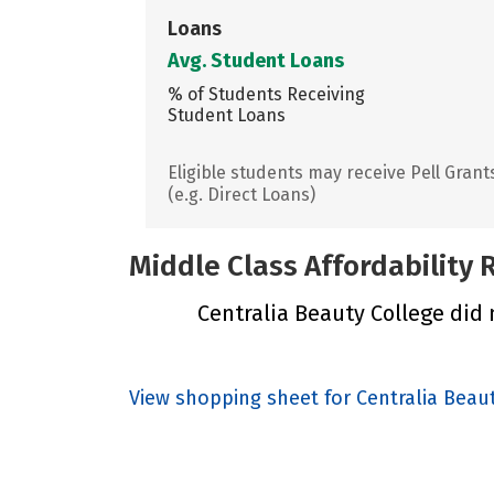
Loans
Avg. Student Loans
% of Students Receiving
Student Loans
Eligible students may receive Pell Grant
(e.g. Direct Loans)
Middle Class Affordability
Centralia Beauty College did n
View shopping sheet for Centralia Beau