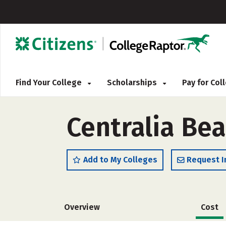
Find Your College
Scholarships
Pay for Co
Centralia Be
Add to My Colleges
Request I
Overview
Cost