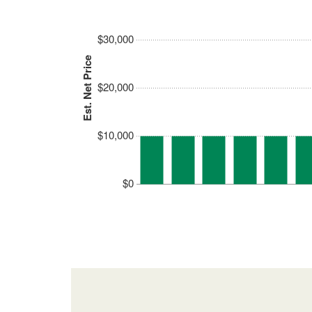
$30,000
Est. Net Price
$20,000
$10,000
$0