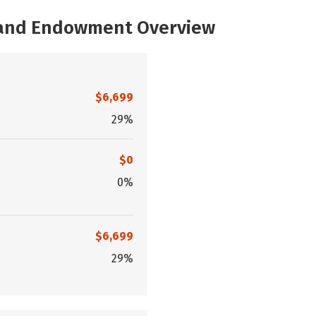
, and Endowment Overview
$6,699
29%
$0
0%
$6,699
29%