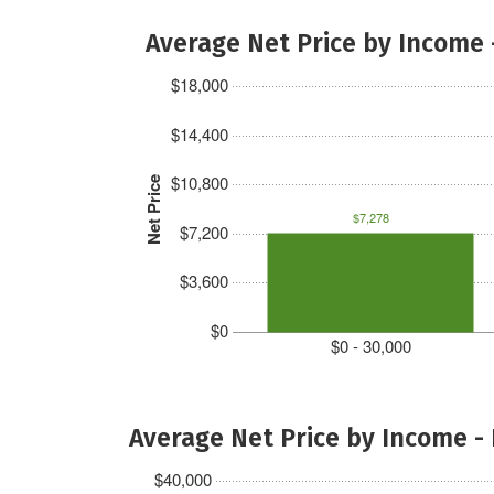
Average Net Price by Income 
$18,000
$14,400
$10,800
Net Price
$7,278
$7,200
$3,600
$0
$0 - 30,000
Average Net Price by Income -
$40,000