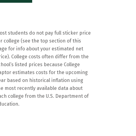
ost students do not pay full sticker price
or college (see the top section of this
age for info about your estimated net
rice). College costs often differ from the
chool’s listed prices because College
aptor estimates costs for the upcoming
ear based on historical inflation using
he most recently available data about
ach college from the U.S. Department of
ducation.