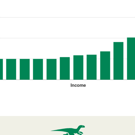
Income