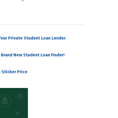
our Private Student Loan Lender
 Brand New Student Loan Finder!
 Sticker Price