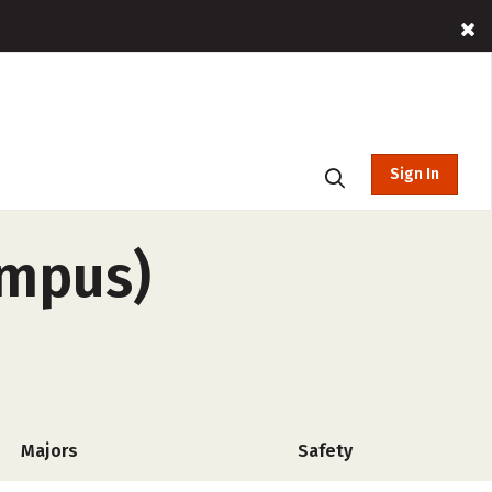
Sign In
ampus)
Majors
Safety