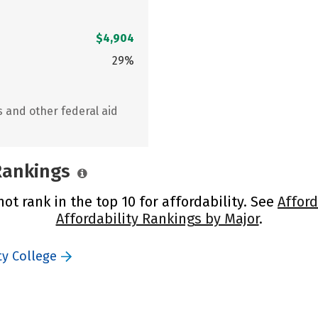
$4,904
29%
s and other federal aid
 Rankings
ot rank in the top 10 for affordability. See
Afford
Affordability Rankings by Major
.
ty College