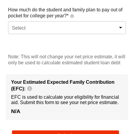
How much do the student and family plan to pay out of
pocket for college per year?*
Select
Note: This will not change your net price estimate, it will
only be used to calculate estimated student loan debt
Your Estimated Expected Family Contribution
(EFC):
EFC is used to calculate your eligibility for financial
aid. Submit this form to see your net price estimate.
N/A