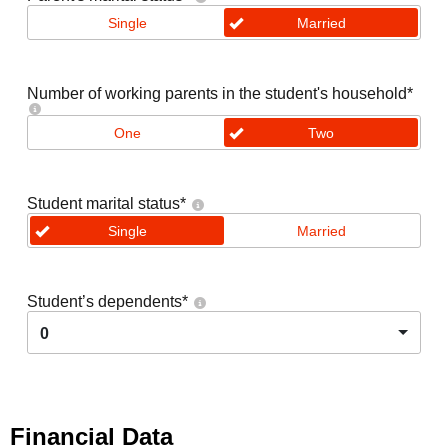
Single
Married
Number of working parents in the student's household
*
One
Two
Student marital status
*
Single
Married
Student’s dependents
*
0
Financial Data