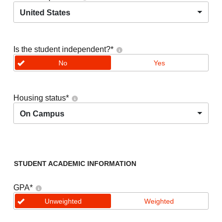
United States
Is the student independent?
*
No
Yes
Housing status
*
On Campus
STUDENT ACADEMIC INFORMATION
GPA
*
Unweighted
Weighted