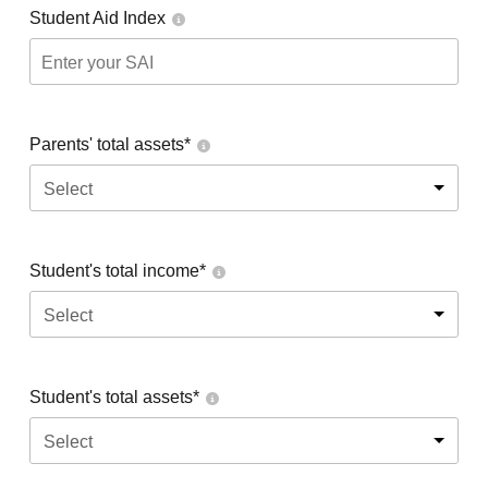
Student Aid Index
Parents' total assets*
Select
Student's total income*
Select
Student's total assets*
Select