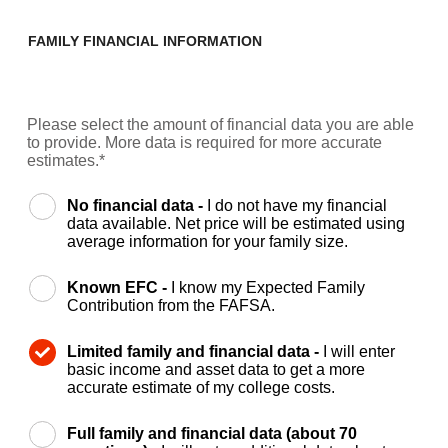
FAMILY FINANCIAL INFORMATION
Please select the amount of financial data you are able
to provide. More data is required for more accurate
estimates.*
No financial data -
I do not have my financial
data available. Net price will be estimated using
average information for your family size.
Known EFC -
I know my Expected Family
Contribution from the FAFSA.
Limited family and financial data -
I will enter
basic income and asset data to get a more
accurate estimate of my college costs.
Full family and financial data (about 70