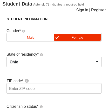
Student Data
Asterisk (*) indicates a required field
Sign In
|
Register
STUDENT INFORMATION
Gender
*
Male
Female
State of residency
*
Ohio
ZIP code
*
Citizenship status
*