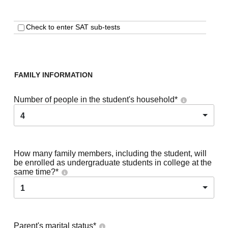
Check to enter SAT sub-tests
FAMILY INFORMATION
Number of people in the student's household
*
4
How many family members, including the student, will
be enrolled as undergraduate students in college at the
same time?
*
1
Parent's marital status
*