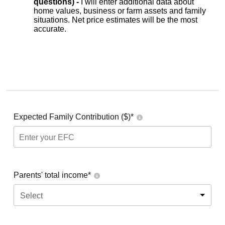
questions) -
I will enter additional data about
home values, business or farm assets and family
situations. Net price estimates will be the most
accurate.
Expected Family Contribution ($)*
Parents' total income*
Select