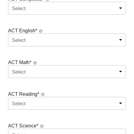
Select
ACT English
*
Select
ACT Math
*
Select
ACT Reading
*
Select
ACT Science
*