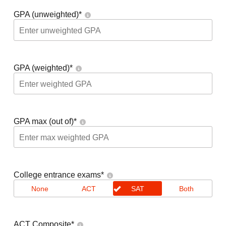
GPA (unweighted)
*
GPA (weighted)
*
GPA max (out of)
*
College entrance exams
*
None
ACT
SAT
Both
ACT Composite
*