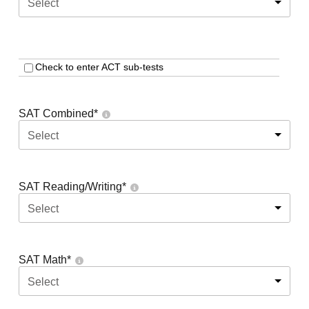
Select
Check to enter ACT sub-tests
SAT Combined
*
Select
SAT Reading/Writing
*
Select
SAT Math
*
Select