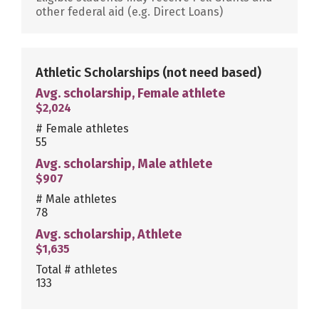
other federal aid (e.g. Direct Loans)
Athletic Scholarships
(not need based)
Avg. scholarship, Female athlete
$2,024
# Female athletes
55
Avg. scholarship, Male athlete
$907
# Male athletes
78
Avg. scholarship, Athlete
$1,635
Total # athletes
133