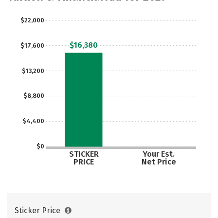
$22,000
$16,380
$17,600
$13,200
$8,800
$4,400
$0
STICKER
Your Est.
PRICE
Net Price
Sticker Price