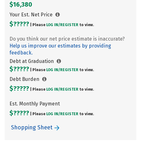
$16,380
Your Est. Net Price
$?????
| Please
LOG IN/
REGISTER
to view.
Do you think our net price estimate is inaccurate?
Help us improve our estimates by providing
feedback.
Debt at Graduation
$?????
| Please
LOG IN/
REGISTER
to view.
Debt Burden
$?????
| Please
LOG IN/
REGISTER
to view.
Est. Monthly Payment
$?????
| Please
LOG IN/
REGISTER
to view.
Shopping Sheet