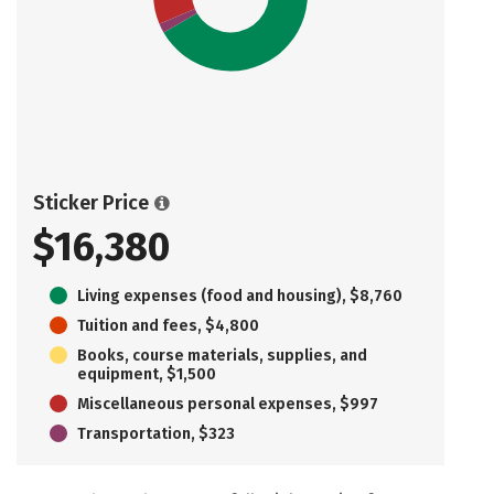
Sticker Price
$16,380
Living expenses (food and housing), $8,760
Tuition and fees, $4,800
Books, course materials, supplies, and
equipment, $1,500
Miscellaneous personal expenses, $997
Transportation, $323