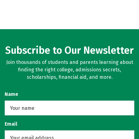
Subscribe to Our Newsletter
Join thousands of students and parents learning about
finding the right college, admissions secrets,
scholarships, financial aid, and more.
Name
Email