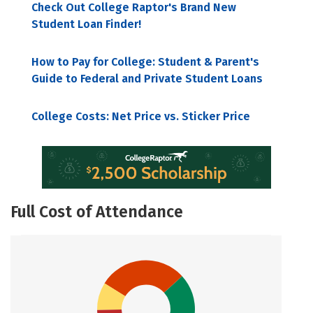
Check Out College Raptor's Brand New
Student Loan Finder!
How to Pay for College: Student & Parent's
Guide to Federal and Private Student Loans
College Costs: Net Price vs. Sticker Price
Full Cost of Attendance