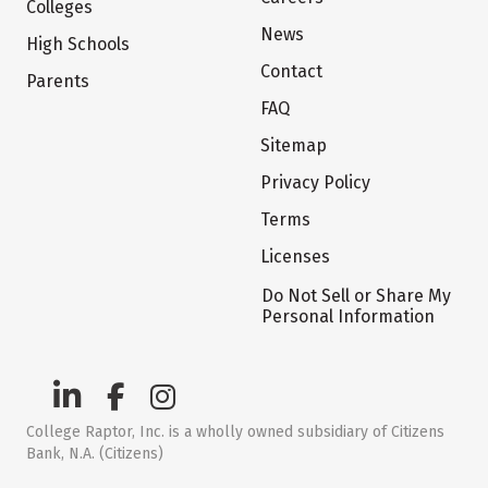
Colleges
News
High Schools
Contact
Parents
FAQ
Sitemap
Privacy Policy
Terms
Licenses
Do Not Sell or Share My
Personal Information
College Raptor, Inc. is a wholly owned subsidiary of Citizens
Bank, N.A. (Citizens)