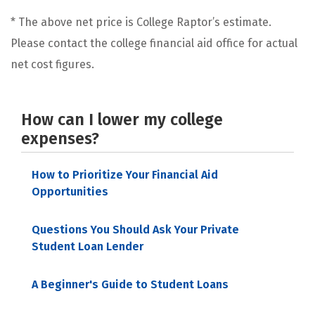
* The above net price is College Raptor’s estimate.
Please contact the college financial aid office for actual
net cost figures.
How can I lower my college
expenses?
How to Prioritize Your Financial Aid
Opportunities
Questions You Should Ask Your Private
Student Loan Lender
A Beginner's Guide to Student Loans