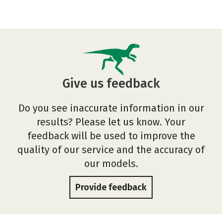
Give us feedback
Do you see inaccurate information in our
results? Please let us know. Your
feedback will be used to improve the
quality of our service and the accuracy of
our models.
Provide feedback