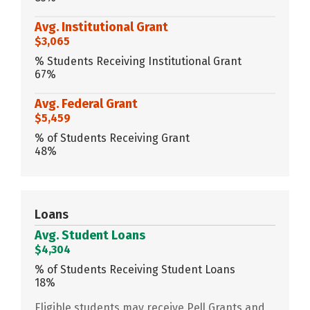
Avg. Institutional Grant
$3,065
% Students Receiving Institutional Grant
67%
Avg. Federal Grant
$5,459
% of Students Receiving Grant
48%
Loans
Avg. Student Loans
$4,304
% of Students Receiving Student Loans
18%
Eligible students may receive Pell Grants and