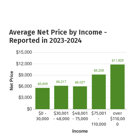
Average Net Price by Income -
Reported in 2023-2024
$15,000
$11,829
$12,000
$9,208
Net Price
$9,000
$6,217
$6,027
$5,609
$6,000
$3,000
$0
$0 -
$30,001
$48,001
$75,001
over
30,000
- 48,000
- 75,000
-
$110,00
110,000
0
Income