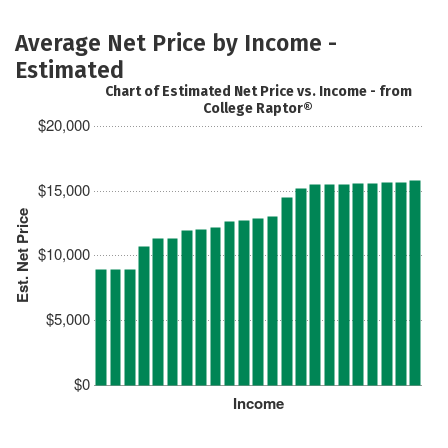
Average Net Price by Income -
Estimated
Chart of Estimated Net Price vs. Income - from
College Raptor®
$20,000
$15,000
Est. Net Price
$10,000
$5,000
$0
Income