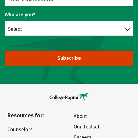
Who are you?
Select
Subscribe
Resources for:
About
Our Toolset
Counselors
Careers