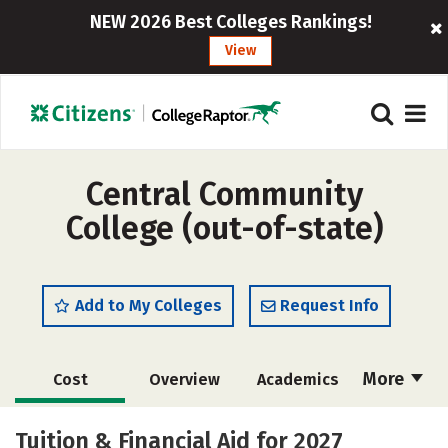
NEW 2026 Best Colleges Rankings!
View
Central Community
College (out-of-state)
Add to My Colleges
Request Info
More
Cost
Overview
Academics
Majors
Safety
Careers
Tuition & Financial Aid for 2027