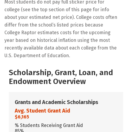
Most students do not pay full sticker price for
college (see the top section of this page for info
about your estimated net price). College costs often
differ from the school’s listed prices because
College Raptor estimates costs for the upcoming
year based on historical inflation using the most
recently available data about each college from the
U.S. Department of Education.
Scholarship, Grant, Loan, and
Endowment Overview
Grants and Academic Scholarships
Avg. Student Grant Aid
$6,165
% Students Receiving Grant Aid
85%