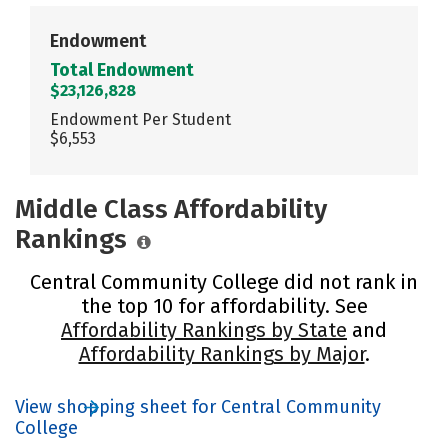
Endowment
Total Endowment
$23,126,828
Endowment Per Student
$6,553
Middle Class Affordability
Rankings
Central Community College did not rank in
the top 10 for affordability. See
Affordability Rankings by State
and
Affordability Rankings by Major
.
View shopping sheet for Central Community
College