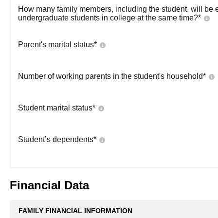
How many family members, including the student, will be 
undergraduate students in college at the same time?
*
Parent's marital status
*
Number of working parents in the student's household
*
Student marital status
*
Student’s dependents
*
Financial Data
FAMILY FINANCIAL INFORMATION