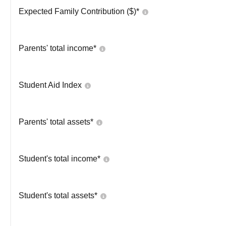
Expected Family Contribution ($)*
Parents' total income*
Student Aid Index
Parents' total assets*
Student's total income*
Student's total assets*