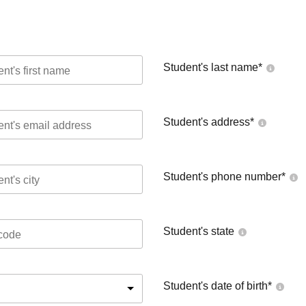
Student's last name
*
Student's address
*
Student's phone number
*
Student's state
Student's date of birth
*