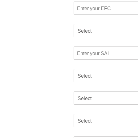
Select
Select
Select
Select