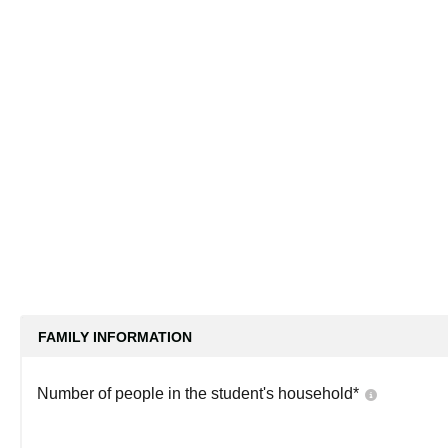
FAMILY INFORMATION
Number of people in the student's household
*