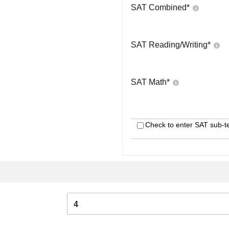
SAT Combined
*
SAT Reading/Writing
*
SAT Math
*
Check to enter SAT sub-t
4