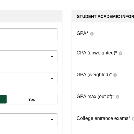
STUDENT ACADEMIC INFO
GPA
*
GPA (unweighted)
*
GPA (weighted)
*
GPA max (out of)
*
Yes
College entrance exams
*