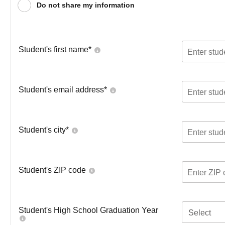
Do not share my information
Student's first name
*
Student's email address
*
Student's city
*
Student's ZIP code
Student's High School Graduation Year
Select