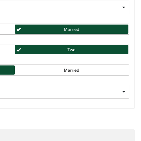
Married
Two
Married