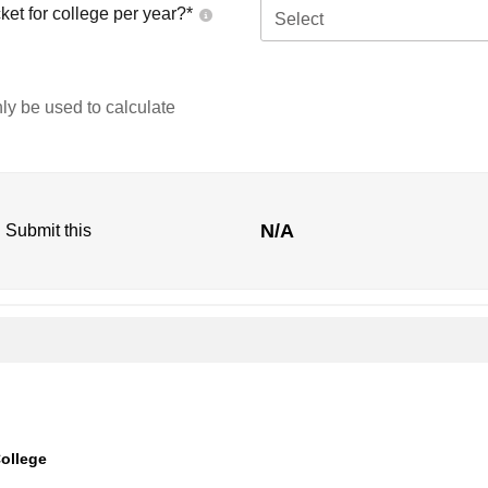
ket for college per year?*
Select
nly be used to calculate
N/A
. Submit this
ollege