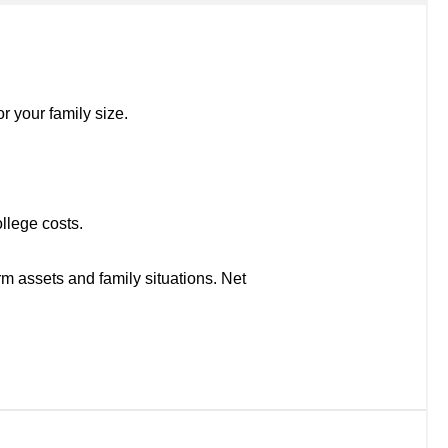
r your family size.
llege costs.
rm assets and family situations. Net