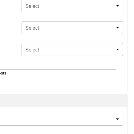
Select
Select
Select
ests