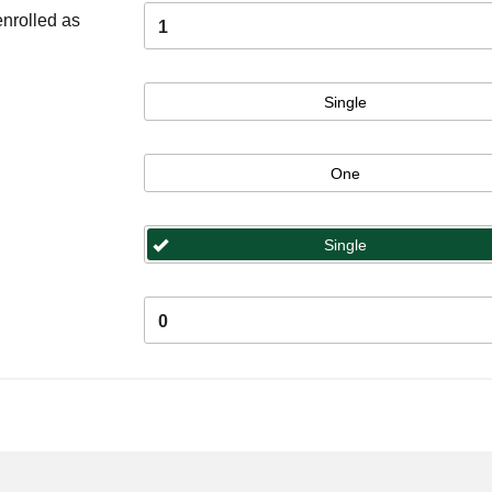
enrolled as
1
Single
One
Single
0