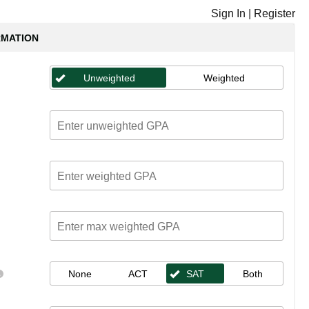
Sign In
|
Register
RMATION
Unweighted
Weighted
None
ACT
SAT
Both