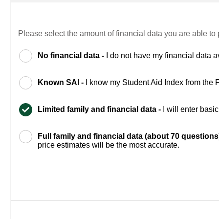
Please select the amount of financial data you are able to 
No financial data -
I do not have my financial data a
Known SAI -
I know my Student Aid Index from the
Limited family and financial data -
I will enter bas
Full family and financial data (about 70 questions
price estimates will be the most accurate.