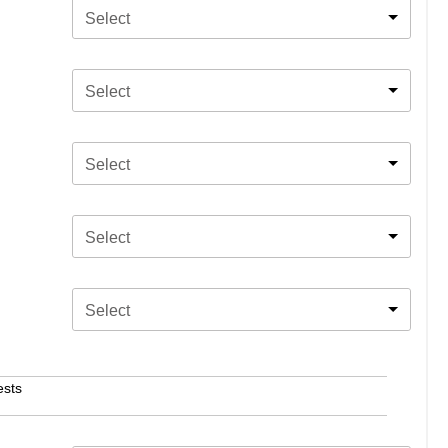
Select
Select
Select
Select
Select
ests