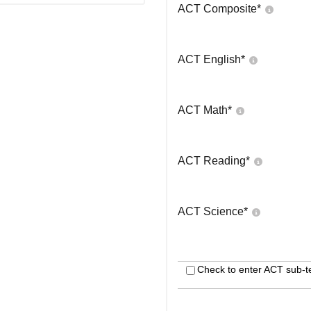
ACT Composite
*
ACT English
*
ACT Math
*
ACT Reading
*
ACT Science
*
Check to enter ACT sub-t