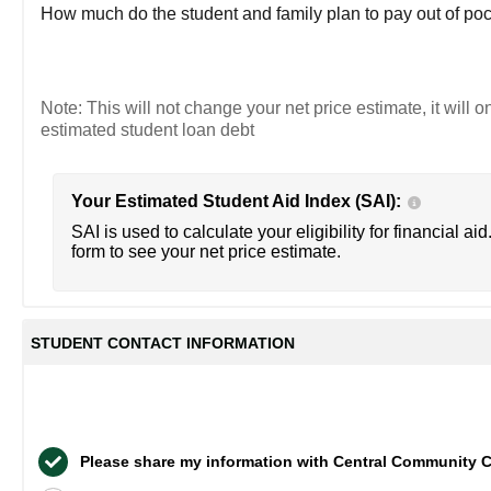
How much do the student and family plan to pay out of poc
Note: This will not change your net price estimate, it will o
estimated student loan debt
Your Estimated Student Aid Index (SAI):
SAI is used to calculate your eligibility for financial aid
form to see your net price estimate.
STUDENT CONTACT INFORMATION
Please share my information with Central Community C