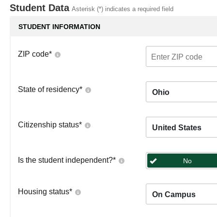
Student Data
Asterisk (*) indicates a required field
STUDENT INFORMATION
ZIP code
*
State of residency
*
Ohio
Citizenship status
*
United States
Is the student independent?
*
No
Housing status
*
On Campus