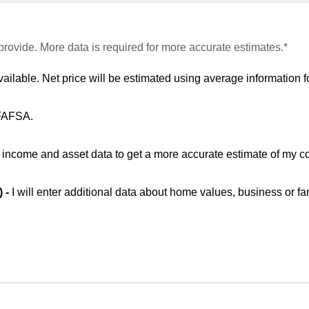
provide. More data is required for more accurate estimates.*
vailable. Net price will be estimated using average information fo
 FAFSA.
ic income and asset data to get a more accurate estimate of my co
) -
I will enter additional data about home values, business or fa