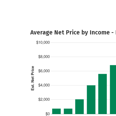
Average Net Price by Income -
$10,000
$8,000
Est. Net Price
$6,000
$4,000
$2,000
$0