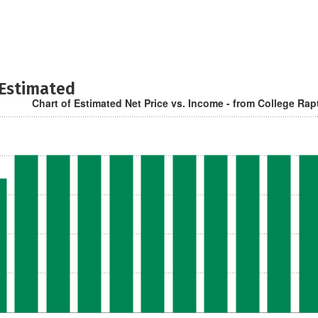
 Estimated
Chart of Estimated Net Price vs. Income - from College Rap