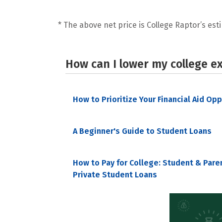
* The above net price is College Raptor’s esti
How can I lower my college e
How to Prioritize Your Financial Aid Op
A Beginner's Guide to Student Loans
How to Pay for College: Student & Pare
Private Student Loans