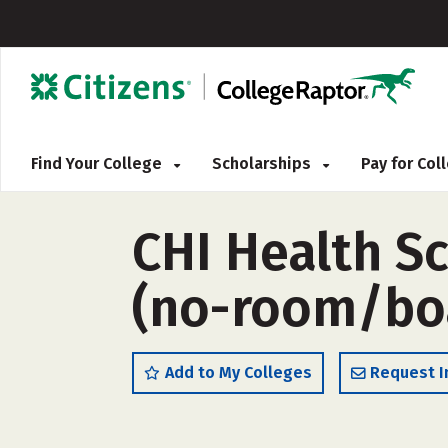
Find Your College
Scholarships
Pay for Co
CHI Health S
(no-room/bo
Add to My Colleges
Request I