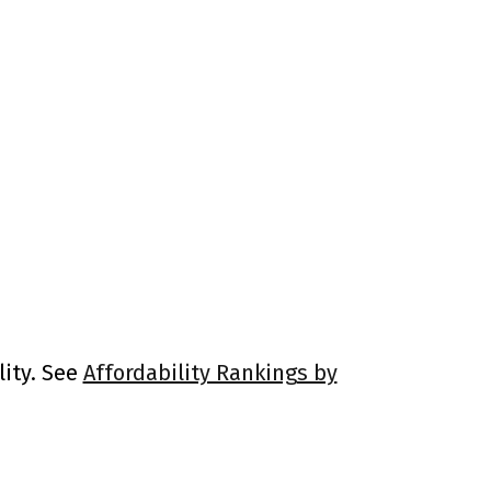
lity. See
Affordability Rankings by