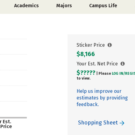
Academics
Majors
Campus Life
Sticker Price
$8,166
Your Est. Net Price
$?????
| Please
LOG IN/
REGI
to view.
Help us improve our
estimates by providing
feedback.
 Est.
Shopping Sheet
 Price