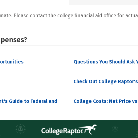
mate. Please contact the college financial aid office for actual
xpenses?
portunities
Questions You Should Ask Y
Check Out College Raptor's
nt's Guide to Federal and
College Costs: Net Price vs.