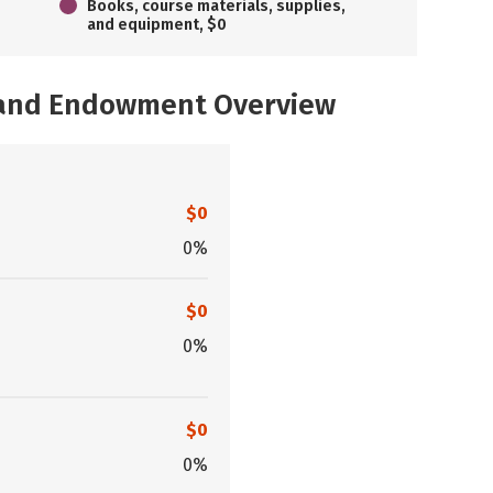
Books, course materials, supplies,
and equipment, $0
, and Endowment Overview
$0
0%
$0
0%
$0
0%