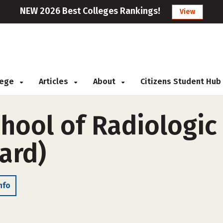
NEW 2026 Best Colleges Rankings!
View
llege
Articles
About
Citizens Student Hub
chool of Radiologi
ard)
nfo