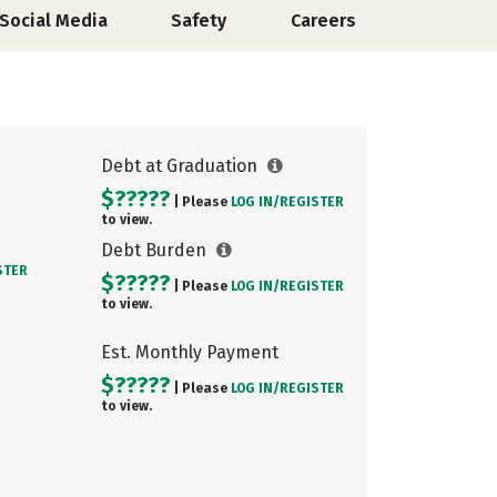
Social Media
Safety
Careers
Debt at Graduation
$?????
| Please
LOG IN/
REGISTER
to view.
Debt Burden
STER
$?????
| Please
LOG IN/
REGISTER
to view.
Est. Monthly Payment
$?????
| Please
LOG IN/
REGISTER
to view.