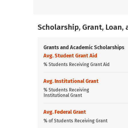
Scholarship, Grant, Loan
Grants and Academic Scholarships
Avg. Student Grant Aid
% Students Receiving Grant Aid
Avg. Institutional Grant
% Students Receiving
Institutional Grant
Avg. Federal Grant
% of Students Receiving Grant