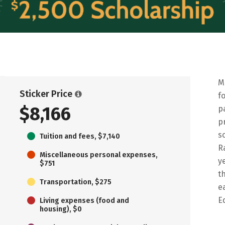
M
Sticker Price
f
$8,166
p
p
s
Tuition and fees, $7,140
R
Miscellaneous personal expenses,
y
$751
t
Transportation, $275
e
E
Living expenses (food and
housing), $0