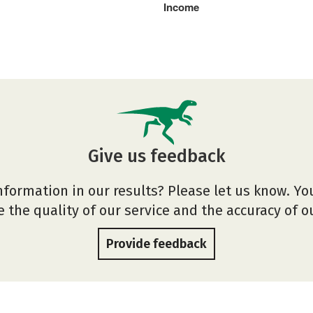
Income
Give us feedback
nformation in our results? Please let us know. Yo
 the quality of our service and the accuracy of 
Provide feedback