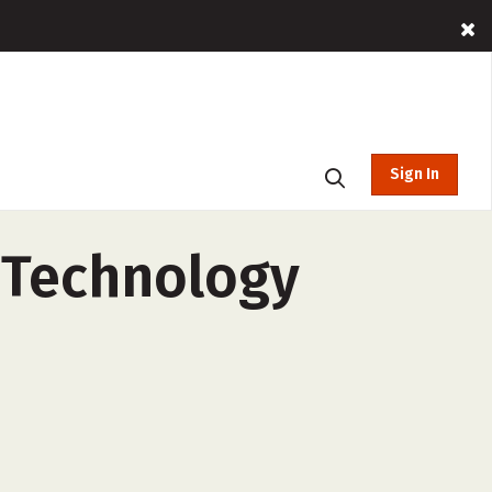
Sign In
c Technology