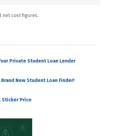
 net cost figures.
our Private Student Loan Lender
 Brand New Student Loan Finder!
 Sticker Price