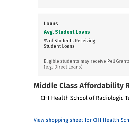
Loans
Avg. Student Loans
% of Students Receiving
Student Loans
Eligible students may receive Pell Grant
(e.g. Direct Loans)
Middle Class Affordability
CHI Health School of Radiologic Te
View shopping sheet for CHI Health Sc