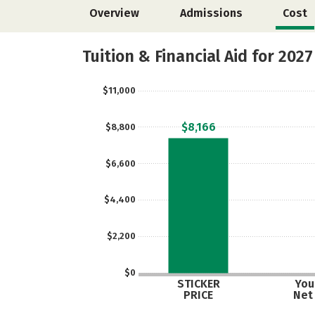
Overview
Admissions
Cost
Tuition & Financial Aid for 2027
$11,000
$8,166
$8,800
$6,600
$4,400
$2,200
$0
STICKER
Your
PRICE
Net