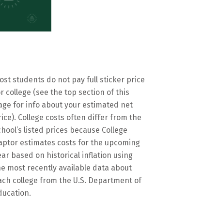
ost students do not pay full sticker price
or college (see the top section of this
age for info about your estimated net
rice). College costs often differ from the
chool’s listed prices because College
aptor estimates costs for the upcoming
ear based on historical inflation using
he most recently available data about
ach college from the U.S. Department of
ducation.