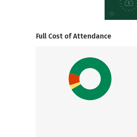
Full Cost of Attendance