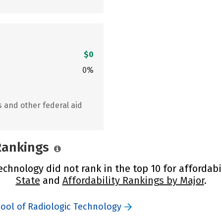
$0
0%
s and other federal aid
 Rankings
chnology did not rank in the top 10 for affordabi
State
and
Affordability Rankings by Major
.
hool of Radiologic Technology