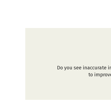
Do you see inaccurate i
to improve