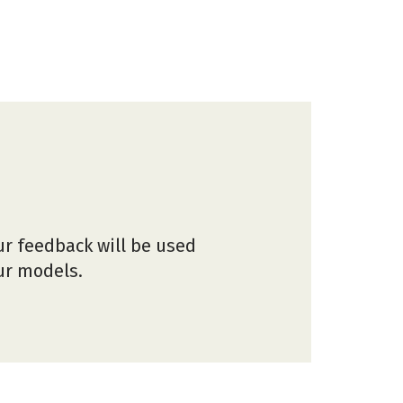
ur feedback will be used
our models.