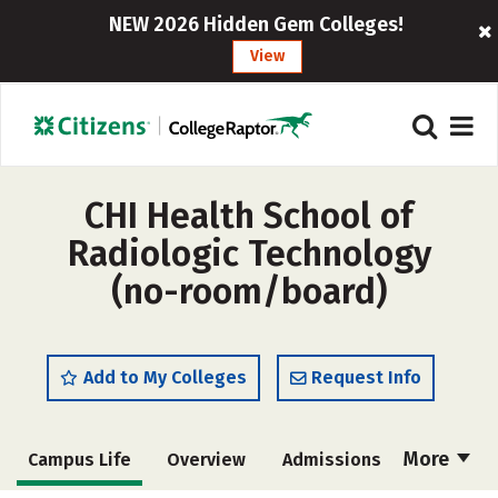
NEW 2026 Hidden Gem Colleges!
View
CHI Health School of
Radiologic Technology
(no-room/board)
Add to My Colleges
Request Info
More
Campus Life
Overview
Admissions