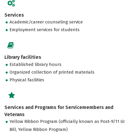
Services
Academic/career counseling service
Employment services for students
Library facilities
Established library hours
Organized collection of printed materials
Physical facilities
Services and Programs for Servicemembers and
Veterans
Yellow Ribbon Program (officially known as Post-9/11 GI
Bill, Yellow Ribbon Program)