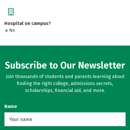
Hospital on campus?
No
Subscribe to Our Newsletter
Join thousands of students and parents learning about
finding the right college, admissions secrets,
scholarships, financial aid, and more.
Name