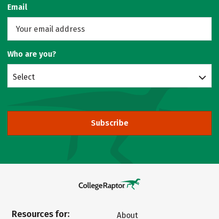
Email
Who are you?
Select
Subscribe
Resources for:
About