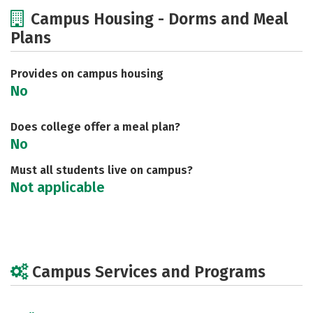
Cost
Academics
Majors
Campus Housing - Dorms and Meal
Plans
Social Media
Safety
Careers
Provides on campus housing
No
Does college offer a meal plan?
No
Must all students live on campus?
Not applicable
Campus Services and Programs