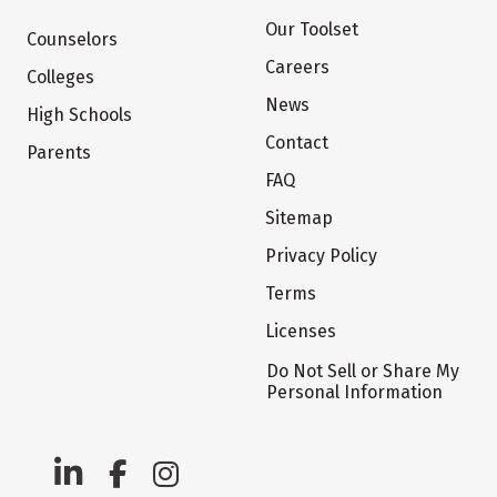
Our Toolset
Counselors
Careers
Colleges
News
High Schools
Contact
Parents
FAQ
Sitemap
Privacy Policy
Terms
Licenses
Do Not Sell or Share My
Personal Information