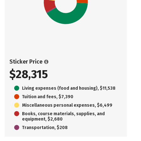
Sticker Price
$28,315
Living expenses (food and housing), $11,538
Tuition and fees, $7,390
Miscellaneous personal expenses, $6,499
Books, course materials, supplies, and
equipment, $2,680
Transportation, $208