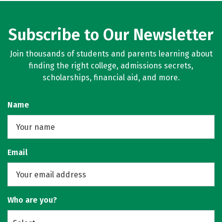
Subscribe to Our Newsletter
Join thousands of students and parents learning about
finding the right college, admissions secrets,
scholarships, financial aid, and more.
Name
Email
Who are you?