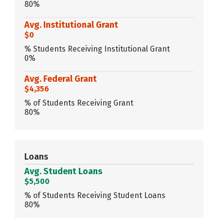
80%
Avg. Institutional Grant
$0
% Students Receiving Institutional Grant
0%
Avg. Federal Grant
$4,356
% of Students Receiving Grant
80%
Loans
Avg. Student Loans
$5,500
% of Students Receiving Student Loans
80%