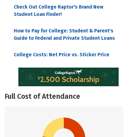
Check Out College Raptor's Brand New
Student Loan Finder!
How to Pay for College: Student & Parent's
Guide to Federal and Private Student Loans
College Costs: Net Price vs. Sticker Price
Full Cost of Attendance