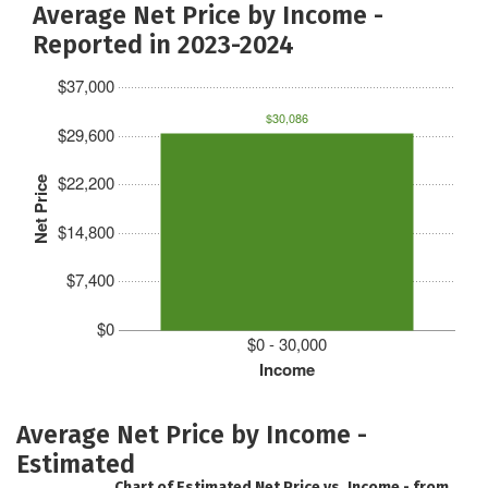
Average Net Price by Income -
Reported in 2023-2024
$37,000
$30,086
$29,600
$22,200
Net Price
$14,800
$7,400
$0
$0 - 30,000
Income
Average Net Price by Income -
Estimated
Chart of Estimated Net Price vs. Income - from