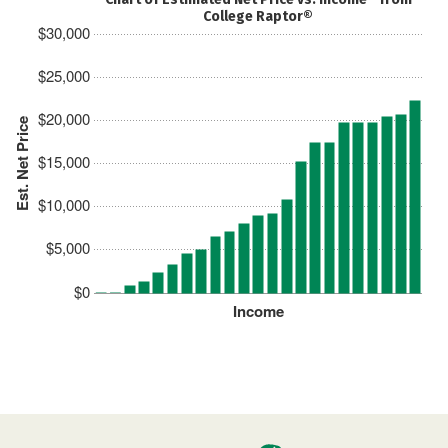
College Raptor®
$30,000
$25,000
$20,000
Est. Net Price
$15,000
$10,000
$5,000
$0
Income