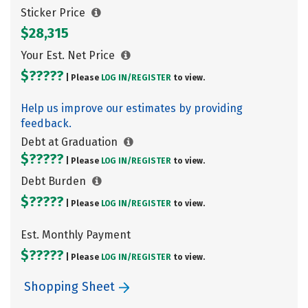
Sticker Price
$28,315
Your Est. Net Price
$?????
| Please
LOG IN/
REGISTER
to view.
Help us improve our estimates by providing
feedback.
Debt at Graduation
$?????
| Please
LOG IN/
REGISTER
to view.
Debt Burden
$?????
| Please
LOG IN/
REGISTER
to view.
Est. Monthly Payment
$?????
| Please
LOG IN/
REGISTER
to view.
Shopping Sheet