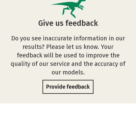
Give us feedback
Do you see inaccurate information in our
results? Please let us know. Your
feedback will be used to improve the
quality of our service and the accuracy of
our models.
Provide feedback