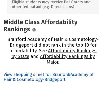
Eligible students may receive Pell Grants and
other federal aid (e.g. Direct Loans)
Middle Class Affordability
Rankings
Branford Academy of Hair & Cosmetology-
Bridgeport did not rank in the top 10 for
affordability. See
Affordability Rankings
by State
and
Affordability Rankings by
Major
.
View shopping sheet for Branford Academy of
Hair & Cosmetology-Bridgeport