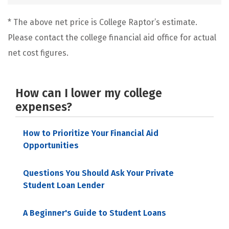
* The above net price is College Raptor’s estimate.
Please contact the college financial aid office for actual
net cost figures.
How can I lower my college
expenses?
How to Prioritize Your Financial Aid
Opportunities
Questions You Should Ask Your Private
Student Loan Lender
A Beginner's Guide to Student Loans