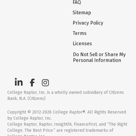
FAQ
Sitemap
Privacy Policy
Terms
Licenses
Do Not Sell or Share My
Personal Information
College Raptor, Inc. is a wholly owned subsidiary of Citizens
Bank, N.A. (Citizens)
Copyright © 2012-2026 College Raptor®. All Rights Reserved
by College Raptor, Inc.
College Raptor, Raptor, InsightFA, FinanceFirst, and “The Right
College. The Best Price.” are registered trademarks of