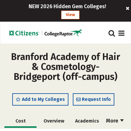
NEW 2026 Hidden Gem Colleges!
View
Branford Academy of Hair
& Cosmetology-
Bridgeport (off-campus)
Add to My Colleges
Request Info
More
Cost
Overview
Academics