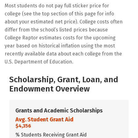
Most students do not pay full sticker price for
college (see the top section of this page for info
about your estimated net price). College costs often
differ from the school’s listed prices because
College Raptor estimates costs for the upcoming
year based on historical inflation using the most
recently available data about each college from the
U.S. Department of Education.
Scholarship, Grant, Loan, and
Endowment Overview
Grants and Academic Scholarships
Avg. Student Grant Aid
$4,356
% Students Receiving Grant Aid