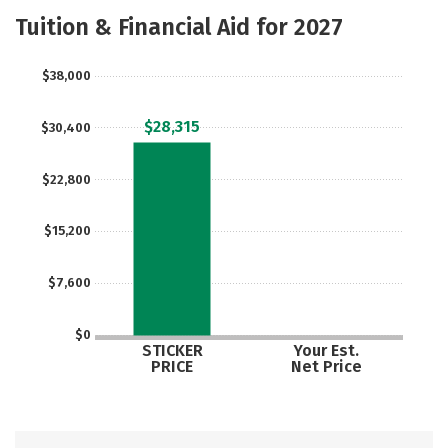
Majors
Safety
Tuition & Financial Aid for 2027
$38,000
$28,315
$30,400
$22,800
$15,200
$7,600
$0
STICKER
Your Est.
PRICE
Net Price