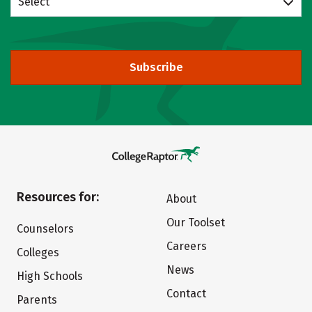
Select
Subscribe
Resources for:
About
Our Toolset
Counselors
Careers
Colleges
News
High Schools
Contact
Parents