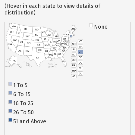
(Hover in each state to view details of
distribution)
None
WA
MT
ME
ND
OR
MN
ID
SD
WI
NY
WY
MI
IA
PA
NE
NV
OH
VT
IN
UT
IL
CO
WV
NH
CA
VA
KS
MO
KY
MA
NC
TN
RI
OK
AZ
NM
AR
SC
CT
AL
GA
NJ
MS
DE
TX
LA
MD
AK
FL
DC
PR
HI
VI
MP
GU
AS
1 To 5
6 To 15
16 To 25
26 To 50
51 and Above