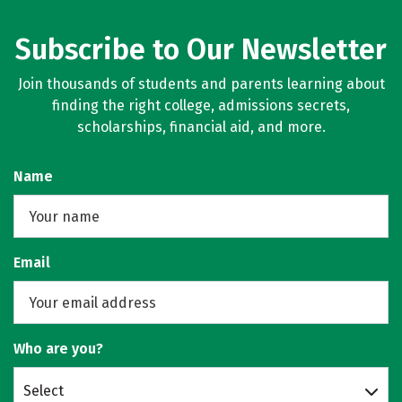
Subscribe to Our Newsletter
Join thousands of students and parents learning about
finding the right college, admissions secrets,
scholarships, financial aid, and more.
Name
Email
Who are you?
Select