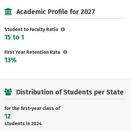
Majors
Safety
Academic Profile for 2027
Student to Faculty Ratio
15 to 1
First Year Retention Rate
13%
Distribution of Students per State
for the first-year class of
12
students in 2024