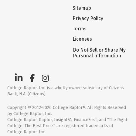
Sitemap
Privacy Policy
Terms
Licenses
Do Not Sell or Share My
Personal Information
College Raptor, Inc. is a wholly owned subsidiary of Citizens
Bank, N.A. (Citizens)
Copyright © 2012-2026 College Raptor®. All Rights Reserved
by College Raptor, Inc.
College Raptor, Raptor, InsightFA, FinanceFirst, and “The Right
College. The Best Price.” are registered trademarks of
College Raptor, Inc.