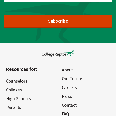
Subscribe
Resources for:
About
Our Toolset
Counselors
Careers
Colleges
News
High Schools
Contact
Parents
FAQ