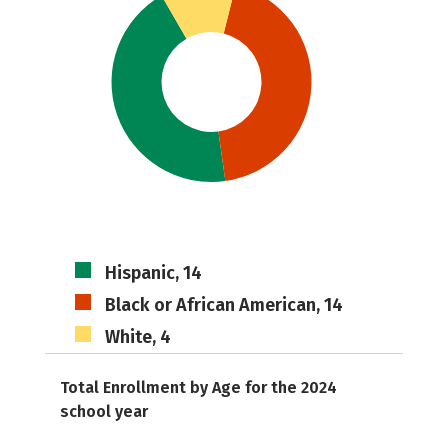
Hispanic, 14
Black or African American, 14
White, 4
Total Enrollment by Age for the 2024
school year