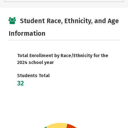
Student Race, Ethnicity, and Age
Information
Total Enrollment by Race/Ethnicity for the
2024 school year
Students Total
32