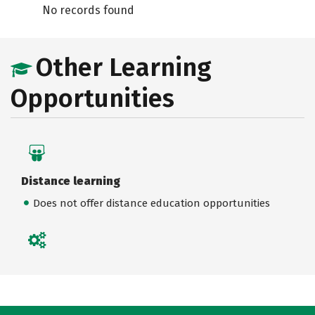
No records found
Other Learning
Opportunities
Distance learning
Does not offer distance education opportunities