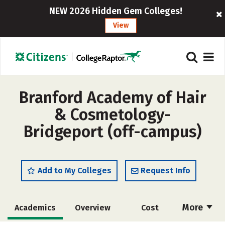
NEW 2026 Hidden Gem Colleges!
View
Branford Academy of Hair
& Cosmetology-
Bridgeport (off-campus)
Add to My Colleges
Request Info
More
Academics
Overview
Cost