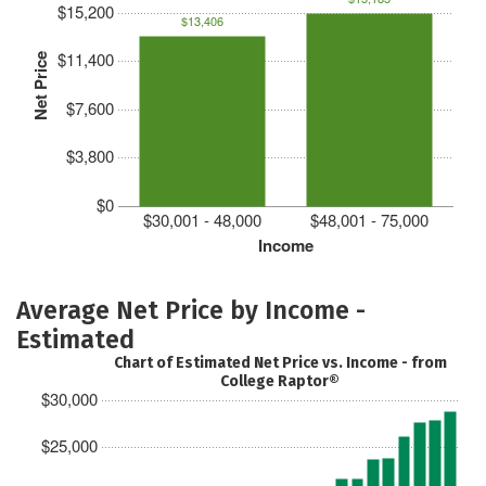
$15,200
$13,406
$11,400
Net Price
$7,600
$3,800
$0
$30,001 - 48,000
$48,001 - 75,000
Income
Average Net Price by Income -
Estimated
Chart of Estimated Net Price vs. Income - from
College Raptor®
$30,000
$25,000