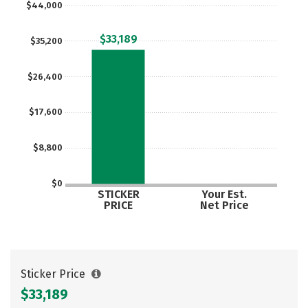
$44,000
$33,189
$35,200
$26,400
$17,600
$8,800
$0
STICKER
Your Est.
PRICE
Net Price
Sticker Price
$33,189