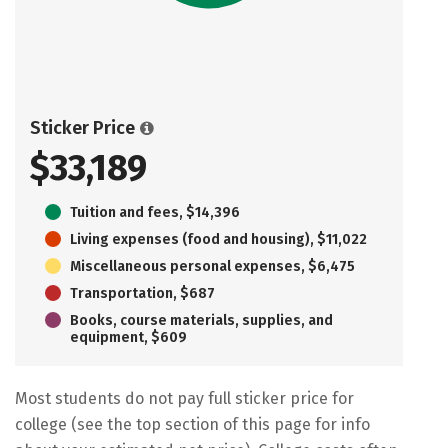
Sticker Price
$33,189
Tuition and fees, $14,396
Living expenses (food and housing), $11,022
Miscellaneous personal expenses, $6,475
Transportation, $687
Books, course materials, supplies, and
equipment, $609
Most students do not pay full sticker price for
college (see the top section of this page for info