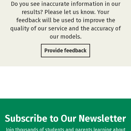
Do you see inaccurate information in our
results? Please let us know. Your
feedback will be used to improve the
quality of our service and the accuracy of
our models.
Provide feedback
Subscribe to Our Newsletter
Join thousands of students and parents learning about