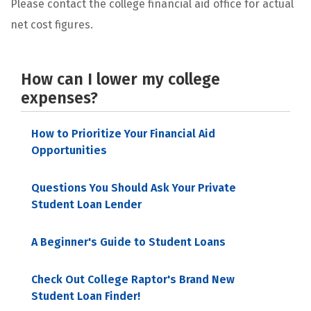
Please contact the college financial aid office for actual
net cost figures.
How can I lower my college
expenses?
How to Prioritize Your Financial Aid
Opportunities
Questions You Should Ask Your Private
Student Loan Lender
A Beginner's Guide to Student Loans
Check Out College Raptor's Brand New
Student Loan Finder!