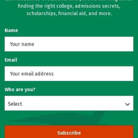
finding the right college, admissions secrets,
scholarships, financial aid, and more.
Name
Email
Who are you?
Select
Subscribe