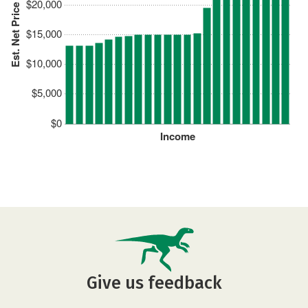
$20,000
Est. Net Price
$15,000
$10,000
$5,000
$0
Income
Give us feedback