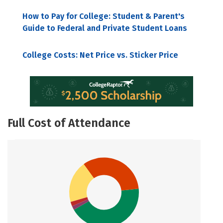
How to Pay for College: Student & Parent's
Guide to Federal and Private Student Loans
College Costs: Net Price vs. Sticker Price
Full Cost of Attendance