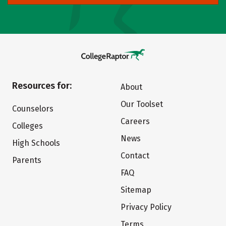
Resources for:
About
Our Toolset
Counselors
Careers
Colleges
News
High Schools
Contact
Parents
FAQ
Sitemap
Privacy Policy
Terms