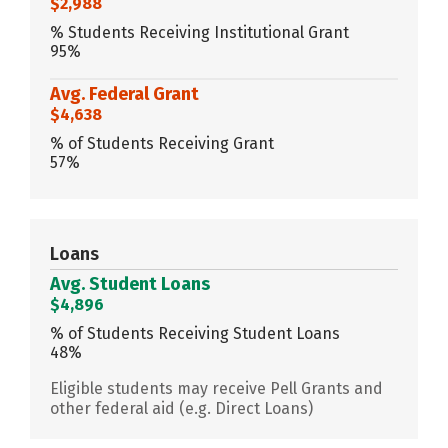
$2,988
% Students Receiving Institutional Grant
95%
Avg. Federal Grant
$4,638
% of Students Receiving Grant
57%
Loans
Avg. Student Loans
$4,896
% of Students Receiving Student Loans
48%
Eligible students may receive Pell Grants and
other federal aid (e.g. Direct Loans)