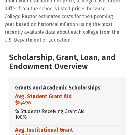
about your estimated net price). College costs often
differ from the school’s listed prices because
College Raptor estimates costs for the upcoming
year based on historical inflation using the most
recently available data about each college from the
U.S. Department of Education.
Scholarship, Grant, Loan, and
Endowment Overview
Grants and Academic Scholarships
Avg. Student Grant Aid
$5,496
% Students Receiving Grant Aid
100%
Avg. Institutional Grant