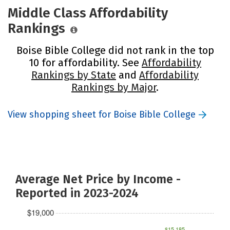
Middle Class Affordability
Rankings
Boise Bible College did not rank in the top
10 for affordability. See
Affordability
Rankings by State
and
Affordability
Rankings by Major
.
View shopping sheet for Boise Bible College
Average Net Price by Income -
Reported in 2023-2024
$19,000
$15,185