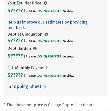
Your Est. Net Price
$?????
| Please
LOG IN/
REGISTER
to view.
Help us improve our estimates by providing
feedback.
Debt at Graduation
$?????
| Please
LOG IN/
REGISTER
to view.
Debt Burden
$?????
| Please
LOG IN/
REGISTER
to view.
Est. Monthly Payment
$?????
| Please
LOG IN/
REGISTER
to view.
Shopping Sheet
* The above net price is College Raptor’s estimate.