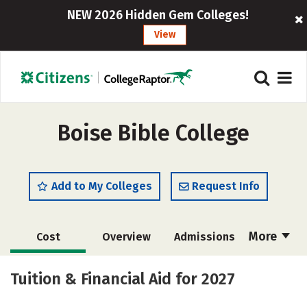
NEW 2026 Hidden Gem Colleges!
View
Boise Bible College
Add to My Colleges
Request Info
More
Cost
Overview
Admissions
Academics
Majors
Campus Life
Tuition & Financial Aid for 2027
Social Media
Safety
Careers