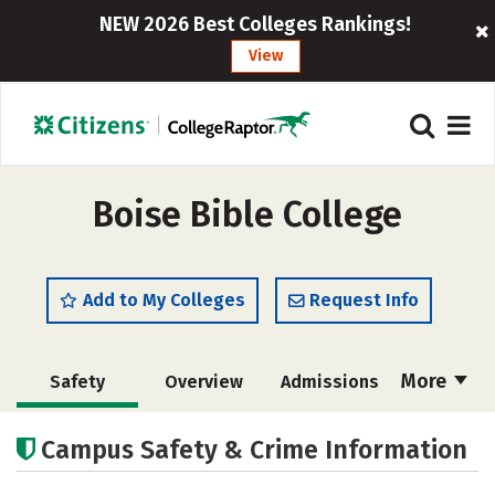
NEW 2026 Best Colleges Rankings!
View
Boise Bible College
Add to My Colleges
Request Info
More
Safety
Overview
Admissions
Cost
Academics
Majors
Campus Safety & Crime Information
Campus Life
Social Media