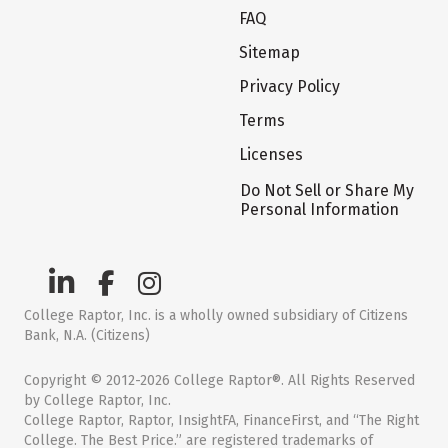
FAQ
Sitemap
Privacy Policy
Terms
Licenses
Do Not Sell or Share My
Personal Information
College Raptor, Inc. is a wholly owned subsidiary of Citizens
Bank, N.A. (Citizens)
Copyright © 2012-2026 College Raptor®. All Rights Reserved
by College Raptor, Inc.
College Raptor, Raptor, InsightFA, FinanceFirst, and “The Right
College. The Best Price.” are registered trademarks of