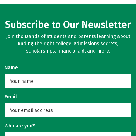
Careers
Subscribe to Our Newsletter
Join thousands of students and parents learning about
finding the right college, admissions secrets,
scholarships, financial aid, and more.
Name
Email
Who are you?