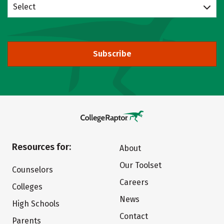
Select
Subscribe
Resources for:
About
Our Toolset
Counselors
Careers
Colleges
News
High Schools
Contact
Parents