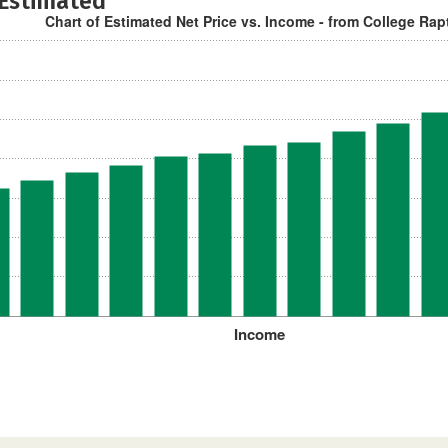
 Estimated
Chart of Estimated Net Price vs. Income - from College Rap
Income