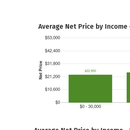
Average Net Price by Income 
$53,000
$42,400
$31,800
Net Price
$22,950
$21,200
$10,600
$0
$0 - 30,000