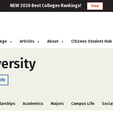
NEW 2026 Best Colleges Rankings!
View
llege
Articles
About
Citizens Student Hub
ersity
nfo
larships
Academics
Majors
Campus Life
Socia