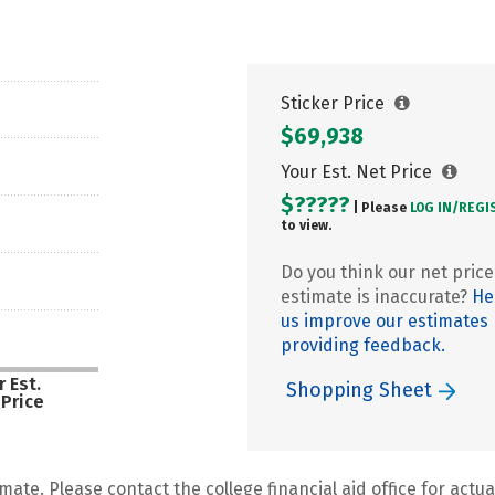
Sticker Price
$69,938
Your Est. Net Price
$?????
| Please
LOG IN/
REGI
to view.
Do you think our net price
estimate is inaccurate?
He
us improve our estimates
providing feedback.
 Est.
Shopping Sheet
 Price
mate. Please contact the college financial aid office for actual