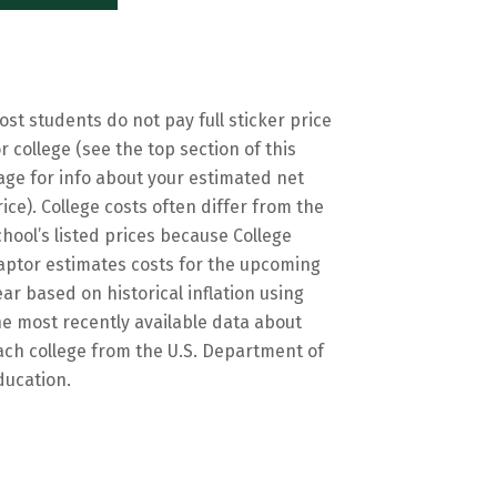
ost students do not pay full sticker price
or college (see the top section of this
age for info about your estimated net
rice). College costs often differ from the
chool’s listed prices because College
aptor estimates costs for the upcoming
ear based on historical inflation using
he most recently available data about
ach college from the U.S. Department of
ducation.