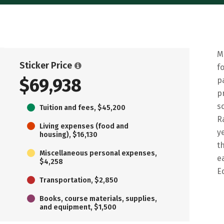
M
Sticker Price
f
$69,938
p
p
s
Tuition and fees, $45,200
R
Living expenses (food and
y
housing), $16,130
t
Miscellaneous personal expenses,
e
$4,258
E
Transportation, $2,850
Books, course materials, supplies,
and equipment, $1,500