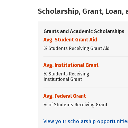
Scholarship, Grant, Loan
Grants and Academic Scholarships
Avg. Student Grant Aid
% Students Receiving Grant Aid
Avg. Institutional Grant
% Students Receiving
Institutional Grant
Avg. Federal Grant
% of Students Receiving Grant
View your scholarship opportunitie