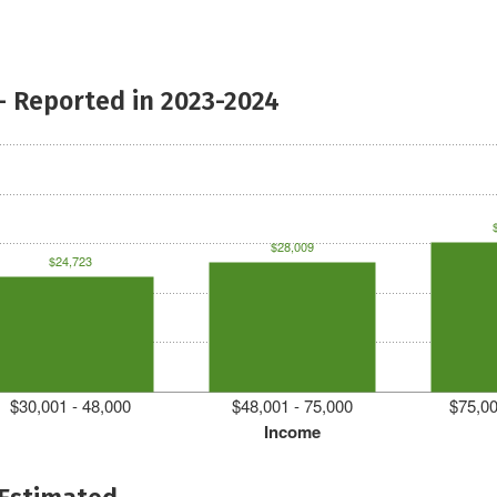
- Reported in 2023-2024
$28,009
$24,723
$30,001 - 48,000
$48,001 - 75,000
$75,00
Income