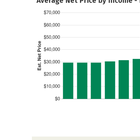
Average Net Price by Income -
$70,000
$60,000
$50,000
Est. Net Price
$40,000
$30,000
$20,000
$10,000
$0