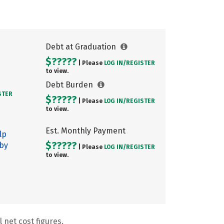
Debt at Graduation
$?????
| Please
LOG IN/
REGISTER
to view.
Debt Burden
STER
$?????
| Please
LOG IN/
REGISTER
to view.
Est. Monthly Payment
lp
$?????
 by
| Please
LOG IN/
REGISTER
to view.
 net cost figures.