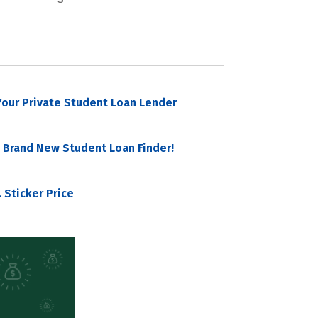
our Private Student Loan Lender
 Brand New Student Loan Finder!
 Sticker Price