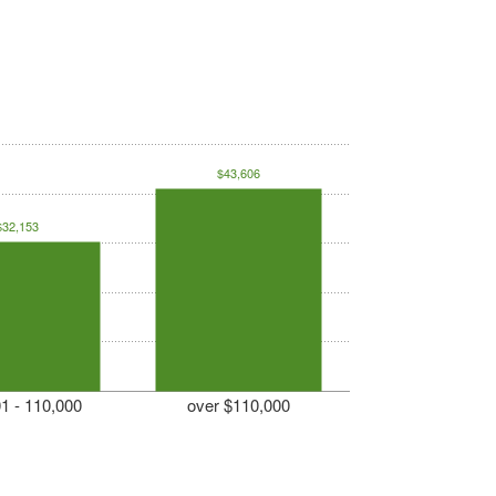
$43,606
$32,153
1 - 110,000
over $110,000