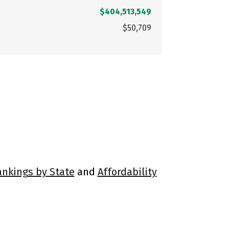
$404,513,549
$50,709
ankings by State
and
Affordability