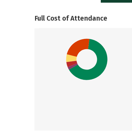
Full Cost of Attendance