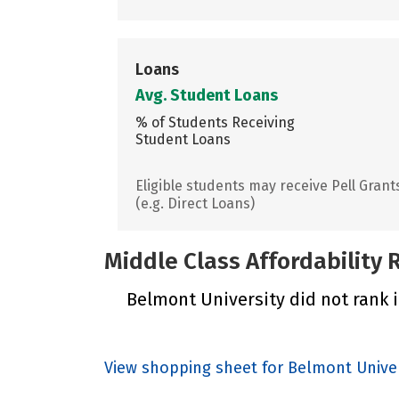
Loans
Avg. Student Loans
% of Students Receiving
Student Loans
Eligible students may receive Pell Grant
(e.g. Direct Loans)
Middle Class Affordability
Belmont University did not rank i
View shopping sheet for Belmont Univer