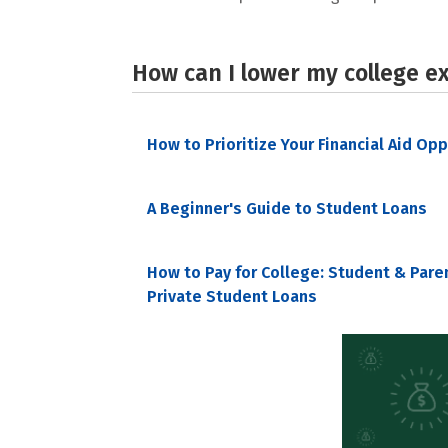
How can I lower my college e
How to Prioritize Your Financial Aid Op
A Beginner's Guide to Student Loans
How to Pay for College: Student & Pare
Private Student Loans