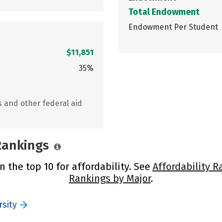
Total Endowment
Endowment Per Student
$11,851
35%
s and other federal aid
 Rankings
n the top 10 for affordability. See
Affordability R
Rankings by Major
.
sity