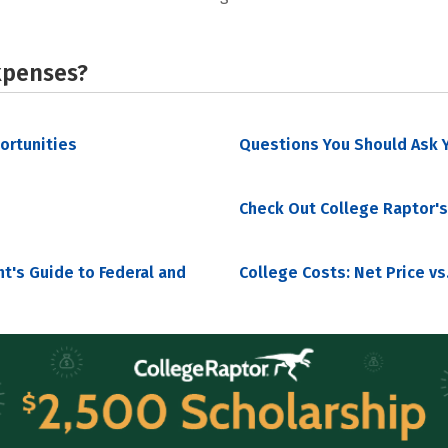
xpenses?
portunities
Questions You Should Ask Y
Check Out College Raptor's
nt's Guide to Federal and
College Costs: Net Price vs.