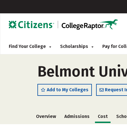
Find Your College
Scholarships
Pay for Co
Belmont Univ
Add to My Colleges
Request I
Overview
Admissions
Cost
Scho