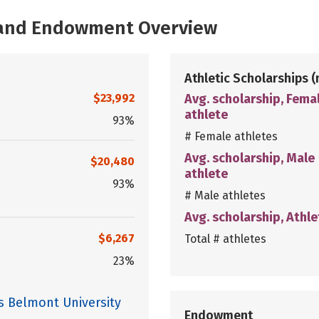
, and Endowment Overview
Athletic Scholarships
(
$23,992
Avg. scholarship, Fema
athlete
93%
# Female athletes
Avg. scholarship, Male
$20,480
athlete
93%
# Male athletes
Avg. scholarship, Athle
$6,267
Total # athletes
23%
s Belmont University
Endowment