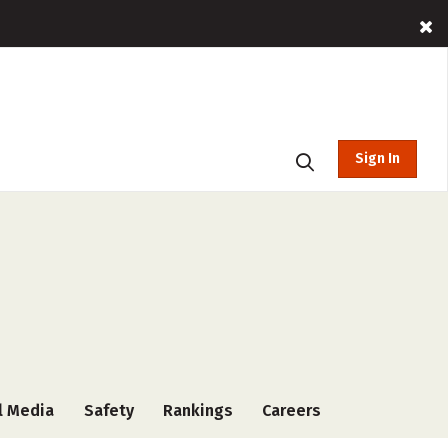
Sign In
l Media
Safety
Rankings
Careers