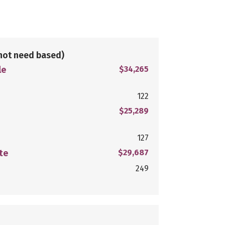
not need based)
le
$34,265
122
$25,289
127
te
$29,687
249