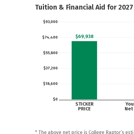
Tuition & Financial Aid for 2027
$93,000
$69,938
$74,400
$55,800
$37,200
$18,600
$0
STICKER
Your
PRICE
Net
* The above net price is College Raptor’s esti