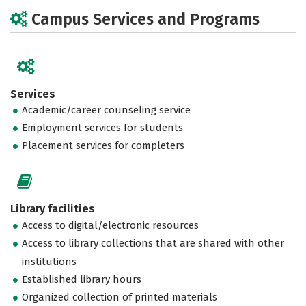
Campus Services and Programs
Services
Academic/career counseling service
Employment services for students
Placement services for completers
Library facilities
Access to digital/electronic resources
Access to library collections that are shared with other
institutions
Established library hours
Organized collection of printed materials