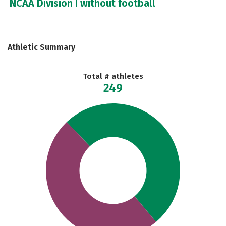
NCAA Division I without football
Athletic Summary
Total # athletes
249