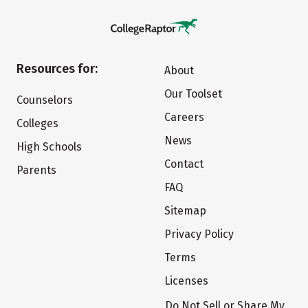
Resources for:
About
Our Toolset
Counselors
Careers
Colleges
News
High Schools
Contact
Parents
FAQ
Sitemap
Privacy Policy
Terms
Licenses
Do Not Sell or Share My