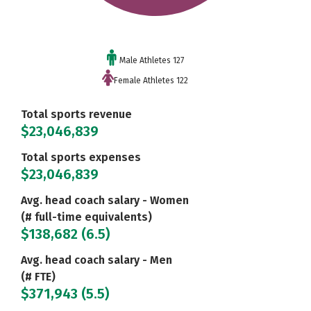
Male Athletes 127
Female Athletes 122
Total sports revenue
$23,046,839
Total sports expenses
$23,046,839
Avg. head coach salary - Women
(# full-time equivalents)
$138,682 (6.5)
Avg. head coach salary - Men
(# FTE)
$371,943 (5.5)