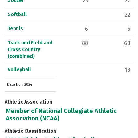
Soccer
25
27
Softball
22
Tennis
6
6
Track and Field and
88
68
Cross Country
(combined)
Volleyball
18
Data from 2024
Athletic Association
Member of National Collegiate Athletic
Association (NCAA)
Athletic Classification