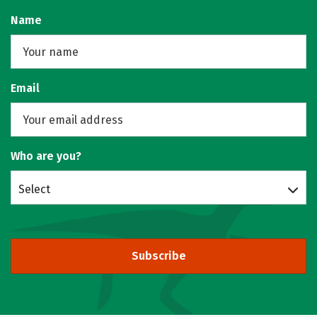
Name
Email
Who are you?
Select
Subscribe