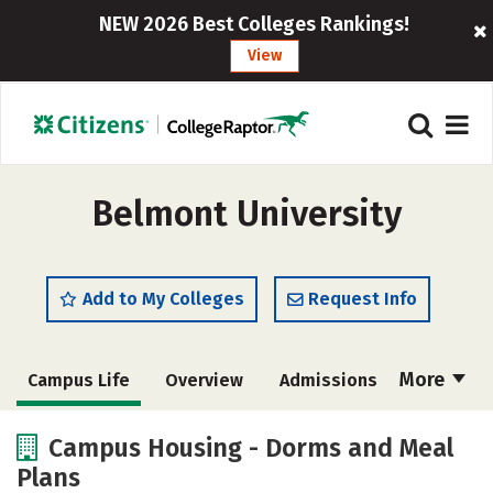
NEW 2026 Best Colleges Rankings!
View
Belmont University
Add to My Colleges
Request Info
More
Campus Life
Overview
Admissions
Cost
Scholarships
Campus Housing - Dorms and Meal
Plans
Academics
Majors
Social Media