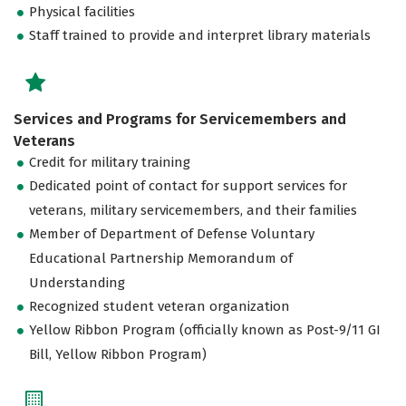
Physical facilities
Staff trained to provide and interpret library materials
Services and Programs for Servicemembers and
Veterans
Credit for military training
Dedicated point of contact for support services for
veterans, military servicemembers, and their families
Member of Department of Defense Voluntary
Educational Partnership Memorandum of
Understanding
Recognized student veteran organization
Yellow Ribbon Program (officially known as Post-9/11 GI
Bill, Yellow Ribbon Program)