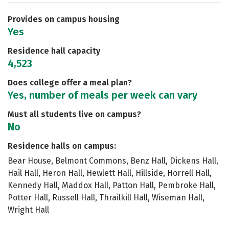
Safety
Rankings
Careers
Provides on campus housing
Yes
Residence hall capacity
4,523
Does college offer a meal plan?
Yes, number of meals per week can vary
Must all students live on campus?
No
Residence halls on campus:
Bear House, Belmont Commons, Benz Hall, Dickens Hall,
Hail Hall, Heron Hall, Hewlett Hall, Hillside, Horrell Hall,
Kennedy Hall, Maddox Hall, Patton Hall, Pembroke Hall,
Potter Hall, Russell Hall, Thrailkill Hall, Wiseman Hall,
Wright Hall