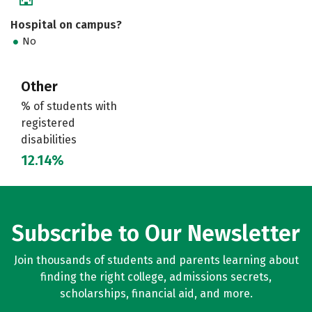
Hospital on campus?
No
Other
% of students with
registered
disabilities
12.14%
Subscribe to Our Newsletter
Join thousands of students and parents learning about
finding the right college, admissions secrets,
scholarships, financial aid, and more.