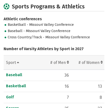
Sports Programs & Athletics
Athletic conferences
Basketball - Missouri Valley Conference
Baseball - Missouri Valley Conference
Cross Country/Track - Missouri Valley Conference
Number of Varsity Athletes by Sport in 2027
Sport
# of Men
# of Women
Baseball
36
Basketball
16
13
Golf
7
8