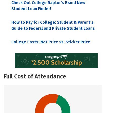
Check Out College Raptor's Brand New
Student Loan Finder!
How to Pay for College: Student & Parent's
Guide to Federal and Private Student Loans
College Costs: Net Price vs. Sticker Price
Full Cost of Attendance