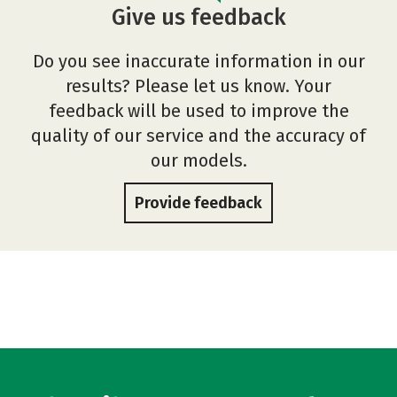
Give us feedback
Do you see inaccurate information in our
results? Please let us know. Your
feedback will be used to improve the
quality of our service and the accuracy of
our models.
Provide feedback