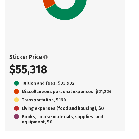
Sticker Price
$55,318
Tuition and fees, $33,932
Miscellaneous personal expenses, $21,226
Transportation, $160
Living expenses (food and housing), $0
Books, course materials, supplies, and
equipment, $0