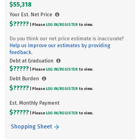
$55,318
Your Est. Net Price
$?????
| Please
LOG IN/
REGISTER
to view.
Do you think our net price estimate is inaccurate?
Help us improve our estimates by providing
feedback.
Debt at Graduation
$?????
| Please
LOG IN/
REGISTER
to view.
Debt Burden
$?????
| Please
LOG IN/
REGISTER
to view.
Est. Monthly Payment
$?????
| Please
LOG IN/
REGISTER
to view.
Shopping Sheet