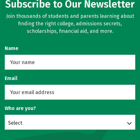
Subscribe to Our Newsletter
Join thousands of students and parents learning about
finding the right college, admissions secrets,
scholarships, financial aid, and more.
Name
Email
Who are you?
Select