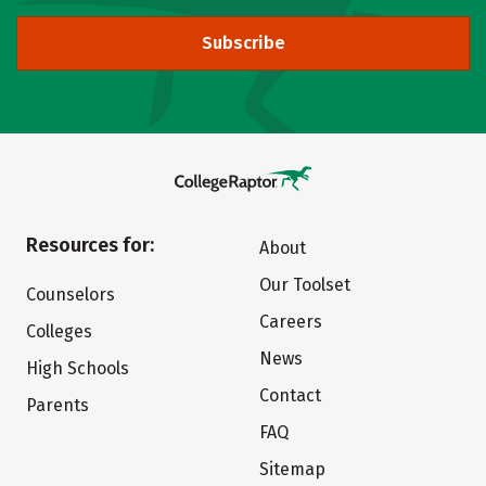
Subscribe
Resources for:
About
Our Toolset
Counselors
Careers
Colleges
News
High Schools
Contact
Parents
FAQ
Sitemap