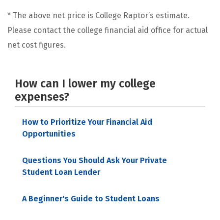
* The above net price is College Raptor’s estimate.
Please contact the college financial aid office for actual
net cost figures.
How can I lower my college
expenses?
How to Prioritize Your Financial Aid
Opportunities
Questions You Should Ask Your Private
Student Loan Lender
A Beginner's Guide to Student Loans