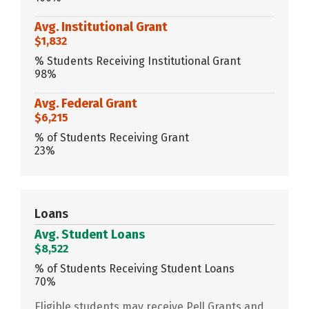
Avg. Institutional Grant
$1,832
% Students Receiving Institutional Grant
98%
Avg. Federal Grant
$6,215
% of Students Receiving Grant
23%
Loans
Avg. Student Loans
$8,522
% of Students Receiving Student Loans
70%
Eligible students may receive Pell Grants and