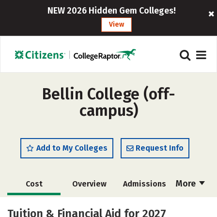
NEW 2026 Hidden Gem Colleges!
View
Bellin College (off-
campus)
Add to My Colleges
Request Info
More
Cost
Overview
Admissions
Academics
Majors
Campus Life
Tuition & Financial Aid for 2027