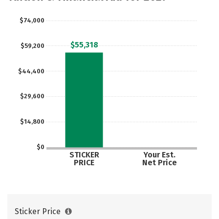
Social Media
Safety
Rankings
$74,000
Careers
$55,318
$59,200
$44,400
$29,600
$14,800
$0
STICKER
Your Est.
PRICE
Net Price
Sticker Price