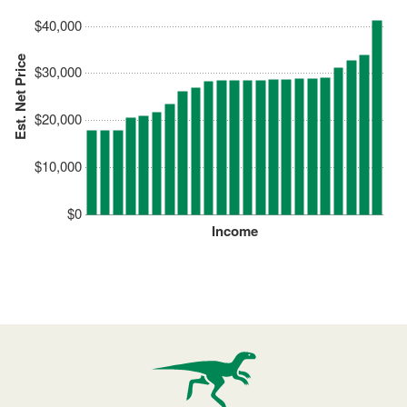
$40,000
Est. Net Price
$30,000
$20,000
$10,000
$0
Income