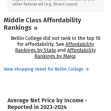
other federal aid (e.g. Direct Loans)
Middle Class Affordability
Rankings
Bellin College did not rank in the top 10
for affordability. See
Affordability
Rankings by State
and
Affordability
Rankings by Major
.
View shopping sheet for Bellin College
Average Net Price by Income -
Reported in 2023-2024