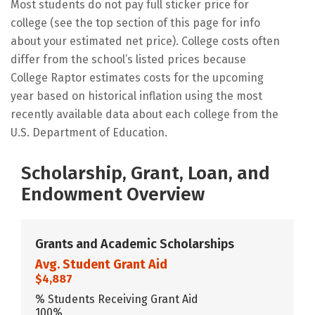
Most students do not pay full sticker price for
college (see the top section of this page for info
about your estimated net price). College costs often
differ from the school’s listed prices because
College Raptor estimates costs for the upcoming
year based on historical inflation using the most
recently available data about each college from the
U.S. Department of Education.
Scholarship, Grant, Loan, and
Endowment Overview
Grants and Academic Scholarships
Avg. Student Grant Aid
$4,887
% Students Receiving Grant Aid
100%