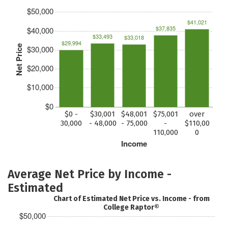
$50,000
$41,021
$37,835
$40,000
$33,493
$33,018
$29,994
Net Price
$30,000
$20,000
$10,000
$0
$0 -
$30,001
$48,001
$75,001
over
30,000
- 48,000
- 75,000
-
$110,00
110,000
0
Income
Average Net Price by Income -
Estimated
Chart of Estimated Net Price vs. Income - from
College Raptor®
$50,000