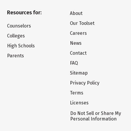
Resources for:
About
Our Toolset
Counselors
Careers
Colleges
News
High Schools
Contact
Parents
FAQ
Sitemap
Privacy Policy
Terms
Licenses
Do Not Sell or Share My
Personal Information