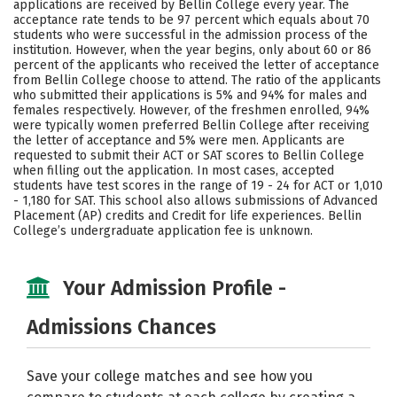
applications are received by Bellin College every year. The
Social Media
Safety
Rankings
acceptance rate tends to be 97 percent which equals about 70
students who were successful in the admission process of the
institution. However, when the year begins, only about 60 or 86
Careers
percent of the applicants who received the letter of acceptance
from Bellin College choose to attend. The ratio of the applicants
who submitted their applications is 5% and 94% for males and
females respectively. However, of the freshmen enrolled, 94%
were typically women preferred Bellin College after receiving
the letter of acceptance and 5% were men. Applicants are
requested to submit their ACT or SAT scores to Bellin College
when filling out the application. In most cases, accepted
students have test scores in the range of 19 - 24 for ACT or 1,010
- 1,180 for SAT. This school also allows submissions of Advanced
Placement (AP) credits and Credit for life experiences. Bellin
College’s undergraduate application fee is unknown.
Your Admission Profile -
Admissions Chances
Save your college matches and see how you