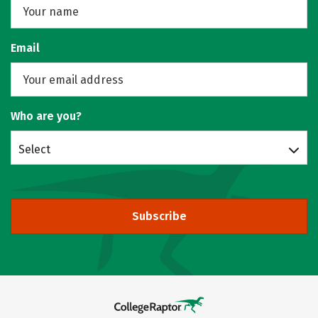
Email
Who are you?
Select
Subscribe