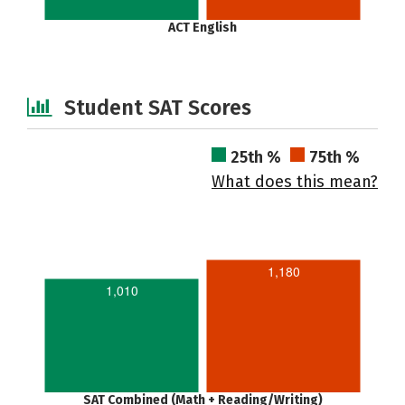
ACT English
Student SAT Scores
25th %
75th %
What does this mean?
1,180
1,010
SAT Combined (Math + Reading/Writing)