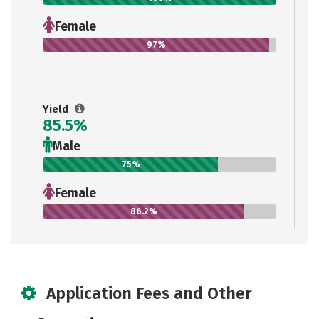
Female
97%
Yield
85.5%
Male
75%
Female
86.2%
Application Fees and Other