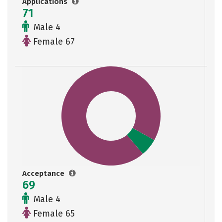
Applications
71
Male 4
Female 67
Acceptance
69
Male 4
Female 65