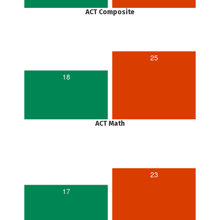
ACT Composite
25
18
ACT Math
23
17