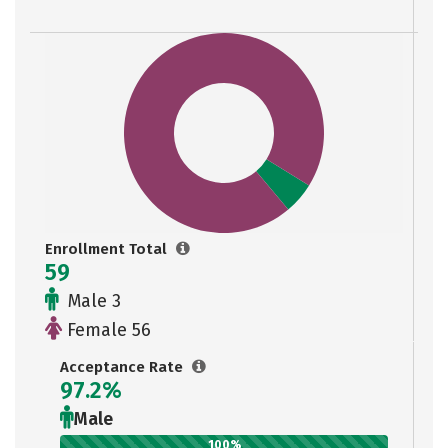
Enrollment Total
59
Male 3
Female 56
Acceptance Rate
97.2%
Male
100%