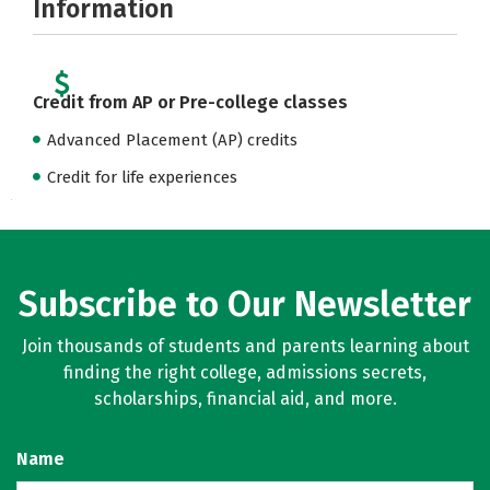
Information
Credit from AP or Pre-college classes
Advanced Placement (AP) credits
Credit for life experiences
Subscribe to Our Newsletter
Join thousands of students and parents learning about
finding the right college, admissions secrets,
scholarships, financial aid, and more.
Name