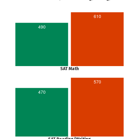
610
490
SAT Math
570
470