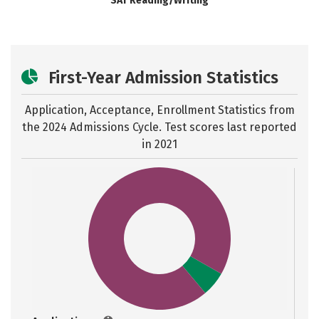
SAT Reading/Writing
First-Year Admission Statistics
Application, Acceptance, Enrollment Statistics from
the
2024 Admissions Cycle. Test scores last reported
in 2021