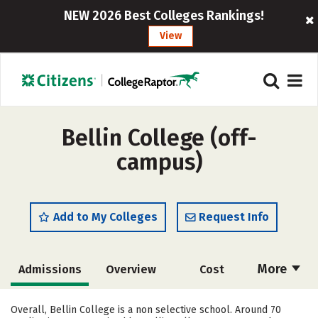
NEW 2026 Best Colleges Rankings!
View
Bellin College (off-
campus)
Add to My Colleges
Request Info
More
Admissions
Overview
Cost
Academics
Majors
Campus Life
Overall, Bellin College is a non selective school. Around 70