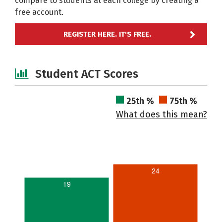
compare to students at each college by creating a
free account.
REGISTER HERE. IT'S FREE.
Student ACT Scores
25th %
75th %
What does this mean?
24
19