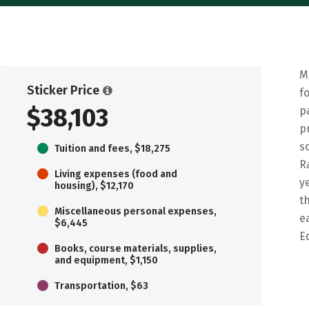
M
Sticker Price
f
$38,103
p
p
s
Tuition and fees, $18,275
R
Living expenses (food and
y
housing), $12,170
t
Miscellaneous personal expenses,
e
$6,445
E
Books, course materials, supplies,
and equipment, $1,150
Transportation, $63