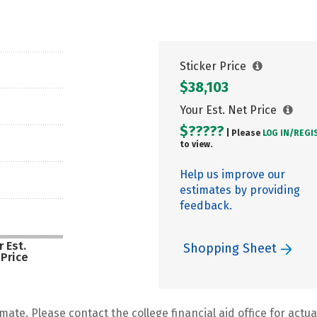
Sticker Price
$38,103
Your Est. Net Price
$?????
| Please
LOG IN/
REGI
to view.
Help us improve our
estimates by providing
feedback.
 Est.
Shopping Sheet
 Price
mate. Please contact the college financial aid office for actual