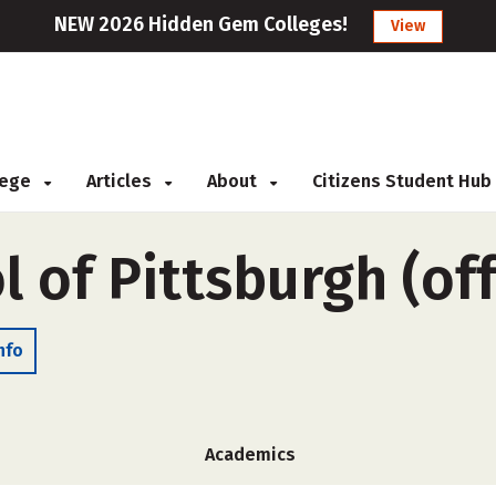
NEW 2026 Hidden Gem Colleges!
View
llege
Articles
About
Citizens Student Hub
l of Pittsburgh (o
nfo
Academics