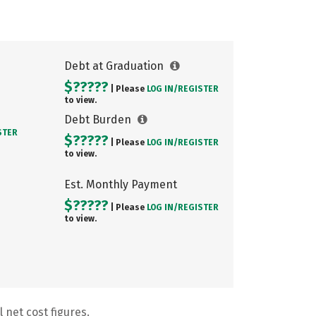
Debt at Graduation
$?????
| Please
LOG IN/
REGISTER
to view.
Debt Burden
STER
$?????
| Please
LOG IN/
REGISTER
to view.
Est. Monthly Payment
$?????
| Please
LOG IN/
REGISTER
to view.
 net cost figures.