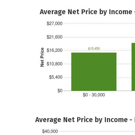
Average Net Price by Income 
$27,000
$21,600
$15,450
$16,200
Net Price
$10,800
$5,400
$0
$0 - 30,000
Average Net Price by Income -
$40,000