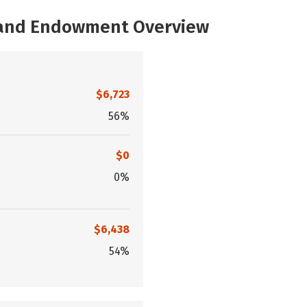
, and Endowment Overview
$6,723
56%
$0
0%
$6,438
54%