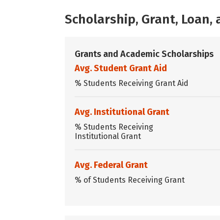
Scholarship, Grant, Loan
Grants and Academic Scholarships
Avg. Student Grant Aid
% Students Receiving Grant Aid
Avg. Institutional Grant
% Students Receiving
Institutional Grant
Avg. Federal Grant
% of Students Receiving Grant