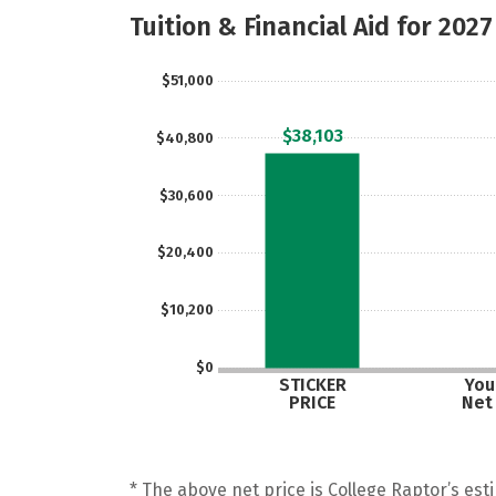
Tuition & Financial Aid for 2027
$51,000
$38,103
$40,800
$30,600
$20,400
$10,200
$0
STICKER
Your
PRICE
Net
* The above net price is College Raptor’s esti