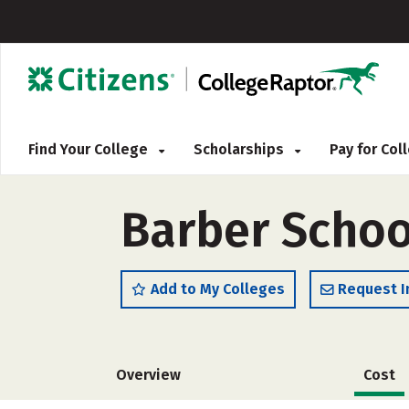
Find Your College
Scholarships
Pay for Co
Barber Schoo
Add to My Colleges
Request I
Overview
Cost