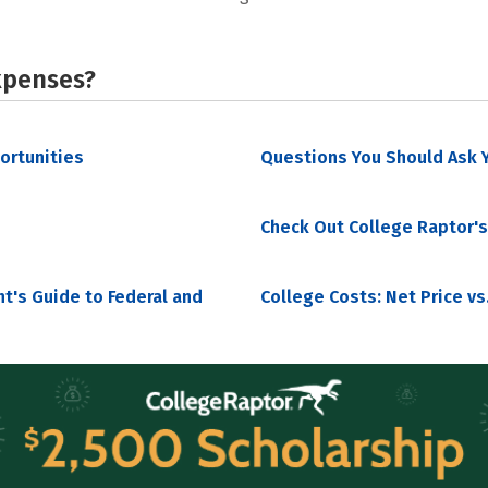
xpenses?
portunities
Questions You Should Ask Y
Check Out College Raptor's
nt's Guide to Federal and
College Costs: Net Price vs.