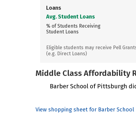
Loans
Avg. Student Loans
% of Students Receiving
Student Loans
Eligible students may receive Pell Grant
(e.g. Direct Loans)
Middle Class Affordability
Barber School of Pittsburgh did
View shopping sheet for Barber School 