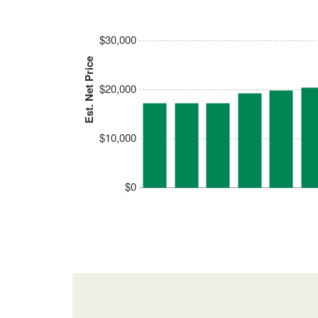
$30,000
Est. Net Price
$20,000
$10,000
$0