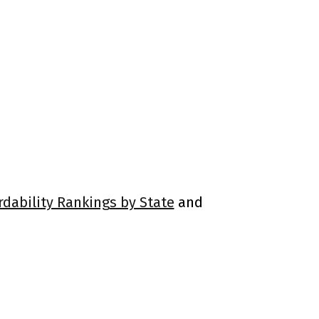
rdability Rankings by State
and