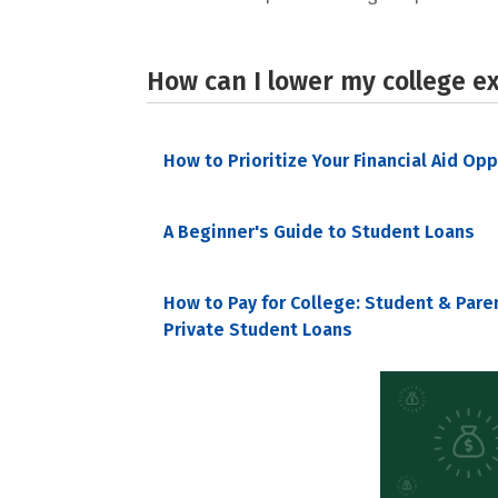
How can I lower my college e
How to Prioritize Your Financial Aid Op
A Beginner's Guide to Student Loans
How to Pay for College: Student & Pare
Private Student Loans