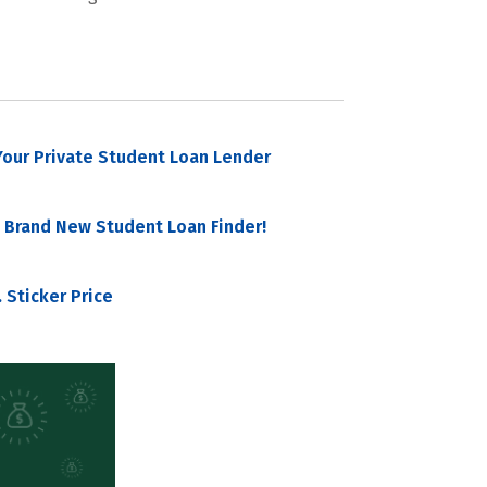
our Private Student Loan Lender
 Brand New Student Loan Finder!
 Sticker Price