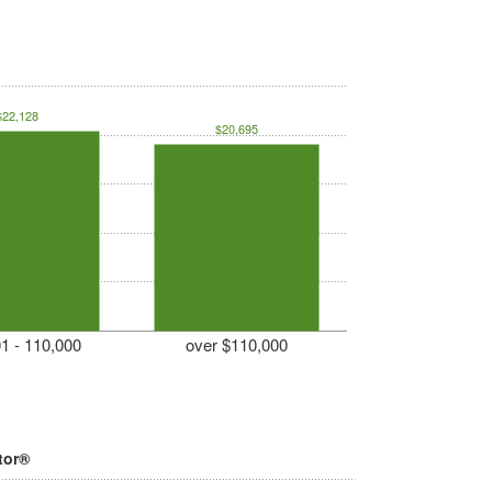
$22,128
$20,695
1 - 110,000
over $110,000
tor®