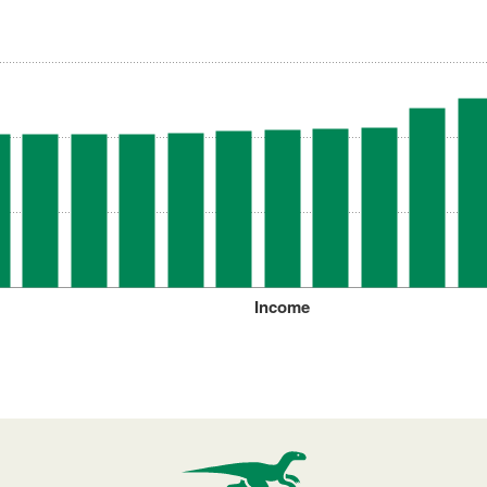
Income