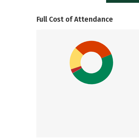
Full Cost of Attendance