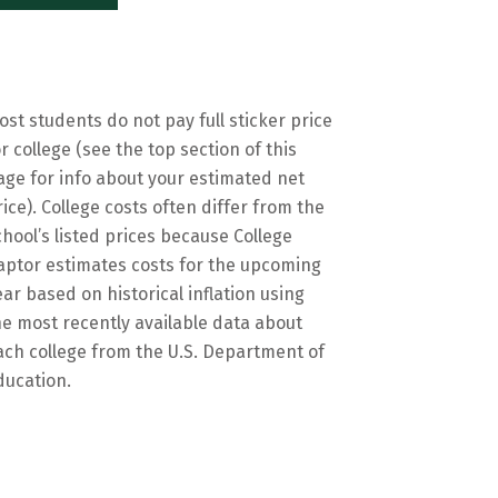
ost students do not pay full sticker price
or college (see the top section of this
age for info about your estimated net
rice). College costs often differ from the
chool’s listed prices because College
aptor estimates costs for the upcoming
ear based on historical inflation using
he most recently available data about
ach college from the U.S. Department of
ducation.