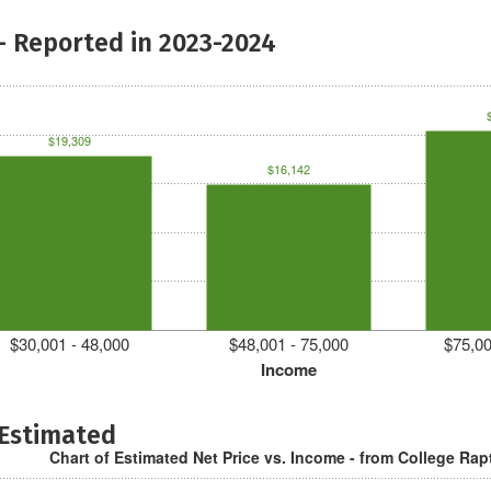
- Reported in 2023-2024
$19,309
$16,142
$30,001 - 48,000
$48,001 - 75,000
$75,00
Income
 Estimated
Chart of Estimated Net Price vs. Income - from College Rap