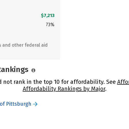
$7,213
73%
s and other federal aid
 Rankings
 not rank in the top 10 for affordability. See
Affo
Affordability Rankings by Major
.
of Pittsburgh