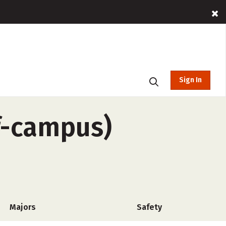
Sign In
ff-campus)
Majors
Safety