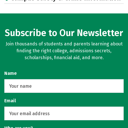
Subscribe to Our Newsletter
Join thousands of students and parents learning about
finding the right college, admissions secrets,
scholarships, financial aid, and more.
Name
Email