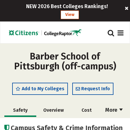
NEW 2026 Best Colleges Rankings!
View
Barber School of
Pittsburgh (off-campus)
Add to My Colleges
Request Info
More
Safety
Overview
Cost
Academics
Majors
Campus Safety & Crime Information