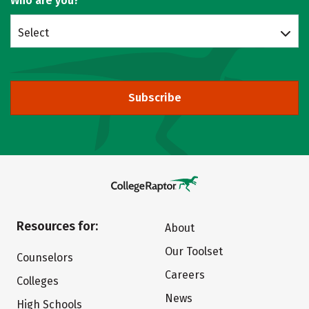
Who are you?
Select
Subscribe
Resources for:
About
Our Toolset
Counselors
Careers
Colleges
News
High Schools