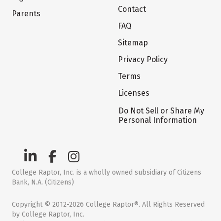
Contact
Parents
FAQ
Sitemap
Privacy Policy
Terms
Licenses
Do Not Sell or Share My
Personal Information
College Raptor, Inc. is a wholly owned subsidiary of Citizens
Bank, N.A. (Citizens)
Copyright © 2012-2026 College Raptor®. All Rights Reserved
by College Raptor, Inc.