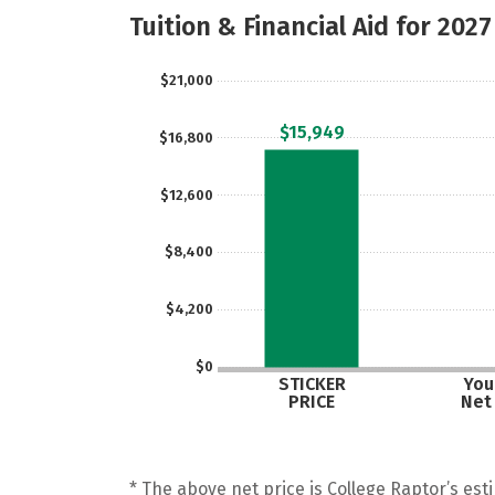
Tuition & Financial Aid for 2027
$21,000
$15,949
$16,800
$12,600
$8,400
$4,200
$0
STICKER
Your
PRICE
Net
* The above net price is College Raptor’s esti