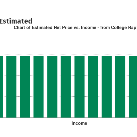
 Estimated
Chart of Estimated Net Price vs. Income - from College Rap
Income