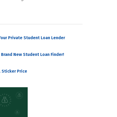
our Private Student Loan Lender
 Brand New Student Loan Finder!
 Sticker Price