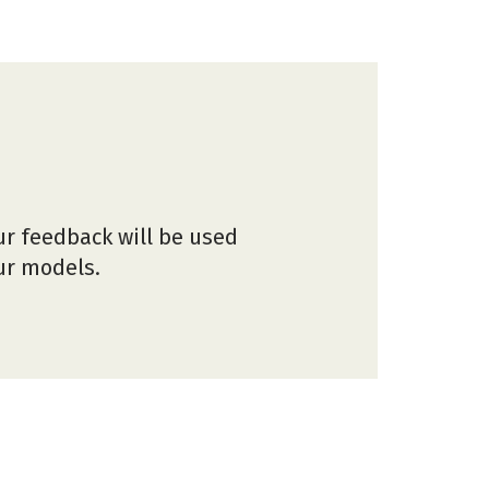
ur feedback will be used
our models.