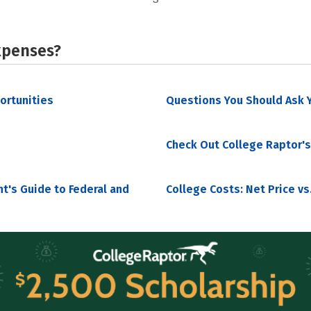
xpenses?
portunities
Questions You Should Ask Y
Check Out College Raptor's
nt's Guide to Federal and
College Costs: Net Price vs.