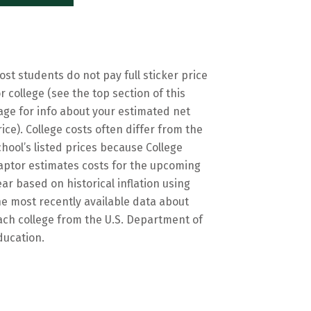
ost students do not pay full sticker price
or college (see the top section of this
age for info about your estimated net
rice). College costs often differ from the
chool’s listed prices because College
aptor estimates costs for the upcoming
ear based on historical inflation using
he most recently available data about
ach college from the U.S. Department of
ducation.