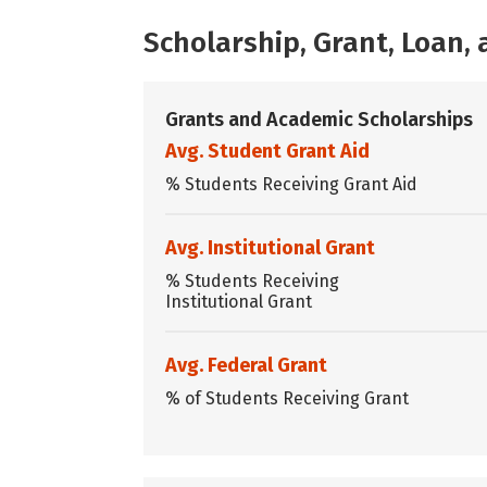
Scholarship, Grant, Loan
Grants and Academic Scholarships
Avg. Student Grant Aid
% Students Receiving Grant Aid
Avg. Institutional Grant
% Students Receiving
Institutional Grant
Avg. Federal Grant
% of Students Receiving Grant