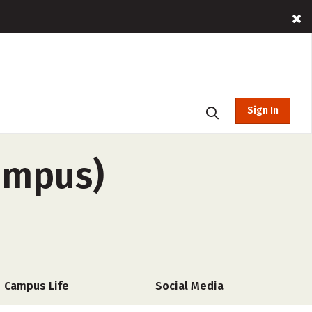
Sign In
campus)
Campus Life
Social Media