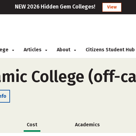
NEW 2026 Hidden Gem Colleges!
View
llege
Articles
About
Citizens Student Hub
amic College (off-
nfo
Cost
Academics