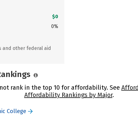
$0
0%
s and other federal aid
 Rankings
ot rank in the top 10 for affordability. See
Affor
Affordability Rankings by Major
.
ic College