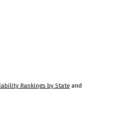
dability Rankings by State
and