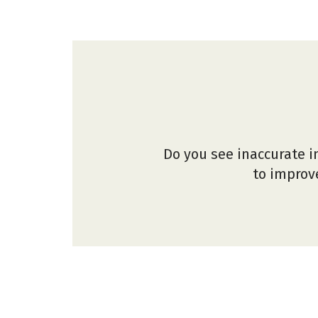
Do you see inaccurate i
to improve