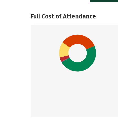
Full Cost of Attendance