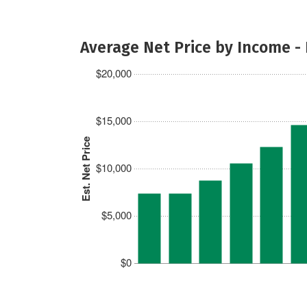
Average Net Price by Income -
$20,000
$15,000
Est. Net Price
$10,000
$5,000
$0