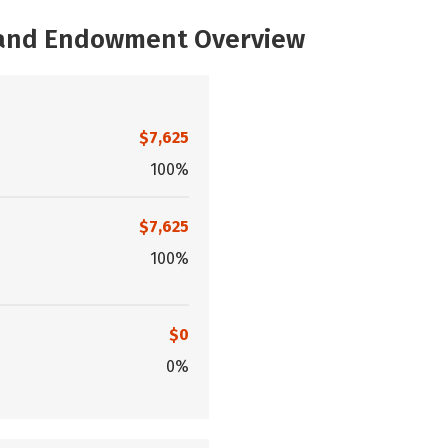
, and Endowment Overview
$7,625
100%
$7,625
100%
$0
0%