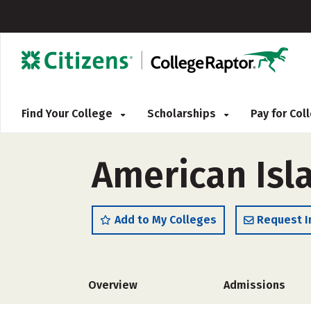
Find Your College
Scholarships
Pay for Co
American Isl
Add to My Colleges
Request I
Overview
Admissions