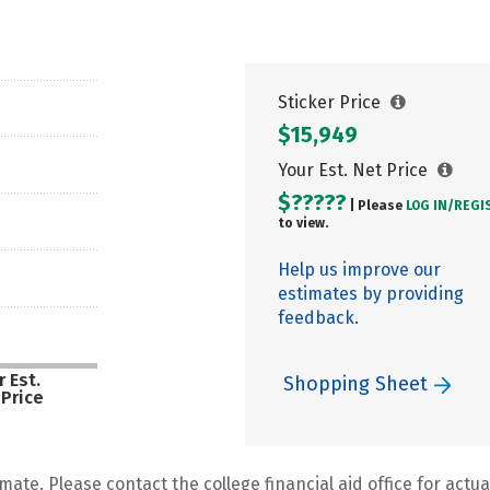
Sticker Price
$15,949
Your Est. Net Price
$?????
| Please
LOG IN/
REGI
to view.
Help us improve our
estimates by providing
feedback.
 Est.
Shopping Sheet
 Price
mate. Please contact the college financial aid office for actual