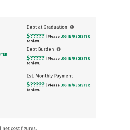
Debt at Graduation
$?????
| Please
LOG IN/
REGISTER
to view.
Debt Burden
STER
$?????
| Please
LOG IN/
REGISTER
to view.
Est. Monthly Payment
$?????
| Please
LOG IN/
REGISTER
to view.
 net cost figures.