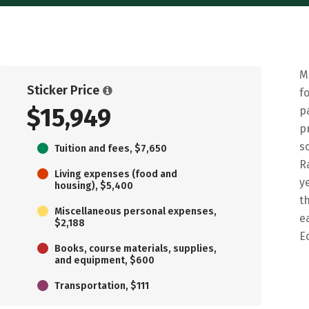
M
Sticker Price
f
$15,949
p
p
s
Tuition and fees, $7,650
R
Living expenses (food and
y
housing), $5,400
t
Miscellaneous personal expenses,
e
$2,188
E
Books, course materials, supplies,
and equipment, $600
Transportation, $111