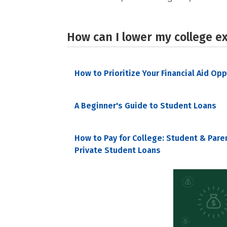
How can I lower my college e
How to Prioritize Your Financial Aid Op
A Beginner's Guide to Student Loans
How to Pay for College: Student & Pare
Private Student Loans