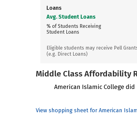
Loans
Avg. Student Loans
% of Students Receiving
Student Loans
Eligible students may receive Pell Grant
(e.g. Direct Loans)
Middle Class Affordability
American Islamic College did n
View shopping sheet for American Islam