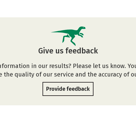
Give us feedback
nformation in our results? Please let us know. Yo
 the quality of our service and the accuracy of 
Provide feedback