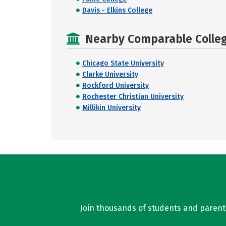
Davis - Elkins College
Nearby Comparable College
Chicago State University
Clarke University
Rockford University
Rochester Christian University
Millikin University
Join thousands of students and parents 