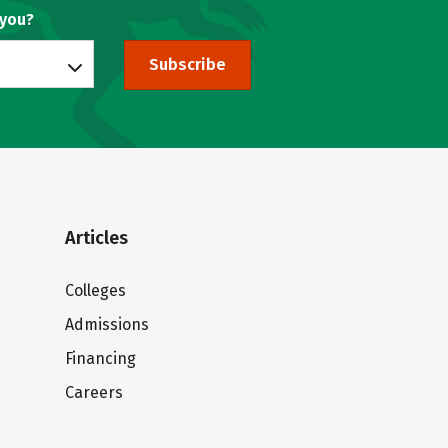
 you?
Subscribe
Articles
Colleges
Admissions
Financing
Careers