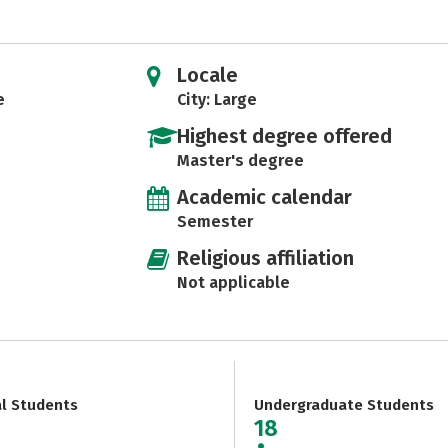
Locale
e
City: Large
Highest degree offered
Master's degree
Academic calendar
Semester
Religious affiliation
Not applicable
al Students
Undergraduate Students
18