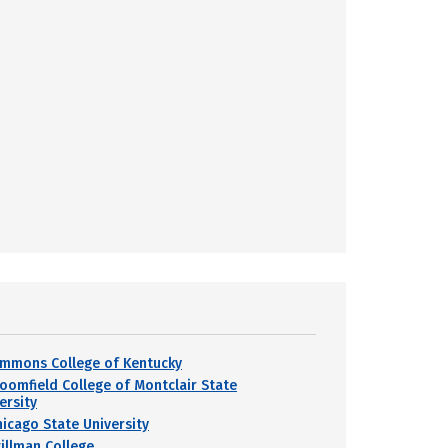
immons College of Kentucky
loomfield College of Montclair State
ersity
hicago State University
tillman College