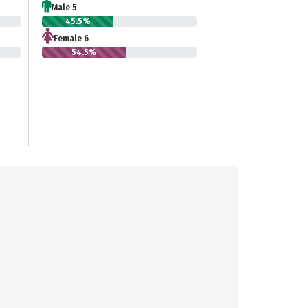
Male 5
45.5%
Female 6
54.5%