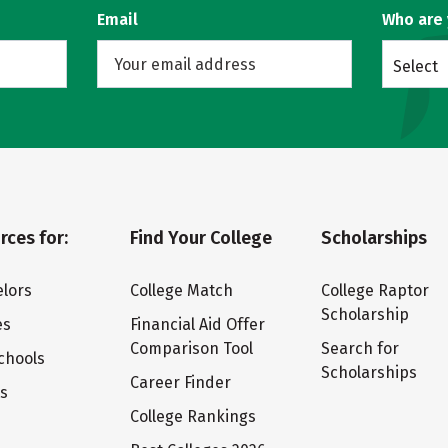
Email
Who are
Select
rces for:
Find Your College
Scholarships
lors
College Match
College Raptor
Scholarship
es
Financial Aid Offer
Comparison Tool
Search for
chools
Scholarships
Career Finder
ts
College Rankings