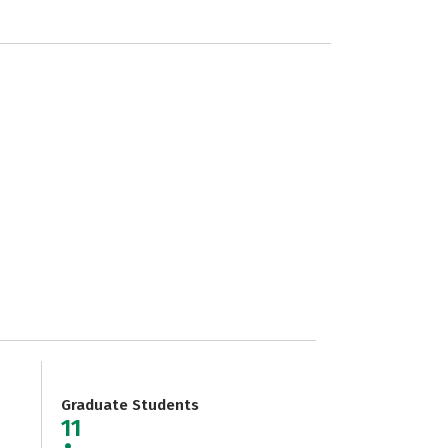
Graduate Students
11