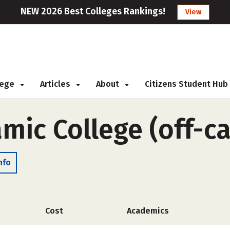
NEW 2026 Best Colleges Rankings!
View
llege
Articles
About
Citizens Student Hub
amic College (off-
nfo
Cost
Academics