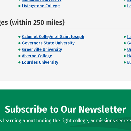
Livingstone College
L
s (within 250 miles)
Calumet College of Saint Joseph
J
Governors State University
G
Greenville University
U
Alverno College
H
Lourdes University
E
Subscribe to Our Newsletter
learning about finding the right college, admissions secrets