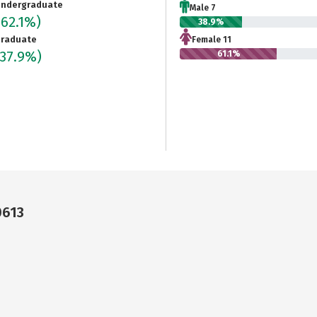
ndergraduate
Male 7
(62.1%)
38.9%
raduate
Female 11
(37.9%)
61.1%
0613