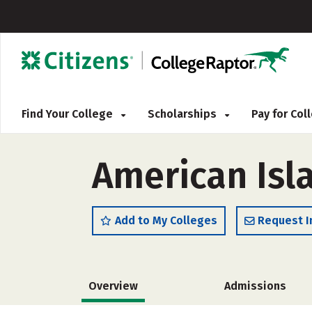
Find Your College
Scholarships
Pay for Co
American Isl
Add to My Colleges
Request I
Overview
Admissions