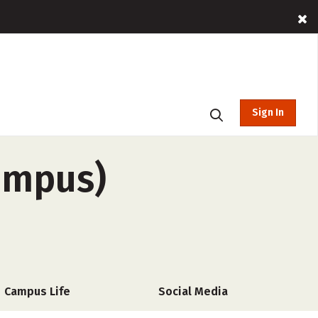
Sign In
campus)
Campus Life
Social Media