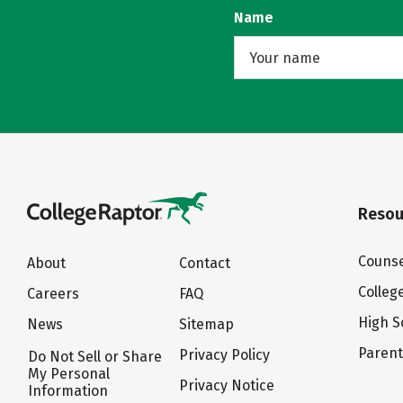
Name
Resou
Counse
About
Contact
Colleg
Careers
FAQ
High S
News
Sitemap
Paren
Privacy Policy
Do Not Sell or Share
My Personal
Privacy Notice
Information