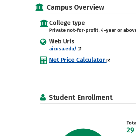
Campus Overview
College type
Private not-for-profit, 4-year or abov
Web Urls
aicusa.edu/
Net Price Calculator
Student Enrollment
Tot
29