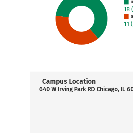
U
18
G
11
Campus Location
640 W Irving Park RD Chicago, IL 6