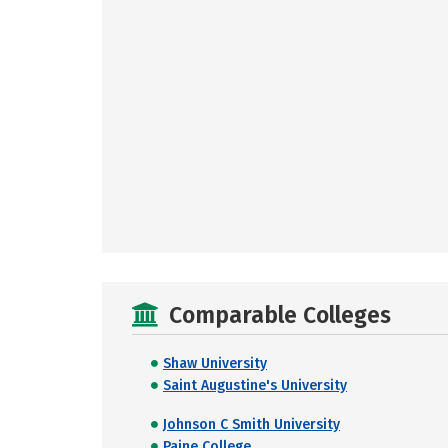
Comparable Colleges
Shaw University
Saint Augustine's University
Johnson C Smith University
Paine College