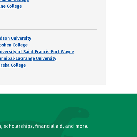
ane College
udson University
oshen College
niversity of Saint Francis-Fort Wayne
annibal-LaGrange University
ureka College
, scholarships, financial aid, and more.