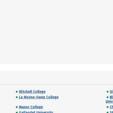
Mitchell College
S
Le Moyne-Owen College
B
Univ
Manor College
C
Gallaudet University
S