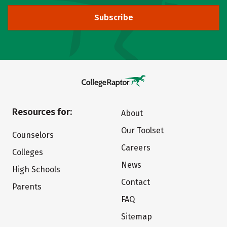
Subscribe
Resources for:
About
Our Toolset
Counselors
Careers
Colleges
News
High Schools
Contact
Parents
FAQ
Sitemap