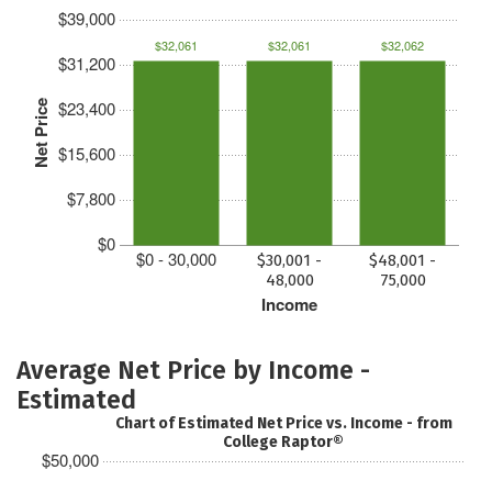
$39,000
$32,061
$32,061
$32,062
$31,200
$23,400
Net Price
$15,600
$7,800
$0
$0 - 30,000
$30,001 -
$48,001 -
48,000
75,000
Income
Average Net Price by Income -
Estimated
Chart of Estimated Net Price vs. Income - from
College Raptor®
$50,000