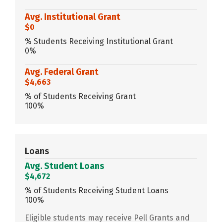
Avg. Institutional Grant
$0
% Students Receiving Institutional Grant
0%
Avg. Federal Grant
$4,663
% of Students Receiving Grant
100%
Loans
Avg. Student Loans
$4,672
% of Students Receiving Student Loans
100%
Eligible students may receive Pell Grants and