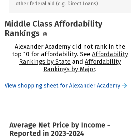
other federal aid (e.g. Direct Loans)
Middle Class Affordability
Rankings
Alexander Academy did not rank in the
top 10 for affordability. See
Affordability
Rankings by State
and
Affordability
Rankings by Major
.
View shopping sheet for Alexander Academy
Average Net Price by Income -
Reported in 2023-2024