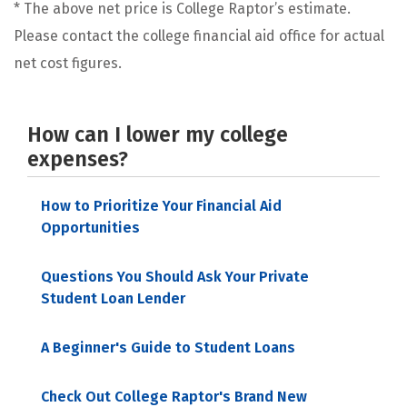
* The above net price is College Raptor’s estimate.
Please contact the college financial aid office for actual
net cost figures.
How can I lower my college
expenses?
How to Prioritize Your Financial Aid
Opportunities
Questions You Should Ask Your Private
Student Loan Lender
A Beginner's Guide to Student Loans
Check Out College Raptor's Brand New