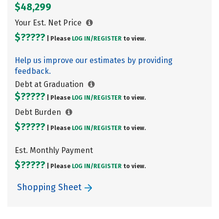
$48,299
Your Est. Net Price
$?????
| Please
LOG IN/
REGISTER
to view.
Help us improve our estimates by providing
feedback.
Debt at Graduation
$?????
| Please
LOG IN/
REGISTER
to view.
Debt Burden
$?????
| Please
LOG IN/
REGISTER
to view.
Est. Monthly Payment
$?????
| Please
LOG IN/
REGISTER
to view.
Shopping Sheet