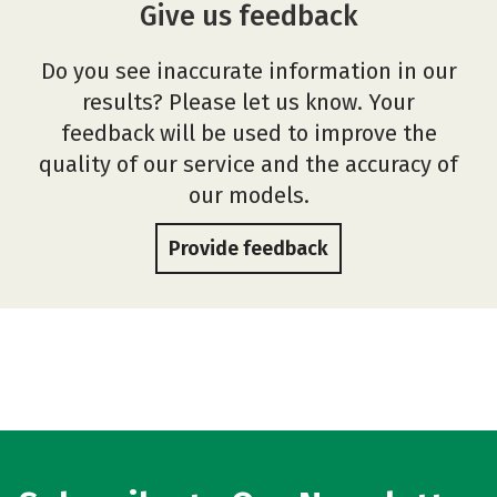
Give us feedback
Do you see inaccurate information in our
results? Please let us know. Your
feedback will be used to improve the
quality of our service and the accuracy of
our models.
Provide feedback