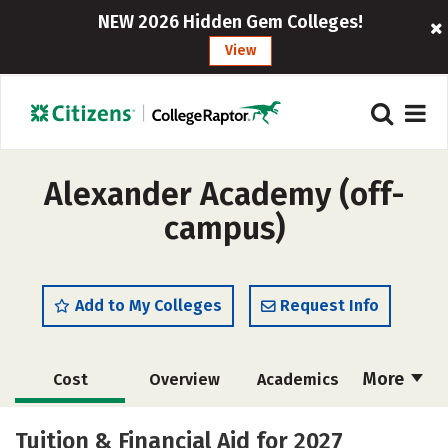
NEW 2026 Hidden Gem Colleges!
View
Alexander Academy (off-
campus)
Add to My Colleges
Request Info
More
Cost
Overview
Academics
Majors
Safety
Tuition & Financial Aid for 2027