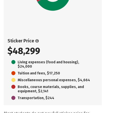
Sticker Price
$48,299
Living expenses (food and housing),
$24,000
Tuition and fees, $17,250
Miscellaneous personal expenses, $4,664
Books, course materials, supplies, and
equipment, $2,141
Transportation, $244