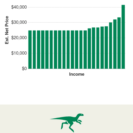
$40,000
Est. Net Price
$30,000
$20,000
$10,000
$0
Income