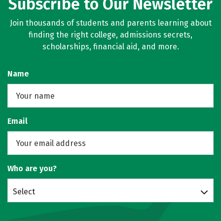
Subscribe to Our Newsletter
Join thousands of students and parents learning about
finding the right college, admissions secrets,
scholarships, financial aid, and more.
Name
Email
Who are you?
Select