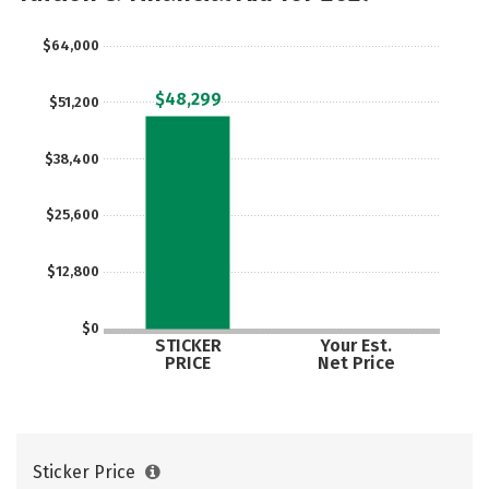
$64,000
$48,299
$51,200
$38,400
$25,600
$12,800
$0
STICKER
Your Est.
PRICE
Net Price
Sticker Price