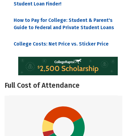
Student Loan Finder!
How to Pay for College: Student & Parent's
Guide to Federal and Private Student Loans
College Costs: Net Price vs. Sticker Price
Full Cost of Attendance