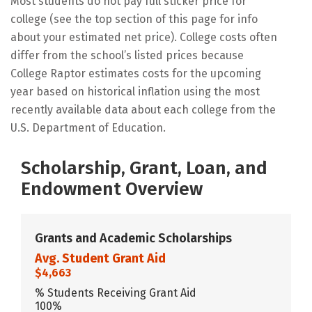
Most students do not pay full sticker price for
college (see the top section of this page for info
about your estimated net price). College costs often
differ from the school’s listed prices because
College Raptor estimates costs for the upcoming
year based on historical inflation using the most
recently available data about each college from the
U.S. Department of Education.
Scholarship, Grant, Loan, and
Endowment Overview
Grants and Academic Scholarships
Avg. Student Grant Aid
$4,663
% Students Receiving Grant Aid
100%