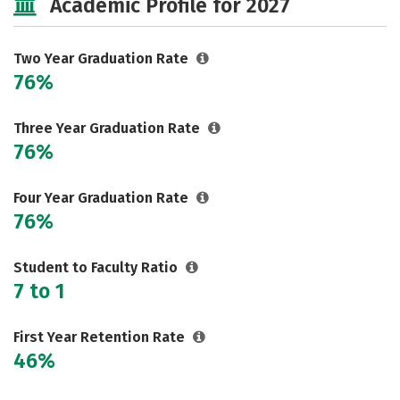
Academic Profile for 2027
Two Year Graduation Rate
76%
Three Year Graduation Rate
76%
Four Year Graduation Rate
76%
Student to Faculty Ratio
7 to 1
First Year Retention Rate
46%