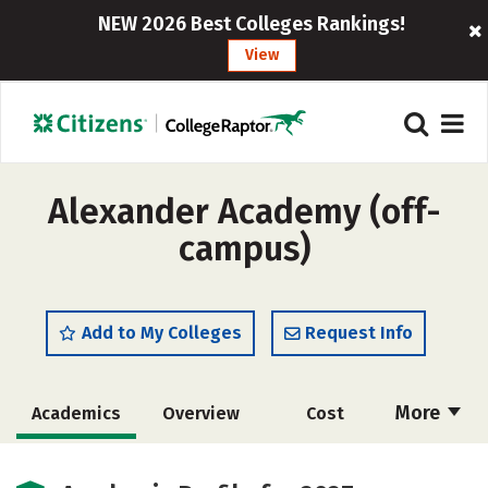
NEW 2026 Best Colleges Rankings!
View
Alexander Academy (off-
campus)
Add to My Colleges
Request Info
More
Academics
Overview
Cost
Majors
Safety