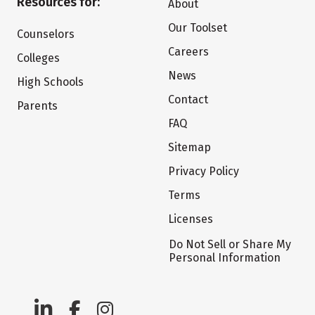
Resources for:
About
Our Toolset
Counselors
Careers
Colleges
News
High Schools
Contact
Parents
FAQ
Sitemap
Privacy Policy
Terms
Licenses
Do Not Sell or Share My
Personal Information