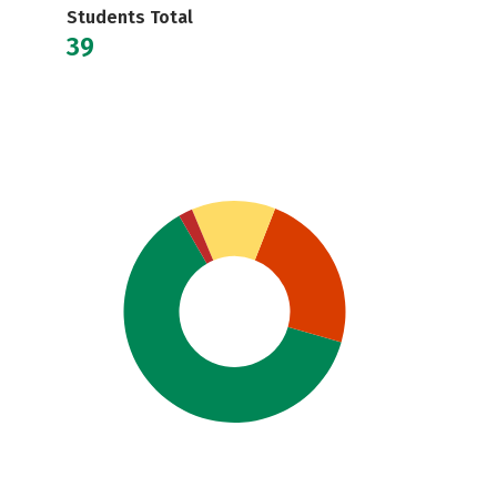
Students Total
39