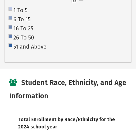
AS
1 To 5
6 To 15
16 To 25
26 To 50
51 and Above
Student Race, Ethnicity, and Age
Information
Total Enrollment by Race/Ethnicity for the
2024 school year