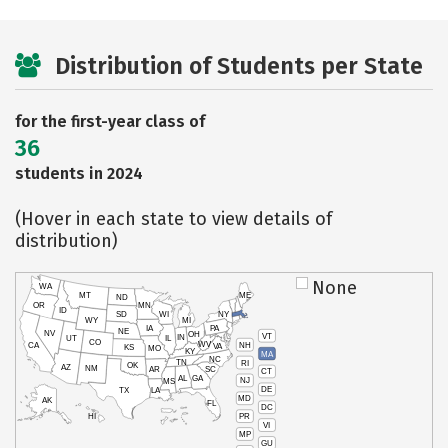
Distribution of Students per State
for the first-year class of
36
students in 2024
(Hover in each state to view details of
distribution)
None
WA
MT
ME
ND
OR
MN
ID
SD
WI
NY
WY
MI
IA
PA
NE
NV
OH
VT
IN
UT
IL
CO
WV
NH
CA
VA
KS
MO
KY
MA
NC
TN
RI
OK
AZ
NM
AR
SC
CT
AL
GA
NJ
MS
DE
TX
LA
MD
AK
FL
DC
PR
HI
VI
MP
GU