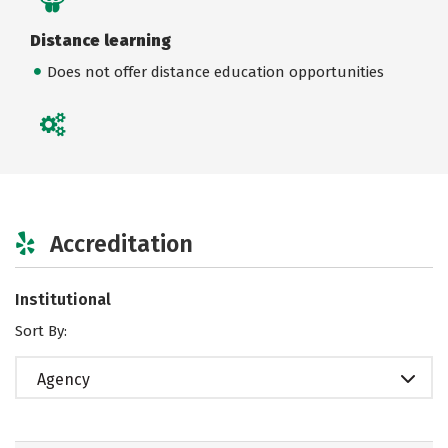
Distance learning
Does not offer distance education opportunities
Accreditation
Institutional
Sort By:
Agency