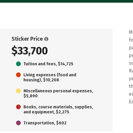
M
Sticker Price
f
$33,700
p
p
s
Tuition and fees, $14,725
R
Living expenses (food and
y
housing), $10,208
t
Miscellaneous personal expenses,
e
$5,890
E
Books, course materials, supplies,
and equipment, $2,275
Transportation, $602