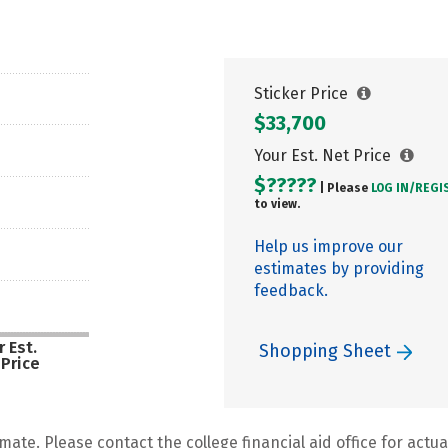
Sticker Price
$33,700
Your Est. Net Price
$?????
| Please
LOG IN/
REGI
to view.
Help us improve our
estimates by providing
feedback.
 Est.
Shopping Sheet
 Price
mate. Please contact the college financial aid office for actual