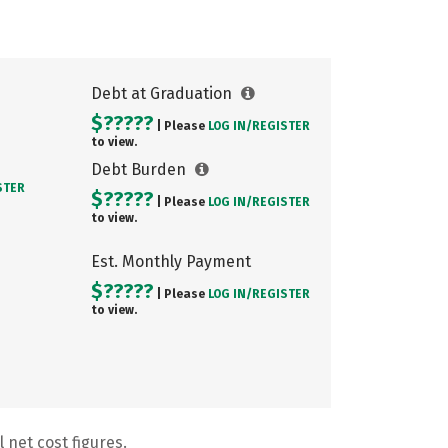
Debt at Graduation
$?????
| Please
LOG IN/
REGISTER
to view.
Debt Burden
STER
$?????
| Please
LOG IN/
REGISTER
to view.
Est. Monthly Payment
$?????
| Please
LOG IN/
REGISTER
to view.
 net cost figures.