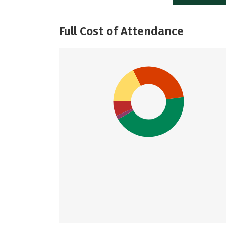
Full Cost of Attendance