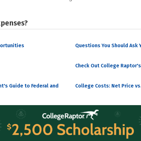
xpenses?
portunities
Questions You Should Ask Y
Check Out College Raptor's
nt's Guide to Federal and
College Costs: Net Price vs.