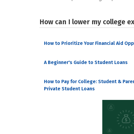
How can I lower my college e
How to Prioritize Your Financial Aid Op
A Beginner's Guide to Student Loans
How to Pay for College: Student & Pare
Private Student Loans