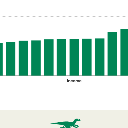
Income