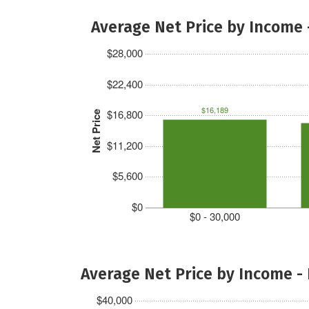
Average Net Price by Income 
$28,000
$22,400
$16,189
$16,800
Net Price
$11,200
$5,600
$0
$0 - 30,000
Average Net Price by Income -
$40,000