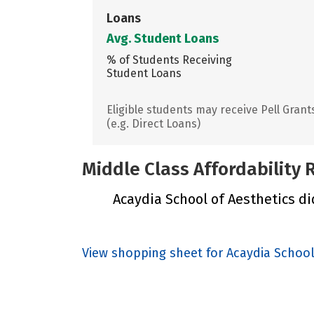
Loans
Avg. Student Loans
% of Students Receiving
Student Loans
Eligible students may receive Pell Grant
(e.g. Direct Loans)
Middle Class Affordability
Acaydia School of Aesthetics did
View shopping sheet for Acaydia School