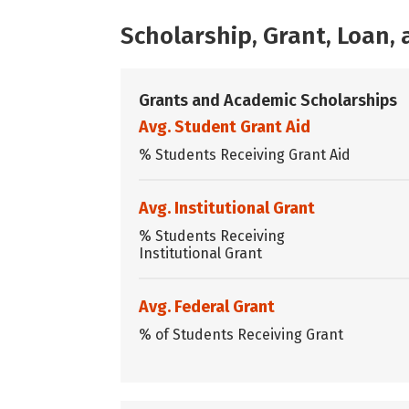
Scholarship, Grant, Loan
Grants and Academic Scholarships
Avg. Student Grant Aid
% Students Receiving Grant Aid
Avg. Institutional Grant
% Students Receiving
Institutional Grant
Avg. Federal Grant
% of Students Receiving Grant