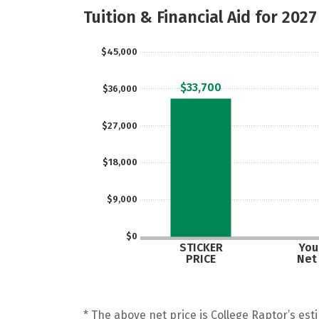
Tuition & Financial Aid for 2027
$45,000
$33,700
$36,000
$27,000
$18,000
$9,000
$0
STICKER
Your
PRICE
Net
* The above net price is College Raptor’s esti