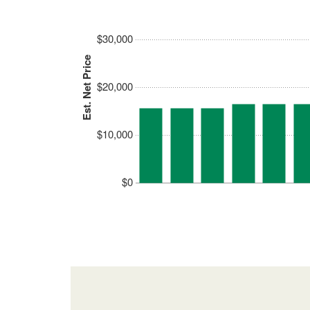
$30,000
Est. Net Price
$20,000
$10,000
$0