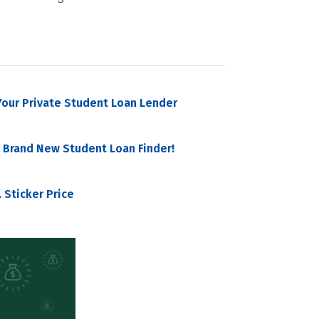
our Private Student Loan Lender
 Brand New Student Loan Finder!
 Sticker Price