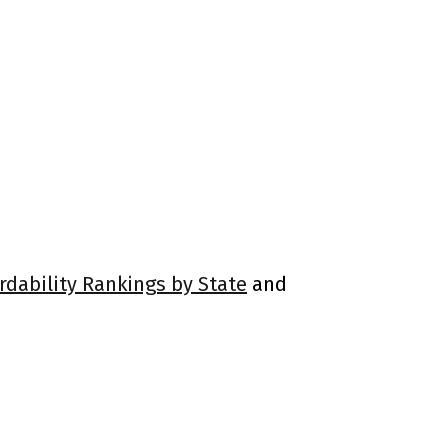
rdability Rankings by State
and