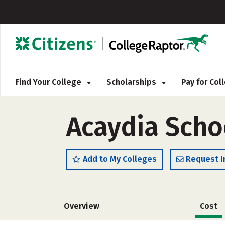
Find Your College
Scholarships
Pay for Co
Acaydia Scho
Add to My Colleges
Request I
Overview
Cost