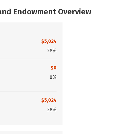
, and Endowment Overview
$5,024
28%
$0
0%
$5,024
28%