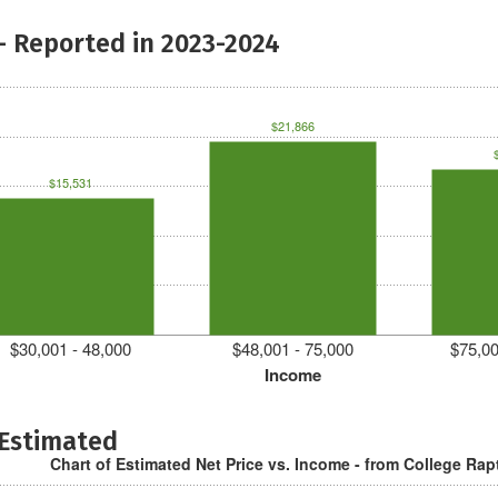
- Reported in 2023-2024
$21,866
$15,531
$30,001 - 48,000
$48,001 - 75,000
$75,00
Income
 Estimated
Chart of Estimated Net Price vs. Income - from College Rap