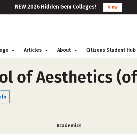
NEW 2026 Hidden Gem Colleges!
View
llege
Articles
About
Citizens Student Hub
ol of Aesthetics (o
nfo
Academics