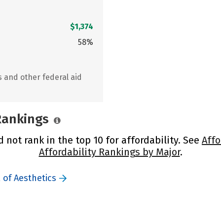
$1,374
58%
s and other federal aid
 Rankings
 not rank in the top 10 for affordability. See
Affo
Affordability Rankings by Major
.
 of Aesthetics