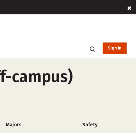
Sign In
ff-campus)
Majors
Safety