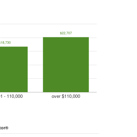
$22,707
$18,730
1 - 110,000
over $110,000
tor®