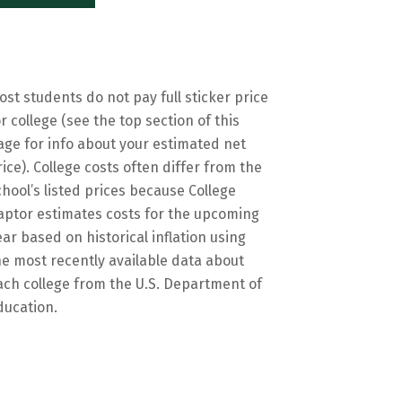
ost students do not pay full sticker price
or college (see the top section of this
age for info about your estimated net
rice). College costs often differ from the
chool’s listed prices because College
aptor estimates costs for the upcoming
ear based on historical inflation using
he most recently available data about
ach college from the U.S. Department of
ducation.