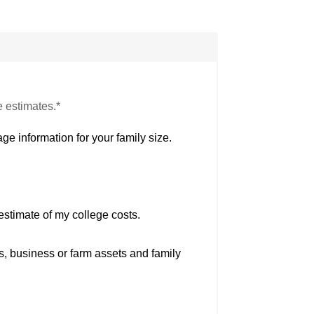
e estimates.*
ge information for your family size.
estimate of my college costs.
s, business or farm assets and family