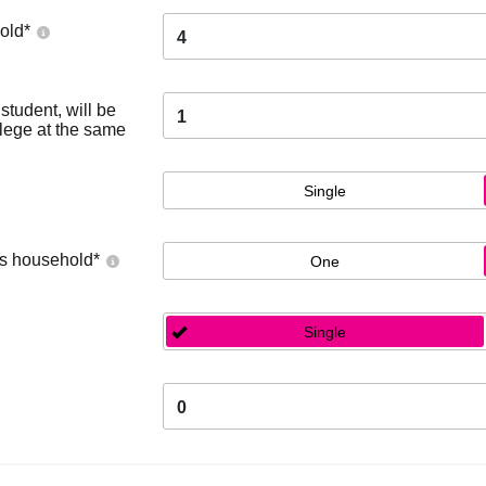
old
*
4
tudent, will be
1
llege at the same
Single
's household
*
One
Single
0