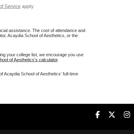
of Service
apply
nancial assistance. The cost of attendance and
tor, Acaydia School of Aesthetics, or the
ing your college list, we encourage you use
hool of Aesthetics's calculator
.
f Acaydia School of Aesthetics' full-time