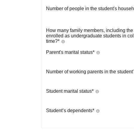
Number of people in the student's househ
How many family members, including the s
enrolled as undergraduate students in co
time?
*
Parent's marital status
*
Number of working parents in the student
Student marital status
*
Student’s dependents
*