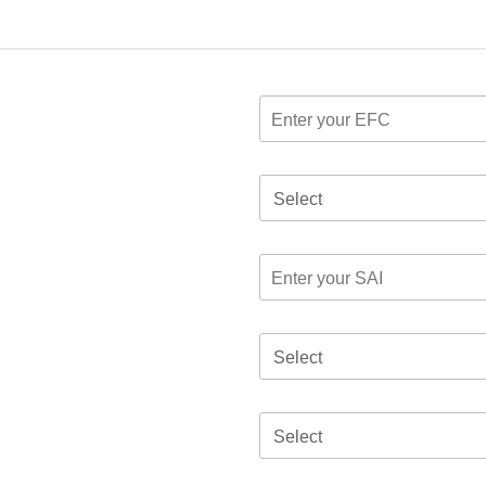
Select
Select
Select