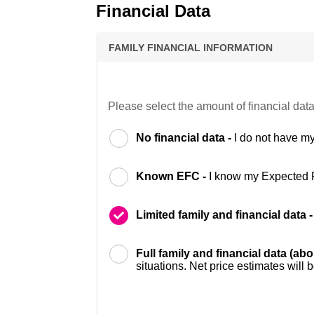
Financial Data
FAMILY FINANCIAL INFORMATION
Please select the amount of financial data
No financial data -
I do not have my
Known EFC -
I know my Expected 
Limited family and financial data 
Full family and financial data (ab
situations. Net price estimates will 