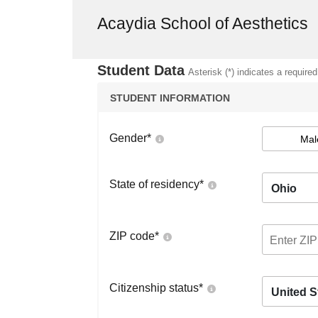
Acaydia School of Aesthetics
Student Data
Asterisk (*) indicates a required
STUDENT INFORMATION
Gender
*
Mal
State of residency
*
Ohio
ZIP code
*
Citizenship status
*
United S