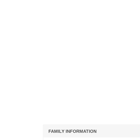
FAMILY INFORMATION