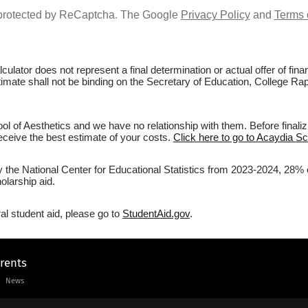
s protected by ReCaptcha. The Google
Privacy Policy
and
Terms 
culator does not represent a final determination or actual offer of fi
stimate shall not be binding on the Secretary of Education, College Rap
l of Aesthetics and we have no relationship with them. Before finaliz
 receive the best estimate of your costs.
Click here to go to Acaydia Sc
y the National Center for Educational Statistics from 2023-2024, 28% o
olarship aid.
al student aid, please go to
StudentAid.gov
.
arents
News