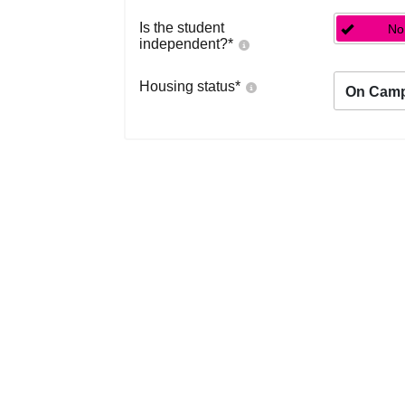
Is the student
No
independent?
*
Housing status
*
On Cam