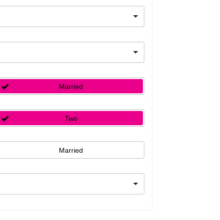
Married
Two
Married