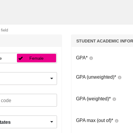
 field
STUDENT ACADEMIC INFO
GPA
*
e
Female
GPA (unweighted)
*
GPA (weighted)
*
GPA max (out of)
*
tates