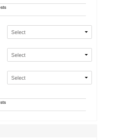
sts
Select
Select
Select
sts