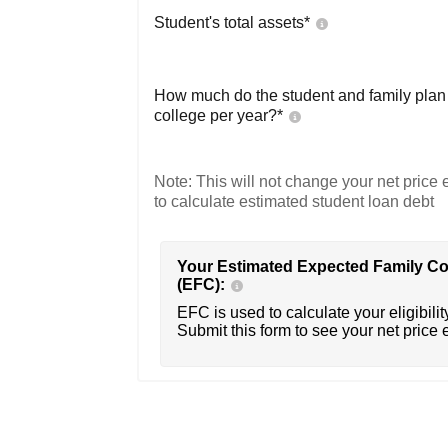
Student's total assets*
How much do the student and family plan t
college per year?*
Note: This will not change your net price e
to calculate estimated student loan debt
Your Estimated Expected Family Co
(EFC):
EFC is used to calculate your eligibility
Submit this form to see your net price 