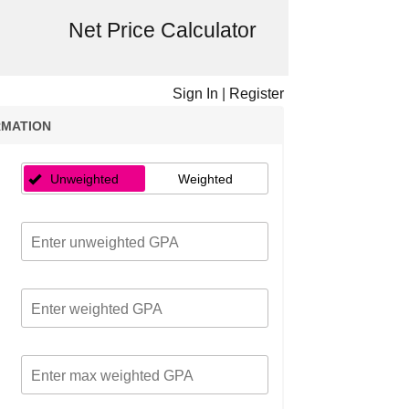
Net Price Calculator
Sign In
|
Register
RMATION
Unweighted
Weighted