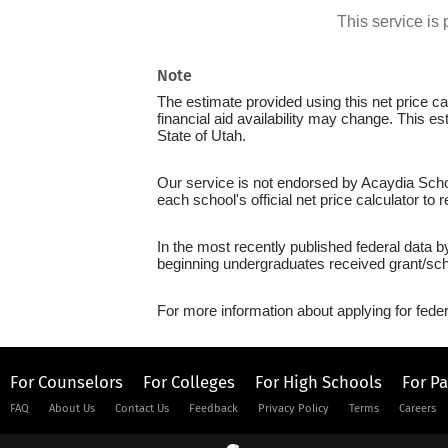
This service i
Note
The estimate provided using this net price cal
financial aid availability may change. This e
State of Utah.
Our service is not endorsed by Acaydia Schoo
each school's official net price calculator to
In the most recently published federal data b
beginning undergraduates received grant/sch
For more information about applying for feder
For Counselors
For Colleges
For High Schools
For P
FAQ
About Us
Contact Us
Feedback
Privacy Policy
Terms
Careers