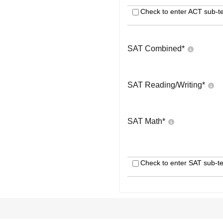
Check to enter ACT sub-te
SAT Combined
*
SAT Reading/Writing
*
SAT Math
*
Check to enter SAT sub-te