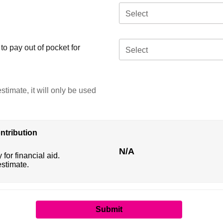
Select
o pay out of pocket for
Select
stimate, it will only be used
ntribution
N/A
 for financial aid.
estimate.