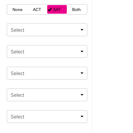
None
ACT
SAT
Both
Select
Select
Select
Select
Select