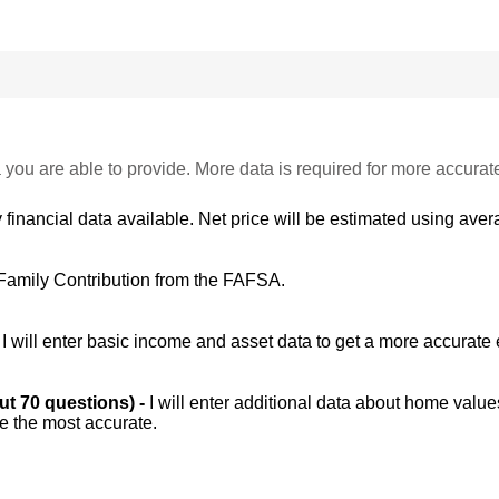
 you are able to provide. More data is required for more accurat
 financial data available. Net price will be estimated using avera
Family Contribution from the FAFSA.
-
I will enter basic income and asset data to get a more accurate 
out 70 questions) -
I will enter additional data about home value
be the most accurate.