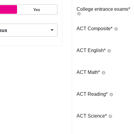
College entrance exams
*
Yes
ACT Composite
*
pus
ACT English
*
ACT Math
*
ACT Reading
*
ACT Science
*