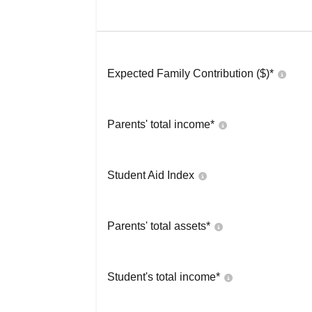
Expected Family Contribution ($)*
Parents' total income*
Student Aid Index
Parents' total assets*
Student's total income*