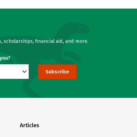
, scholarships, financial aid, and more.
 you?
Subscribe
Articles