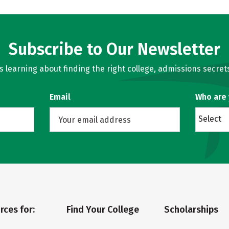
Subscribe to Our Newsletter
learning about finding the right college, admissions secrets
Email
Who are
Select
rces for:
Find Your College
Scholarships