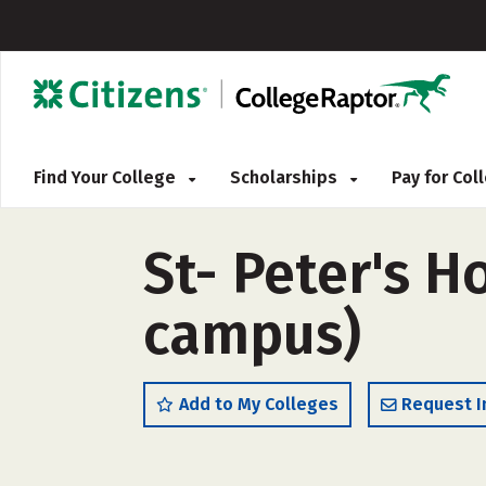
Find Your College
Scholarships
Pay for Co
St- Peter's H
campus)
Add to My Colleges
Request I