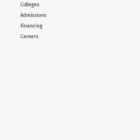
Colleges
Admissions
Financing
Careers