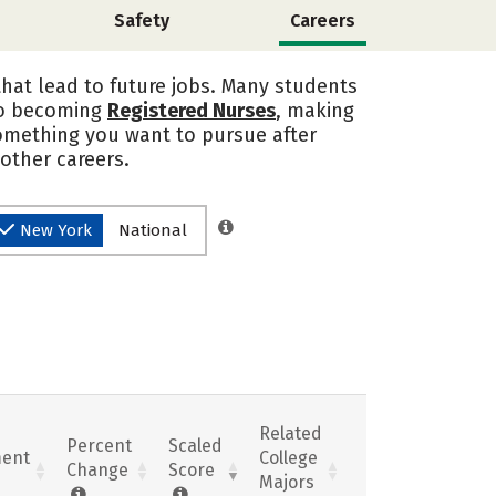
Safety
Careers
that lead to future jobs. Many students
nto becoming
Registered Nurses
, making
 something you want to pursue after
 other careers.
New York
National
Related
Percent
Scaled
ent
College
Change
Score
Majors