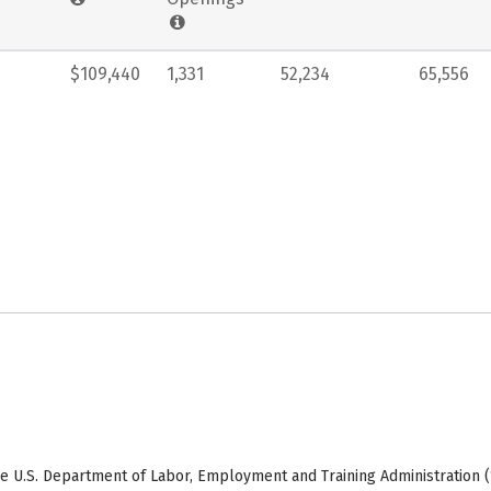
$109,440
1,331
52,234
65,556
e U.S. Department of Labor, Employment and Training Administration (