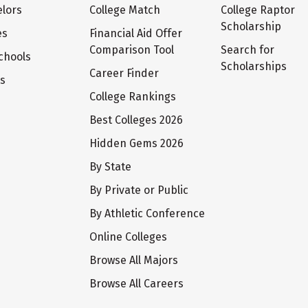
lors
College Match
College Raptor
Scholarship
es
Financial Aid Offer
Comparison Tool
Search for
chools
Scholarships
Career Finder
ts
College Rankings
Best Colleges 2026
Hidden Gems 2026
By State
By Private or Public
By Athletic Conference
Online Colleges
Browse All Majors
Browse All Careers