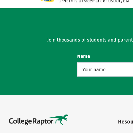
O*NET® is a trademark of USDOL/ETA
Join thousands of students and parents 
Name
Resou