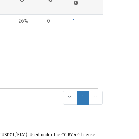
26%
0
1
<<
1
>>
“USDOL/ETA”). Used under the CC BY 4.0 license.