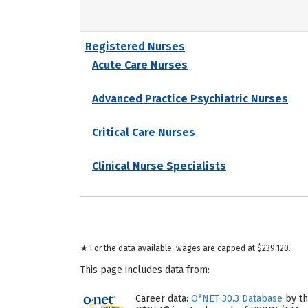
Registered Nurses
Acute Care Nurses
Advanced Practice Psychiatric Nurses
Critical Care Nurses
Clinical Nurse Specialists
★ For the data available, wages are capped at $239,120.
This page includes data from:
Career data:
O*NET 30.3 Database
by th