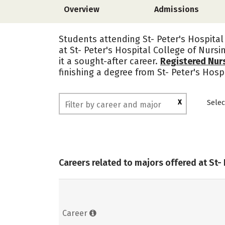
Overview
Admissions
Students attending St- Peter's Hospital
at St- Peter's Hospital College of Nurs
it a sought-after career.
Registered Nur
finishing a degree from St- Peter's Hos
X
Selec
Careers related to majors offered at St-
Career