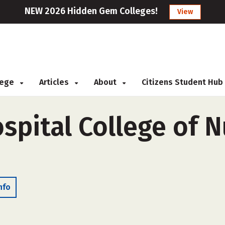
NEW 2026 Hidden Gem Colleges!
View
llege
Articles
About
Citizens Student Hub
ospital College of N
nfo