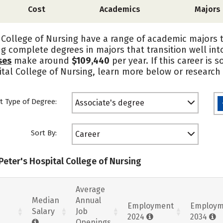
Cost
Academics
Majors
 College of Nursing have a range of academic majors 
ing complete degrees in majors that transition well i
ses
make around
$109,440
per year. If this career is
pital College of Nursing, learn more below or research
t Type of Degree:
Associate's degree
Sort By:
Career
 Peter's Hospital College of Nursing
Average
Median
Annual
Employment
Employm
Salary
Job
2024
2034
Openings