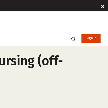
Sign In
ursing (off-