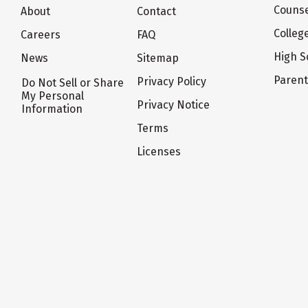
Counse
About
Contact
Colleg
Careers
FAQ
High S
News
Sitemap
Paren
Privacy Policy
Do Not Sell or Share
My Personal
Privacy Notice
Information
Terms
Licenses