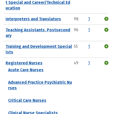
t Special and Career/Technical Ed
ucation
Interpreters and Translators
98
1
Teaching Assistants, Postsecond
96
1
ary
Training and Development Special
55
1
ists
Registered Nurses
49
1
Acute Care Nurses
Advanced Practice Psychiatric Nu
rses
Critical Care Nurses
Clinical Nurse Specialists