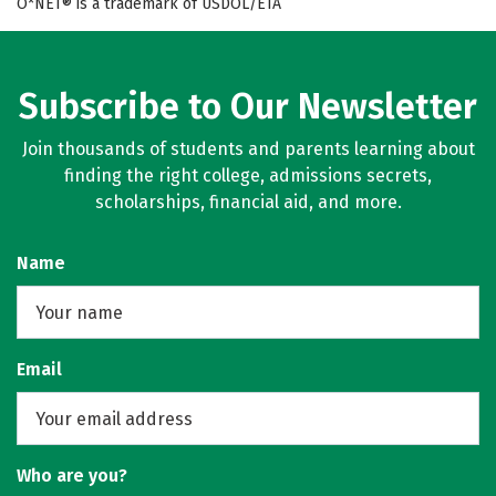
O*NET® is a trademark of USDOL/ETA
Subscribe to Our Newsletter
Join thousands of students and parents learning about
finding the right college, admissions secrets,
scholarships, financial aid, and more.
Name
Email
Who are you?