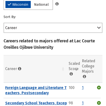
Wisconsin
National
Sort By:
Career
Careers related to majors offered at Lac Courte
Oreilles Ojibwe University
Related
Scaled
College
Career
Score
Majors
Foreign Language and Literature T
100
1
eachers, Postsecondary
Secondary School Teachers, Excep
98
1