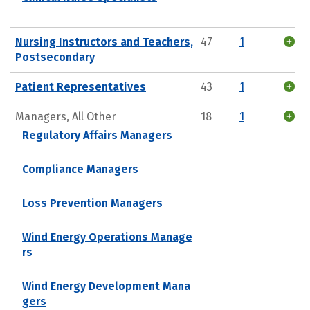
Nursing Instructors and Teachers,
47
1
Postsecondary
Patient Representatives
43
1
Managers, All Other
18
1
Regulatory Affairs Managers
Compliance Managers
Loss Prevention Managers
Wind Energy Operations Manage
rs
Wind Energy Development Mana
gers