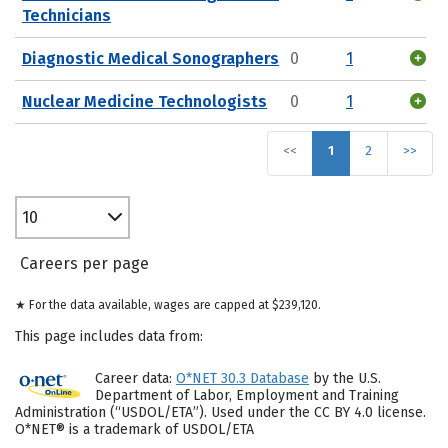
Technicians
Diagnostic Medical Sonographers
0
1
Nuclear Medicine Technologists
0
1
<<
1
2
>>
10
Careers per page
★ For the data available, wages are capped at $239,120.
This page includes data from:
Career data:
O*NET 30.3 Database
by the U.S.
Department of Labor, Employment and Training
Administration (“USDOL/ETA”). Used under the CC BY 4.0 license.
O*NET® is a trademark of USDOL/ETA