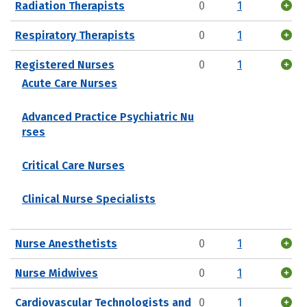
Radiation Therapists
0
1
Respiratory Therapists
0
1
Registered Nurses
0
1
Acute Care Nurses
Advanced Practice Psychiatric Nu
rses
Critical Care Nurses
Clinical Nurse Specialists
Nurse Anesthetists
0
1
Nurse Midwives
0
1
Cardiovascular Technologists and
0
1