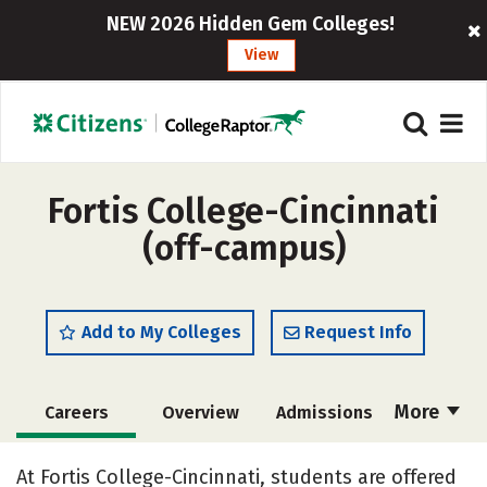
NEW 2026 Hidden Gem Colleges!
View
Fortis College-Cincinnati
(off-campus)
Add to My Colleges
Request Info
More
Careers
Overview
Admissions
Cost
Academics
Majors
At Fortis College-Cincinnati, students are offered