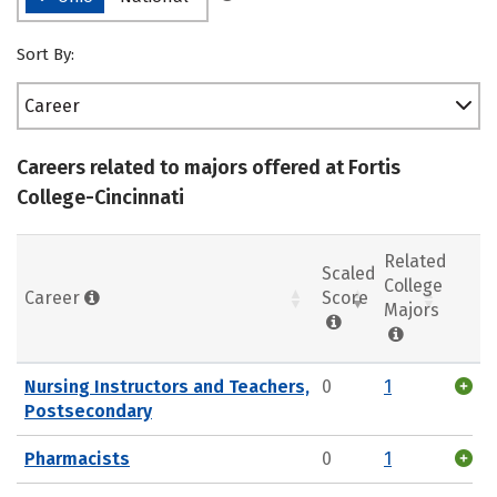
Sort By:
Career
Careers related to majors offered at Fortis
College-Cincinnati
Related
Scaled
College
Career
Score
Majors
Nursing Instructors and Teachers,
0
1
Postsecondary
Pharmacists
0
1