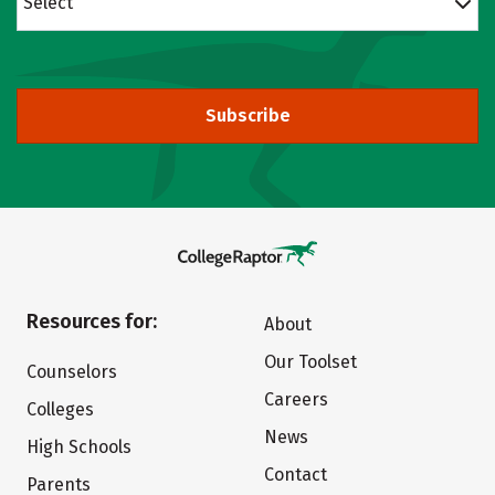
Select
Subscribe
Resources for:
About
Our Toolset
Counselors
Careers
Colleges
News
High Schools
Contact
Parents