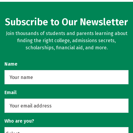
Subscribe to Our Newsletter
Join thousands of students and parents learning about
finding the right college, admissions secrets,
scholarships, financial aid, and more.
Name
Email
Who are you?