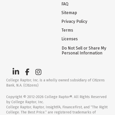
FAQ
Sitemap
Privacy Policy
Terms
Licenses
Do Not Sell or Share My
Personal Information
College Raptor, Inc. is a wholly owned subsidiary of Citizens
Bank, N.A. (Citizens)
Copyright © 2012-2026 College Raptor®. All Rights Reserved
by College Raptor, Inc.
College Raptor, Raptor, InsightFA, FinanceFirst, and “The Right
College. The Best Price.” are registered trademarks of