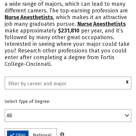
a wide range of majors, which can lead to many
Safety
different careers. The top-earning profession are
Nurse Anesthetists
, which makes it an attractive
job many graduates pursue.
Nurse Anesthetists
make approximately
$231,810
per year, and it’s
followed by many other great occupations.
Interested in seeing where your major could take
you? Research other professions that you could
enter after completing a degree from Fortis
College-Cincinnati.
X
Select Type of Degree:
All
Ohio
National