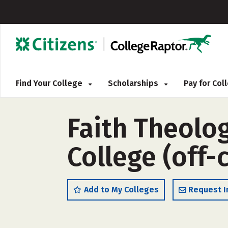
Find Your College
Scholarships
Pay for Co
Faith Theolo
College (off
Add to My Colleges
Request I