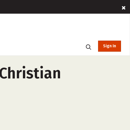
Sign In
Christian