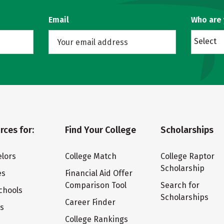
Email
Who are
Select
rces for:
Find Your College
Scholarships
lors
College Match
College Raptor
Scholarship
es
Financial Aid Offer
Comparison Tool
Search for
chools
Scholarships
Career Finder
ts
College Rankings