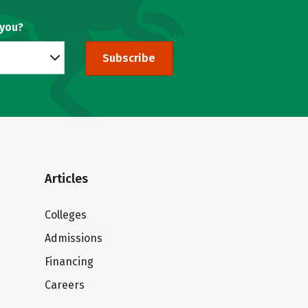
 you?
Subscribe
Articles
Colleges
Admissions
Financing
Careers