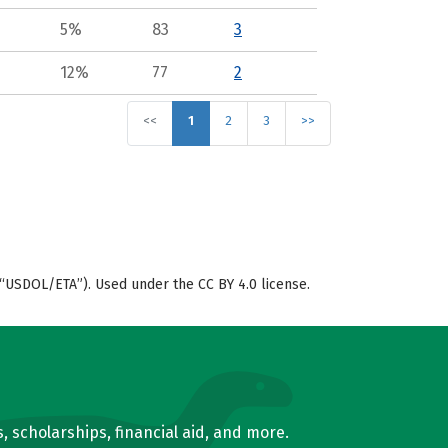
5%
83
3
12%
77
2
<<
1
2
3
>>
“USDOL/ETA”). Used under the CC BY 4.0 license.
, scholarships, financial aid, and more.