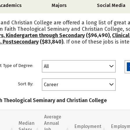
Academics
Majors
Social Media
and Christian College are offered a long list of great
om Faith Theological Seminary and Christian College, 
rs, Kindergarten through Secondary
($96,490),
Clinica
s, Postsecondary
($83,840)
. If one of these jobs is in
t Type of Degree:
All
Sort By:
Career
th Theological Seminary and Christian College
Average
Median
Annual
Employment
Employm
Salary
Job