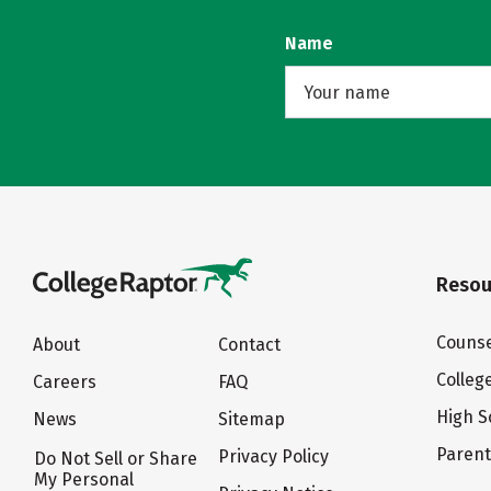
Name
Resou
Counse
About
Contact
Colleg
Careers
FAQ
High S
News
Sitemap
Paren
Privacy Policy
Do Not Sell or Share
My Personal