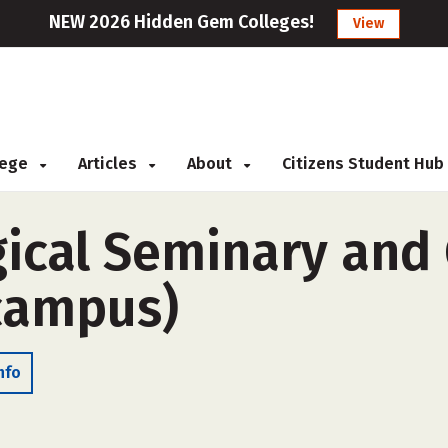
NEW 2026 Hidden Gem Colleges!
View
llege
Articles
About
Citizens Student Hub
gical Seminary and 
-campus)
nfo