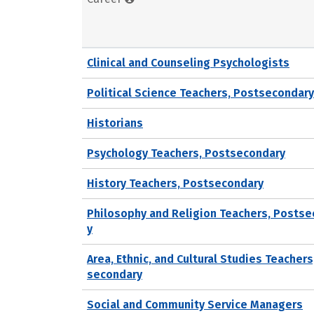
Clinical and Counseling Psychologists
Political Science Teachers, Postsecondary
Historians
Psychology Teachers, Postsecondary
History Teachers, Postsecondary
Philosophy and Religion Teachers, Posts
y
Area, Ethnic, and Cultural Studies Teachers
secondary
Social and Community Service Managers