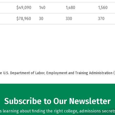
$49,090
140
1,480
1,560
$78,960
30
330
370
e U.S. Department of Labor, Employment and Training Administration (
Subscribe to Our Newsletter
learning about finding the right college, admissions secrets