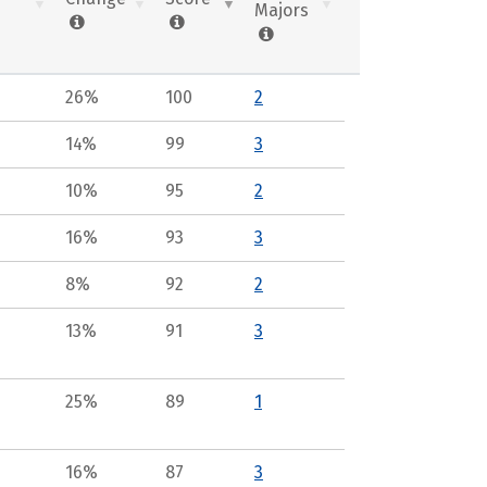
Majors
26%
100
2
14%
99
3
10%
95
2
16%
93
3
8%
92
2
13%
91
3
25%
89
1
16%
87
3