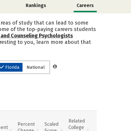
Rankings
Careers
 areas of study that can lead to some
some of the top-paying careers students
l and Counseling Psychologists
teresting to you, learn more about that
Florida
National
Related
Percent
Scaled
ent
College
Change
Score