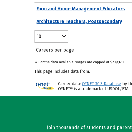
Farm and Home Management Educators
Architecture Teachers, Postsecondary
10
Careers per page
★ For the data available, wages are capped at $239,120.
This page includes data from:
Career data:
O*NET 30.3 Database
by th
O*NET® is a trademark of USDOL/ETA
Join thousands of students and parents 