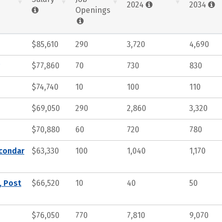
2024
2034
Openings
$85,610
290
3,720
4,690
$77,860
70
730
830
$74,740
10
100
110
$69,050
290
2,860
3,320
$70,880
60
720
780
econdar
$63,330
100
1,040
1,170
, Post
$66,520
10
40
50
$76,050
770
7,810
9,070