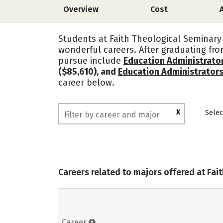
Overview
Cost
Students at Faith Theological Seminary 
wonderful careers. After graduating fr
pursue include
Education Administrato
($85,610), and
Education Administrator
career below.
X
Selec
Careers related to majors offered at Fai
Career