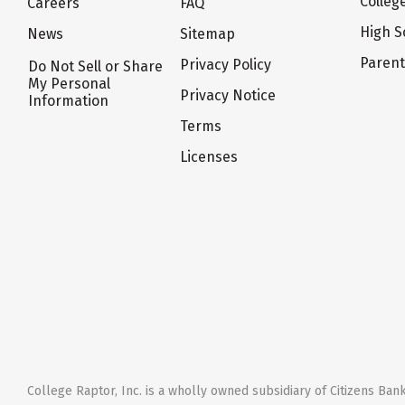
Colleg
Careers
FAQ
High S
News
Sitemap
Paren
Privacy Policy
Do Not Sell or Share
My Personal
Privacy Notice
Information
Terms
Licenses
College Raptor, Inc. is a wholly owned subsidiary of Citizens Bank,