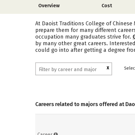
Overview
Cost
At Daoist Traditions College of Chinese 
prepare them for many different career
occupation many graduates strive for.
by many other great careers. Intereste
could go into after getting a degree fro
X
Selec
Careers related to majors offered at Dao
Career