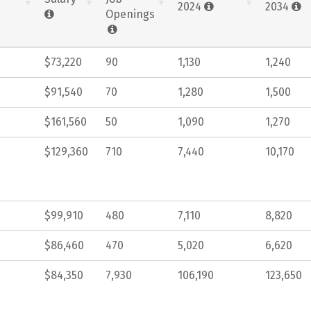
2024
2034
Openings
$73,220
90
1,130
1,240
$91,540
70
1,280
1,500
$161,560
50
1,090
1,270
$129,360
710
7,440
10,170
$99,910
480
7,110
8,820
$86,460
470
5,020
6,620
$84,350
7,930
106,190
123,650