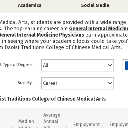
Academics
Social Media
Medical Arts, students are provided with a wide range 
s. The top-earning career are
General Internal Medicin
General Internal Medicine Physicians
earn approximate
d in seeing where your academic focus could take you
m Daoist Traditions College of Chinese Medical Arts.
t Type of Degree:
All
Sort By:
Career
ist Traditions College of Chinese Medical Arts
Average
Median
Annual
Employment
Employm
Salary
Job