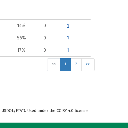
14%
0
1
56%
0
1
17%
0
1
<<
1
2
>>
“USDOL/ETA”). Used under the CC BY 4.0 license.