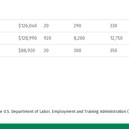
$126,040
20
290
330
$128,990
920
8,200
12,750
$88,920
20
300
350
e U.S. Department of Labor, Employment and Training Administration (