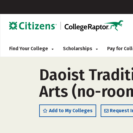
Find Your College
Scholarships
Pay for Co
Daoist Tradit
Arts (no-roo
Add to My Colleges
Request I