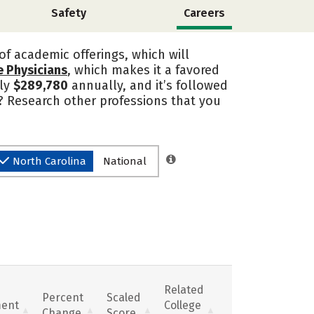
Safety
Careers
of academic offerings, which will
e Physicians
, which makes it a favored
ly
$289,780
annually, and it’s followed
? Research other professions that you
North Carolina
National
Related
Percent
Scaled
ent
College
Change
Score