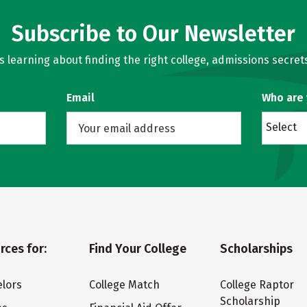
Subscribe to Our Newsletter
learning about finding the right college, admissions secrets
Email
Who are
Select
rces for:
Find Your College
Scholarships
lors
College Match
College Raptor
Scholarship