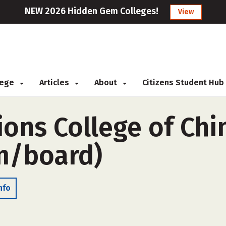
NEW 2026 Hidden Gem Colleges!
View
llege
Articles
About
Citizens Student Hub
ions College of Ch
m/board)
nfo