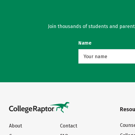
Join thousands of students and parents 
Name
Resou
Counse
About
Contact