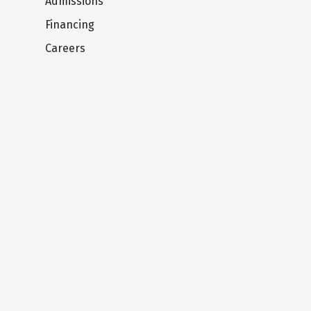
Admissions
Financing
Careers