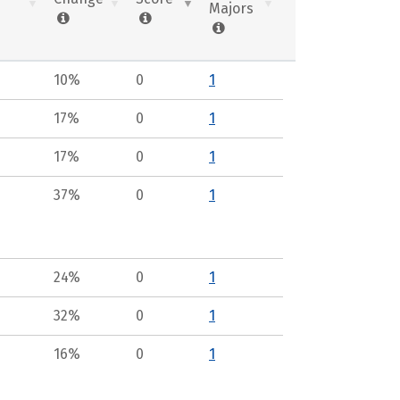
Majors
10%
0
1
17%
0
1
17%
0
1
37%
0
1
24%
0
1
32%
0
1
16%
0
1