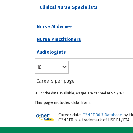
Clinical Nurse Specialists
Nurse Midwives
Nurse Practitioners
Audiologists
10
Careers per page
★ For the data available, wages are capped at $239,120.
This page includes data from:
Career data:
O*NET 30.3 Database
by th
O*NET® is a trademark of USDOL/ETA