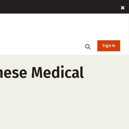
Sign In
inese Medical