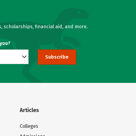
, scholarships, financial aid, and more.
 you?
Subscribe
Articles
Colleges