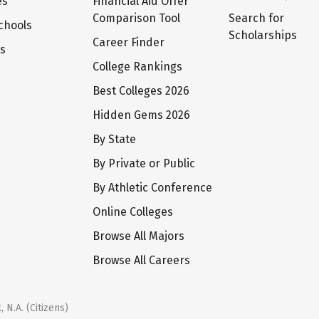
es
Financial Aid Offer
Comparison Tool
Search for
chools
Scholarships
Career Finder
ts
College Rankings
Best Colleges 2026
Hidden Gems 2026
By State
By Private or Public
By Athletic Conference
Online Colleges
Browse All Majors
Browse All Careers
 N.A. (Citizens)