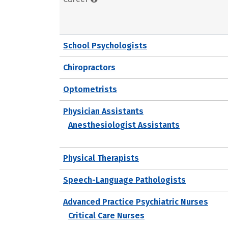
School Psychologists
Chiropractors
Optometrists
Physician Assistants
Anesthesiologist Assistants
Physical Therapists
Speech-Language Pathologists
Advanced Practice Psychiatric Nurses
Critical Care Nurses