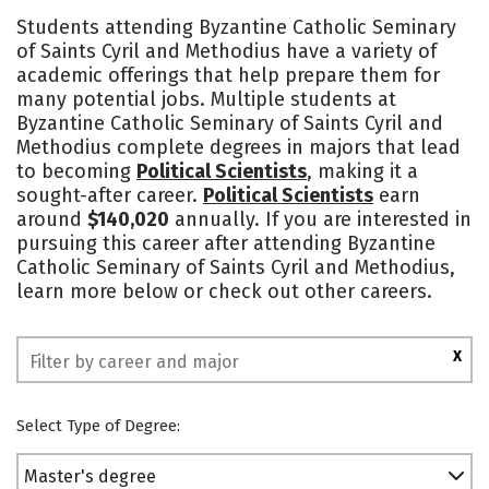
Academics
Social Media
Safety
Students attending Byzantine Catholic Seminary
of Saints Cyril and Methodius have a variety of
academic offerings that help prepare them for
many potential jobs. Multiple students at
Byzantine Catholic Seminary of Saints Cyril and
Methodius complete degrees in majors that lead
to becoming
Political Scientists
, making it a
sought-after career.
Political Scientists
earn
around
$140,020
annually. If you are interested in
pursuing this career after attending Byzantine
Catholic Seminary of Saints Cyril and Methodius,
learn more below or check out other careers.
X
Select Type of Degree:
Master's degree