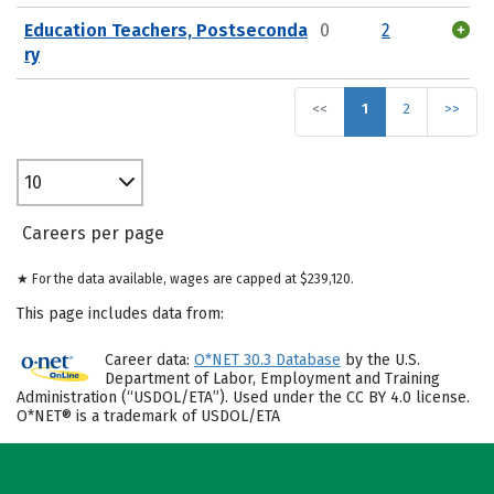
Education Teachers, Postseconda
0
2
ry
<<
1
2
>>
10
Careers per page
★ For the data available, wages are capped at $239,120.
This page includes data from:
Career data:
O*NET 30.3 Database
by the U.S.
Department of Labor, Employment and Training
Administration (“USDOL/ETA”). Used under the CC BY 4.0 license.
O*NET® is a trademark of USDOL/ETA