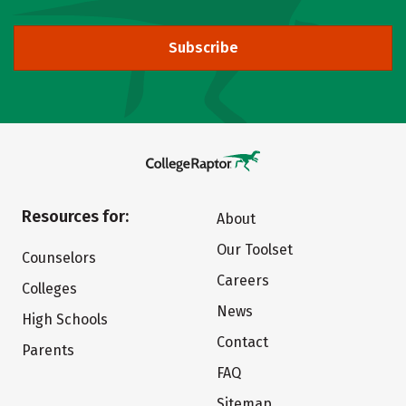
Subscribe
Resources for:
About
Our Toolset
Counselors
Careers
Colleges
News
High Schools
Contact
Parents
FAQ
Sitemap