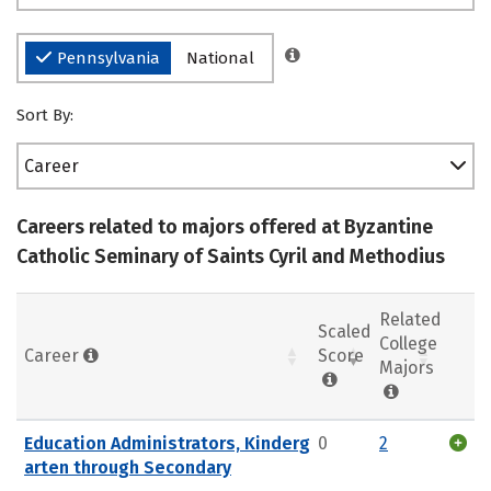
Pennsylvania
National
Sort By:
Career
Careers related to majors offered at Byzantine
Catholic Seminary of Saints Cyril and Methodius
Related
Scaled
College
Career
Score
Majors
Education Administrators, Kinderg
0
2
arten through Secondary