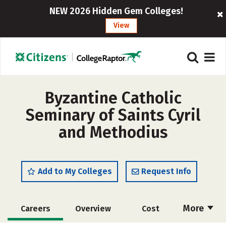
NEW 2026 Hidden Gem Colleges!
View
Byzantine Catholic
Seminary of Saints Cyril
and Methodius
Add to My Colleges
Request Info
More
Careers
Overview
Cost