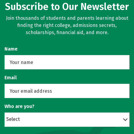
Subscribe to Our Newsletter
Join thousands of students and parents learning about
finding the right college, admissions secrets,
scholarships, financial aid, and more.
Name
Email
Who are you?
Select