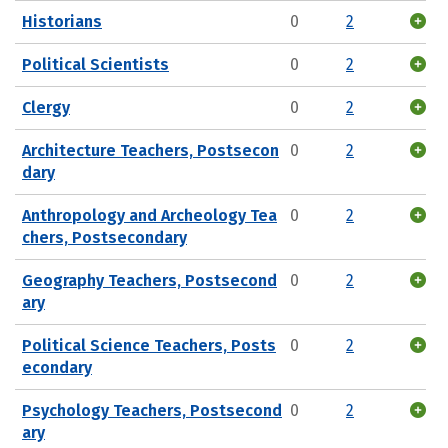
Historians
0
2
Political Scientists
0
2
Clergy
0
2
Architecture Teachers, Postsecon
0
2
dary
Anthropology and Archeology Tea
0
2
chers, Postsecondary
Geography Teachers, Postsecond
0
2
ary
Political Science Teachers, Posts
0
2
econdary
Psychology Teachers, Postsecond
0
2
ary