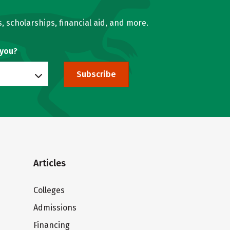
, scholarships, financial aid, and more.
 you?
Subscribe
Articles
Colleges
Admissions
Financing