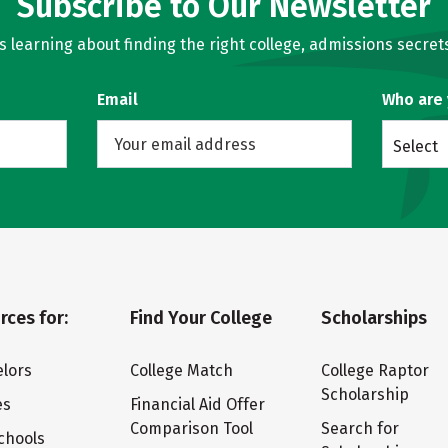
Subscribe to Our Newsletter
learning about finding the right college, admissions secrets
Email
Who are
Select
rces for:
Find Your College
Scholarships
lors
College Match
College Raptor
Scholarship
es
Financial Aid Offer
Comparison Tool
Search for
chools