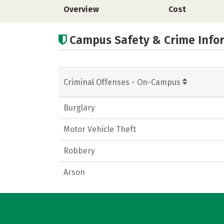
Overview
Cost
Campus Safety & Crime Info
Criminal Offenses - On-Campus
Burglary
Motor Vehicle Theft
Robbery
Arson