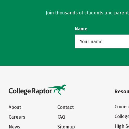
Join thousands of students and parents 
Name
Resou
Counse
About
Contact
Colleg
Careers
FAQ
High S
News
Sitemap