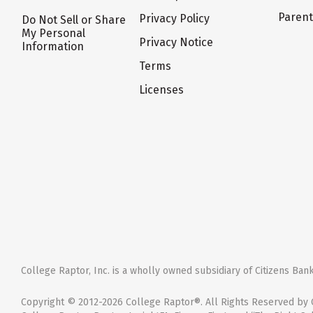
Paren
Privacy Policy
Do Not Sell or Share
My Personal
Privacy Notice
Information
Terms
Licenses
College Raptor, Inc. is a wholly owned subsidiary of Citizens Bank,
Copyright © 2012-2026 College Raptor®. All Rights Reserved by C