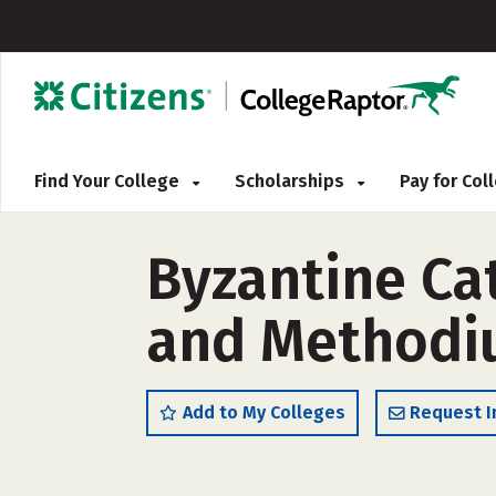
Find Your College
Scholarships
Pay for Co
Byzantine Cat
and Methodi
Add to My Colleges
Request I