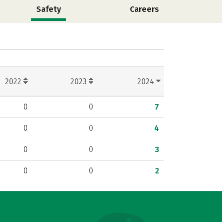
Safety
Careers
2022
2023
2024
0
0
7
0
0
4
0
0
3
0
0
2