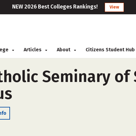
NEW 2026 Best Colleges Rankings!
View
llege
Articles
About
Citizens Student Hub
holic Seminary of S
us
nfo