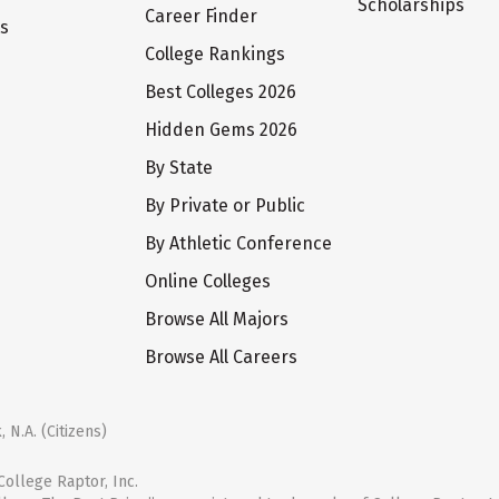
Scholarships
Career Finder
ts
College Rankings
Best Colleges 2026
Hidden Gems 2026
By State
By Private or Public
By Athletic Conference
Online Colleges
Browse All Majors
Browse All Careers
 N.A. (Citizens)
ollege Raptor, Inc.