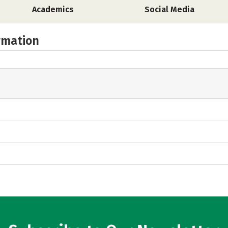
Academics
Social Media
rmation