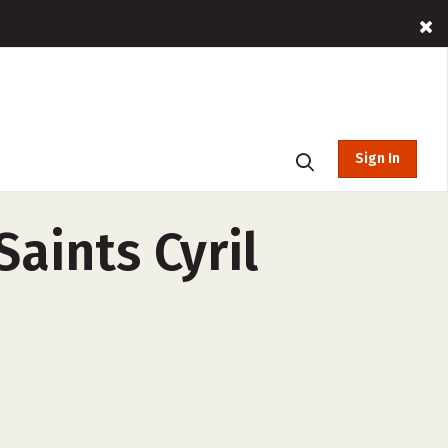
Sign In
aints Cyril