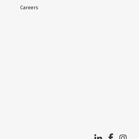
Careers