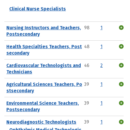
Clinical Nurse Specialists
Nursing Instructors and Teachers,
98
1
Postsecondary
Health Specialties Teachers, Post
48
1
secondary
Cardiovascular Technologists and
46
2
Technicians
Agricultural Sciences Teachers, Po
39
1
stsecondary
Environmental Science Teachers,
39
1
Postsecondary
Neurodiagnostic Technologists
39
1
Ophthalmic Medical Technologis