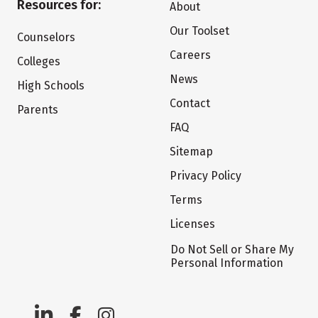
Resources for:
About
Our Toolset
Counselors
Careers
Colleges
News
High Schools
Contact
Parents
FAQ
Sitemap
Privacy Policy
Terms
Licenses
Do Not Sell or Share My
Personal Information