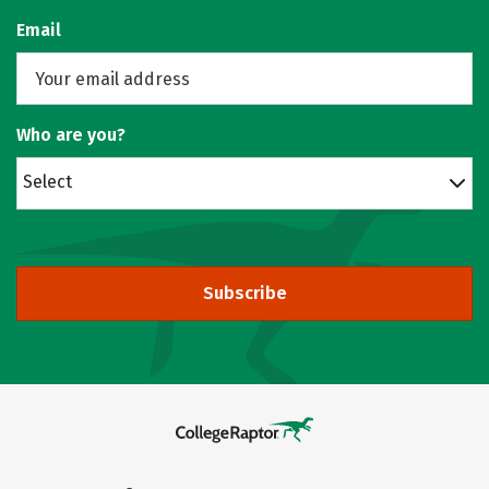
Email
Who are you?
Select
Subscribe