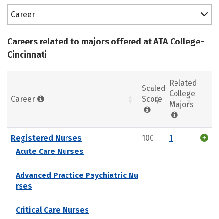
Career
Careers related to majors offered at ATA College-
Cincinnati
Related
Scaled
College
Career
Score
Majors
Registered Nurses
100
1
Acute Care Nurses
Advanced Practice Psychiatric Nu
rses
Critical Care Nurses