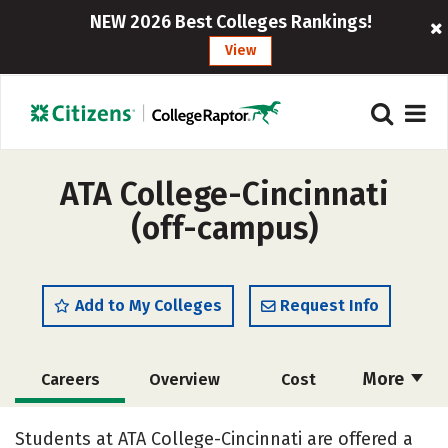
NEW 2026 Best Colleges Rankings!
View
ATA College-Cincinnati
(off-campus)
Add to My Colleges
Request Info
More
Careers
Overview
Cost
Academics
Social Media
Safety
Students at ATA College-Cincinnati are offered a