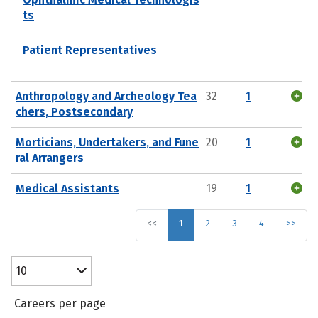
ts
Patient Representatives
Anthropology and Archeology Tea
32
1
chers, Postsecondary
Morticians, Undertakers, and Fune
20
1
ral Arrangers
Medical Assistants
19
1
<<
1
2
3
4
>>
10
Careers per page