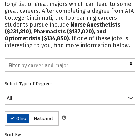
long list of great majors which can lead to some
Rankings
great careers. After completing a degree from ATA
College-Cincinnati, the top-earning careers
students pursue include
Nurse Anesthetists
($231,810),
Pharmacists
($137,020), and
Optometrists
($134,850)
. If one of these jobs is
interesting to you, find more information below.
X
Select Type of Degree:
All
Ohio
National
Sort By: