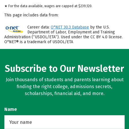
★ For the data available, wages are capped at $239,120.
This page includes data from:
Career data:
O*NET 30.3 Database
by the U.S.
Department of Labor, Employment and Training
Administration (“USDOL/ETA”). Used under the CC BY 4.0 license.
O*NET® is a trademark of USDOL/ETA
Subscribe to Our Newsletter
Join thousands of students and parents learning about
finding the right college, admissions secrets,
scholarships, financial aid, and more.
Name