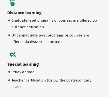
Distance learning
Graduate level programs or courses are offered via
distance education
Undergraduate level programs or courses are
offered via distance education
Special learning
Study abroad
Teacher certification (below the postsecondary
level)