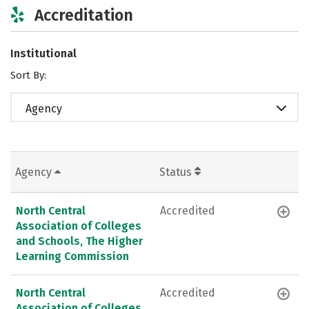
Accreditation
Institutional
Sort By:
Agency
Agency
Status
North Central
Accredited
Association of Colleges
and Schools, The Higher
Learning Commission
North Central
Accredited
Association of Colleges