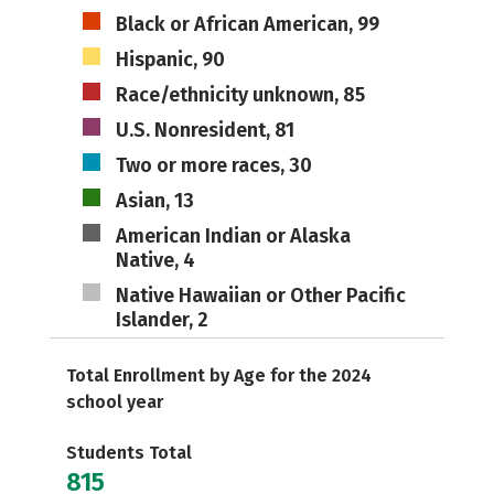
Black or African American, 99
Hispanic, 90
Race/ethnicity unknown, 85
U.S. Nonresident, 81
Two or more races, 30
Asian, 13
American Indian or Alaska
Native, 4
Native Hawaiian or Other Pacific
Islander, 2
Total Enrollment by Age for the 2024
school year
Students Total
815