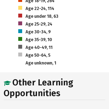
Age 18-19, 264
Age 22-24, 114
Age under 18, 63
Age 25-29, 24
Age 30-34, 9
Age 35-39, 10
Age 40-49, 11
Age 50-64, 5
Age unknown, 1
Other Learning
Opportunities