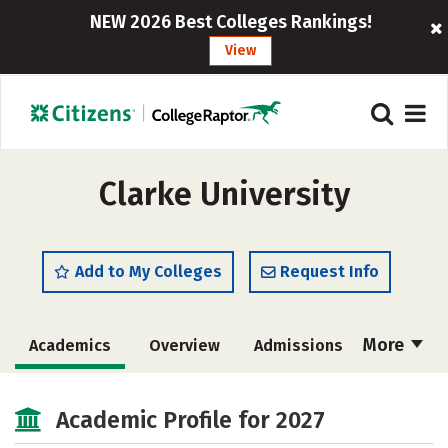
NEW 2026 Best Colleges Rankings!
View
Clarke University
Add to My Colleges
Request Info
More
Academics
Overview
Admissions
Cost
Majors
Campus Life
Academic Profile for 2027
Social Media
Safety
Rankings