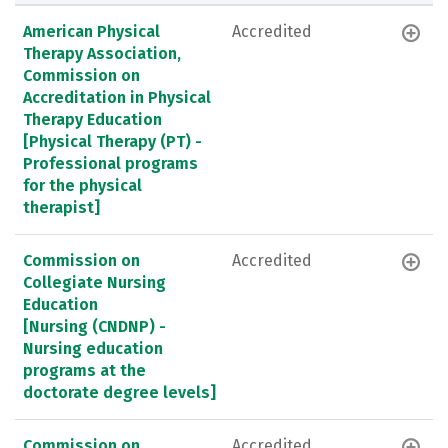
American Physical
Accredited
Therapy Association,
Commission on
Accreditation in Physical
Therapy Education
[Physical Therapy (PT) -
Professional programs
for the physical
therapist]
Commission on
Accredited
Collegiate Nursing
Education
[Nursing (CNDNP) -
Nursing education
programs at the
doctorate degree levels]
Commission on
Accredited