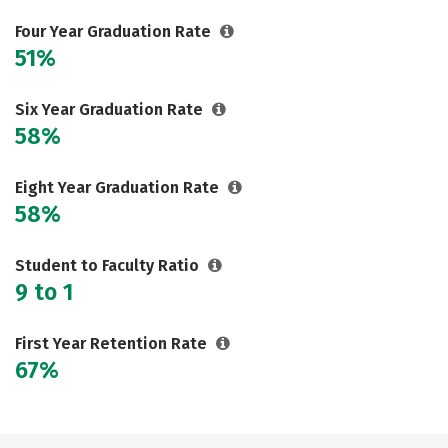
Careers
Four Year Graduation Rate
51%
Six Year Graduation Rate
58%
Eight Year Graduation Rate
58%
Student to Faculty Ratio
9 to 1
First Year Retention Rate
67%