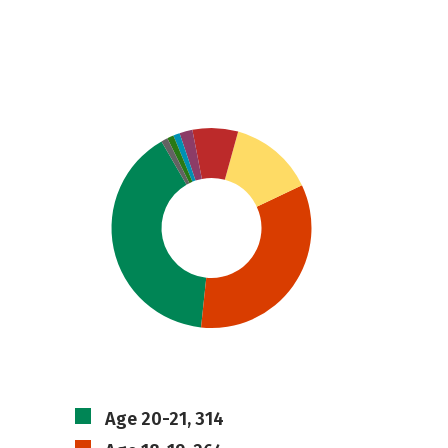
Age 20-21, 314