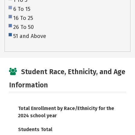
1 To 5
6 To 15
16 To 25
26 To 50
51 and Above
Student Race, Ethnicity, and Age
Information
Total Enrollment by Race/Ethnicity for the
2024 school year
Students Total