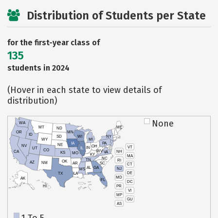
Distribution of Students per State
for the first-year class of
135
students in 2024
(Hover in each state to view details of
distribution)
None
WA
MT
ME
ND
OR
MN
ID
SD
WI
NY
WY
MI
IA
PA
NE
NV
OH
VT
IN
UT
IL
CO
WV
NH
CA
VA
KS
MO
KY
MA
NC
TN
RI
OK
AZ
NM
AR
SC
CT
AL
GA
NJ
MS
DE
TX
LA
MD
AK
FL
DC
PR
HI
VI
MP
GU
AS