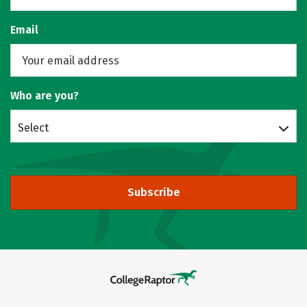
Email
Who are you?
Select
Subscribe