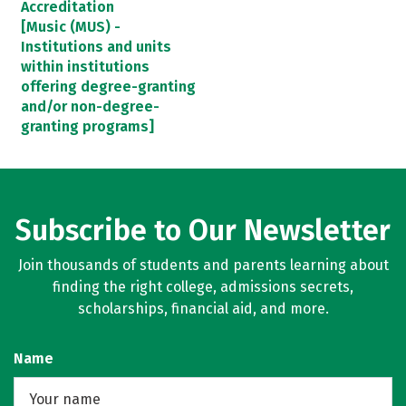
Accreditation
[Music (MUS) -
Institutions and units
within institutions
offering degree-granting
and/or non-degree-
granting programs]
Subscribe to Our Newsletter
Join thousands of students and parents learning about
finding the right college, admissions secrets,
scholarships, financial aid, and more.
Name