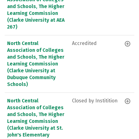
and Schools, The Higher
Learning Commission
(Clarke University at AEA
267)
North Central
Accredited
Association of Colleges
and Schools, The Higher
Learning Commission
(Clarke University at
Dubuque Community
Schools)
North Central
Closed by Institition
Association of Colleges
and Schools, The Higher
Learning Commission
(Clarke University at St.
John's Elementary