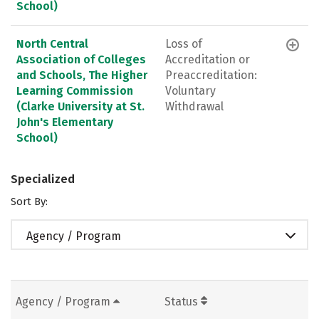
School)
North Central
Loss of
Association of Colleges
Accreditation or
and Schools, The Higher
Preaccreditation:
Learning Commission
Voluntary
(Clarke University at St.
Withdrawal
John's Elementary
School)
Specialized
Sort By:
Agency / Program
Agency / Program
Status