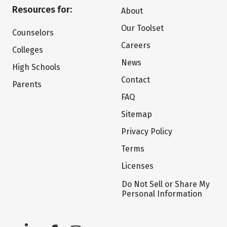
Resources for:
About
Our Toolset
Counselors
Careers
Colleges
News
High Schools
Contact
Parents
FAQ
Sitemap
Privacy Policy
Terms
Licenses
Do Not Sell or Share My
Personal Information