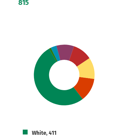
815
White, 411