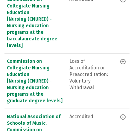
Collegiate Nursing
Education
[Nursing (CNURED) -
Nursing education
programs at the
baccalaureate degree
levels]
Commission on
Loss of
Collegiate Nursing
Accreditation or
Education
Preaccreditation:
[Nursing (CNURED) -
Voluntary
Nursing education
Withdrawal
programs at the
graduate degree levels]
National Association of
Accredited
Schools of Music,
Commission on