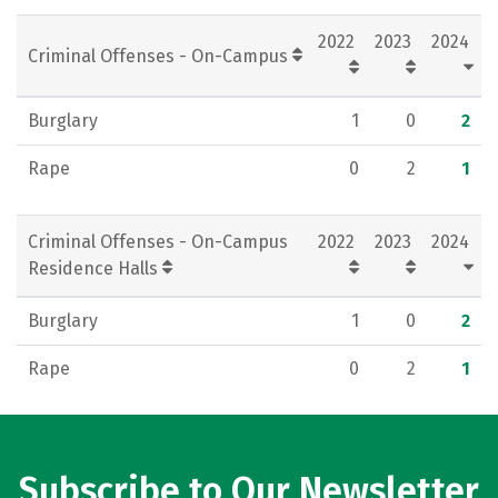
Rankings
Careers
2022
2023
2024
Criminal Offenses - On-Campus
Burglary
1
0
2
Rape
0
2
1
Criminal Offenses - On-Campus
2022
2023
2024
Residence Halls
Burglary
1
0
2
Rape
0
2
1
Subscribe to Our Newsletter