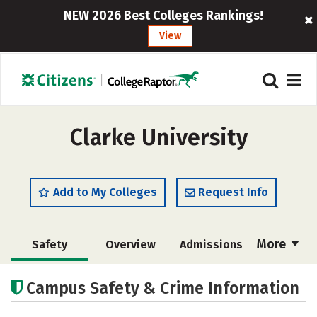
NEW 2026 Best Colleges Rankings!
View
Clarke University
Add to My Colleges
Request Info
More
Safety
Overview
Admissions
Cost
Academics
Majors
Campus Safety & Crime Information
Campus Life
Social Media