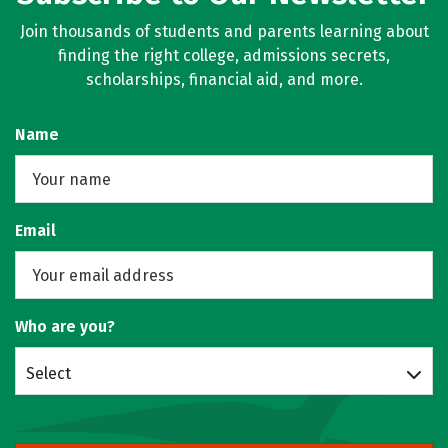
Join thousands of students and parents learning about
finding the right college, admissions secrets,
scholarships, financial aid, and more.
Name
Email
Who are you?
Select