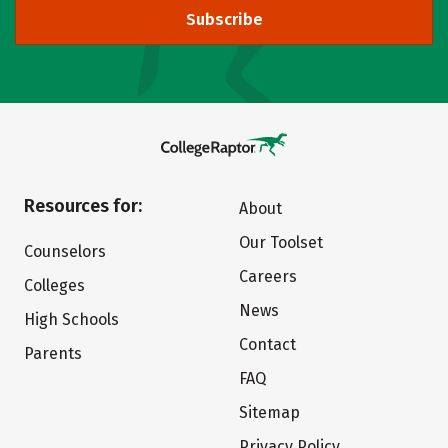
Subscribe
Resources for:
About
Our Toolset
Counselors
Careers
Colleges
News
High Schools
Contact
Parents
FAQ
Sitemap
Privacy Policy