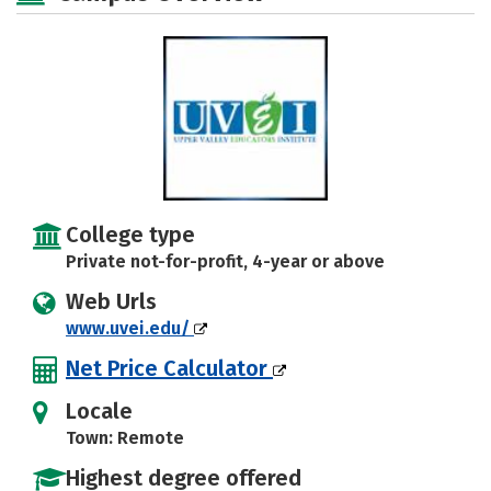
College type
Private not-for-profit, 4-year or above
Web Urls
www.uvei.edu/
Net Price Calculator
Locale
Town: Remote
Highest degree offered