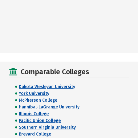
Comparable Colleges
Dakota Wesleyan University
York University
McPherson College
Hannibal-LaGrange University
Illinois College
Pacific Union College
Southern Virginia University
Brevard College