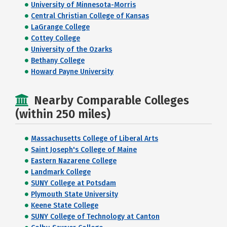
University of Minnesota-Morris
Central Christian College of Kansas
LaGrange College
Cottey College
University of the Ozarks
Bethany College
Howard Payne University
Nearby Comparable Colleges
(within 250 miles)
Massachusetts College of Liberal Arts
Saint Joseph's College of Maine
Eastern Nazarene College
Landmark College
SUNY College at Potsdam
Plymouth State University
Keene State College
SUNY College of Technology at Canton