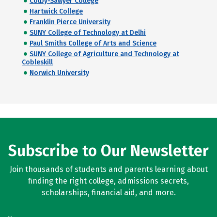
Colby-Sawyer College
Hartwick College
Franklin Pierce University
SUNY College of Technology at Delhi
Paul Smiths College of Arts and Science
SUNY College of Agriculture and Technology at
Cobleskill
Norwich University
Subscribe to Our Newsletter
Join thousands of students and parents learning about
finding the right college, admissions secrets,
scholarships, financial aid, and more.