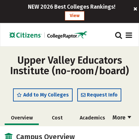
NEW 2026 Best Colleges Rankings!
View
Upper Valley Educators
Institute (no-room/board)
Add to My Colleges
Request Info
More
Overview
Cost
Academics
Social Media
Safety
Campus Overview