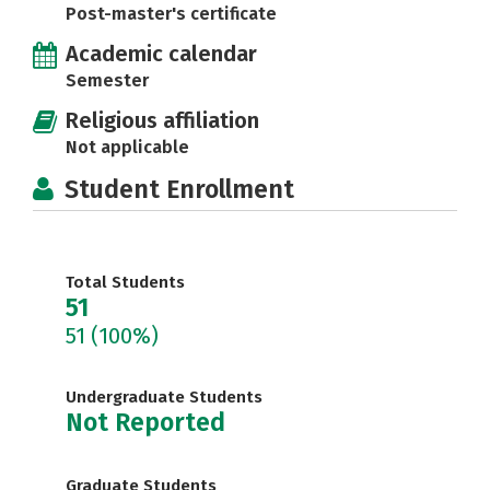
Post-master's certificate
Academic calendar
Semester
Religious affiliation
Not applicable
Student Enrollment
Total Students
51
51
(100%)
Undergraduate Students
Not Reported
Graduate Students