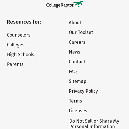
Resources for:
About
Our Toolset
Counselors
Careers
Colleges
News
High Schools
Contact
Parents
FAQ
Sitemap
Privacy Policy
Terms
Licenses
Do Not Sell or Share My
Personal Information