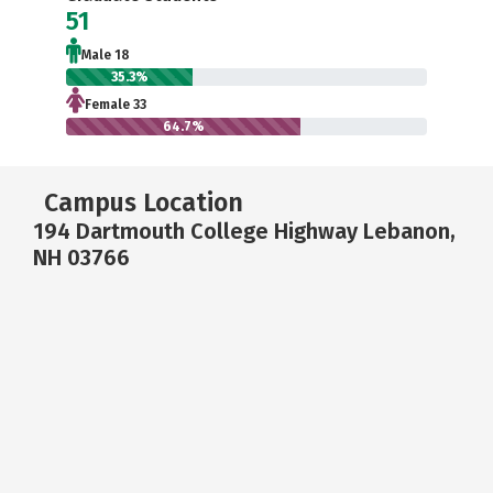
51
Male 18
35.3%
Female 33
64.7%
Campus Location
194 Dartmouth College Highway Lebanon,
NH 03766