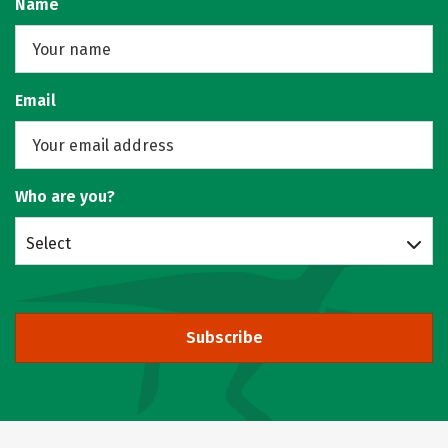
Name
Email
Who are you?
Select
Subscribe