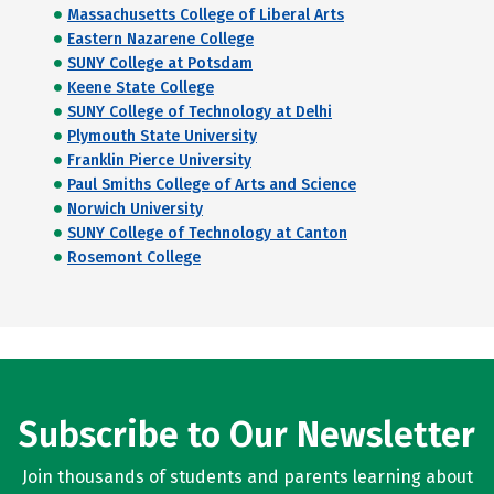
Massachusetts College of Liberal Arts
Eastern Nazarene College
SUNY College at Potsdam
Keene State College
SUNY College of Technology at Delhi
Plymouth State University
Franklin Pierce University
Paul Smiths College of Arts and Science
Norwich University
SUNY College of Technology at Canton
Rosemont College
Subscribe to Our Newsletter
Join thousands of students and parents learning about