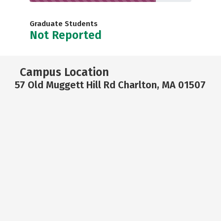
Graduate Students
Not Reported
Campus Location
57 Old Muggett Hill Rd Charlton, MA 01507