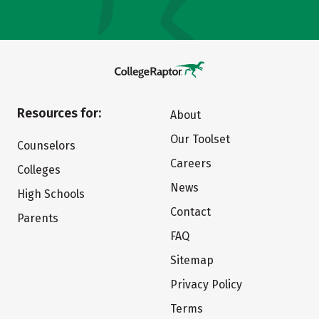
Resources for:
About
Our Toolset
Counselors
Careers
Colleges
News
High Schools
Contact
Parents
FAQ
Sitemap
Privacy Policy
Terms