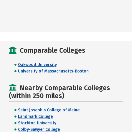
Comparable Colleges
Oakwood University
University of Massachusetts-Boston
Nearby Comparable Colleges
(within 250 miles)
Saint Joseph's College of Maine
Landmark College
Stockton University
Colby-Sawyer College