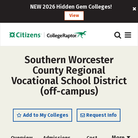
NEW 2026 Hidden Gem Colleges!
View
Southern Worcester
County Regional
Vocational School District
(off-campus)
Add to My Colleges
Request Info
More
Overview
Admissions
Cost