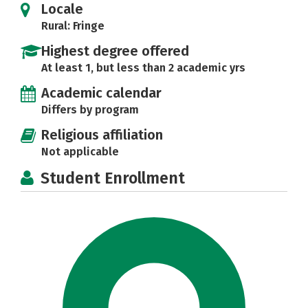
Locale
Rural: Fringe
Highest degree offered
At least 1, but less than 2 academic yrs
Academic calendar
Differs by program
Religious affiliation
Not applicable
Student Enrollment