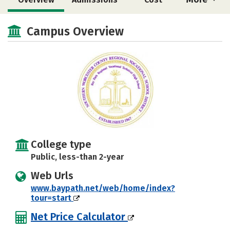
Academics
Majors
Campus Overview
College type
Public, less-than 2-year
Web Urls
www.baypath.net/web/home/index?
tour=start
Net Price Calculator