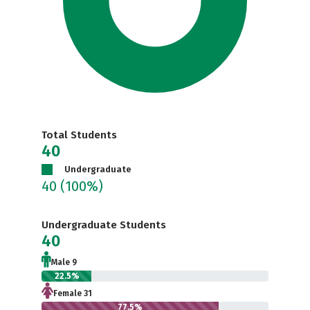
Total Students
40
Undergraduate
40
(100%)
Undergraduate Students
40
Male 9
22.5%
Female 31
77.5%