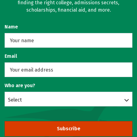
finding the right college, admissions secrets,
scholarships, financial aid, and more.
Name
Email
Who are you?
Select
Subscribe