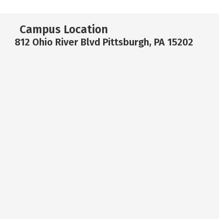
Campus Location
812 Ohio River Blvd Pittsburgh, PA 15202