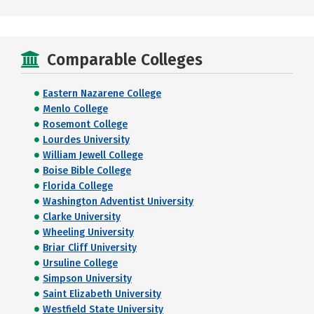
Comparable Colleges
Eastern Nazarene College
Menlo College
Rosemont College
Lourdes University
William Jewell College
Boise Bible College
Florida College
Washington Adventist University
Clarke University
Wheeling University
Briar Cliff University
Ursuline College
Simpson University
Saint Elizabeth University
Westfield State University