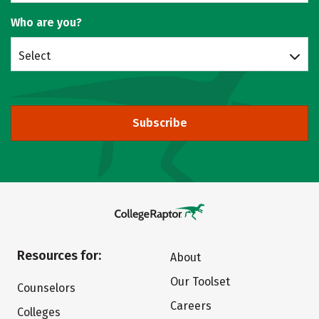
Who are you?
Select
Subscribe
Resources for:
About
Our Toolset
Counselors
Careers
Colleges