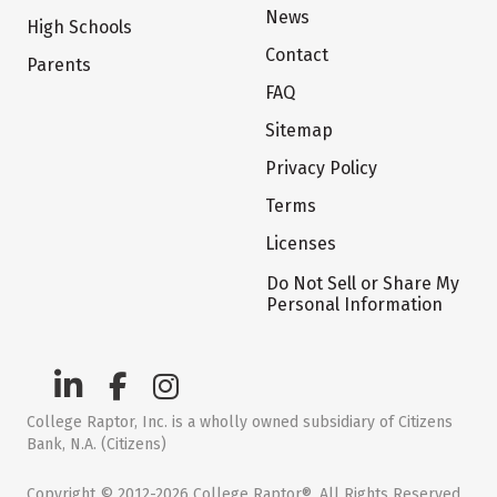
News
High Schools
Contact
Parents
FAQ
Sitemap
Privacy Policy
Terms
Licenses
Do Not Sell or Share My
Personal Information
College Raptor, Inc. is a wholly owned subsidiary of Citizens
Bank, N.A. (Citizens)
Copyright © 2012-2026 College Raptor®. All Rights Reserved