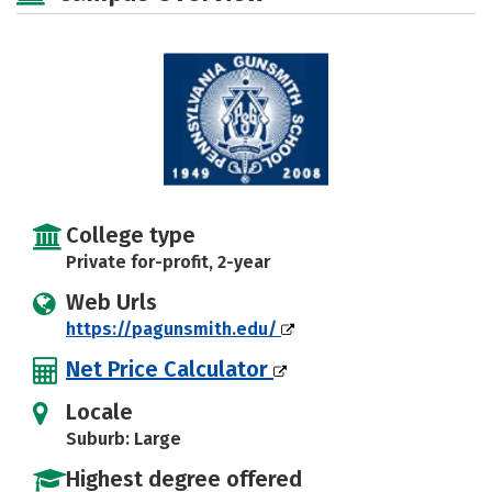
College type
Private for-profit, 2-year
Web Urls
https://pagunsmith.edu/
Net Price Calculator
Locale
Suburb: Large
Highest degree offered