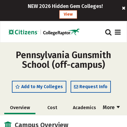
NEW 2026 Hidden Gem Colleges!
View
Pennsylvania Gunsmith
School (off-campus)
Add to My Colleges
Request Info
More
Overview
Cost
Academics
Majors
Safety
Campus Overview