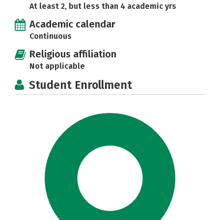
At least 2, but less than 4 academic yrs
Academic calendar
Continuous
Religious affiliation
Not applicable
Student Enrollment