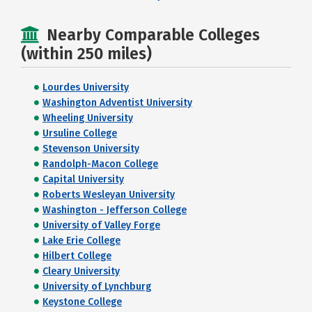
Nearby Comparable Colleges
(within 250 miles)
Lourdes University
Washington Adventist University
Wheeling University
Ursuline College
Stevenson University
Randolph-Macon College
Capital University
Roberts Wesleyan University
Washington - Jefferson College
University of Valley Forge
Lake Erie College
Hilbert College
Cleary University
University of Lynchburg
Keystone College