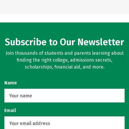
Subscribe to Our Newsletter
Join thousands of students and parents learning about
finding the right college, admissions secrets,
scholarships, financial aid, and more.
Name
Email