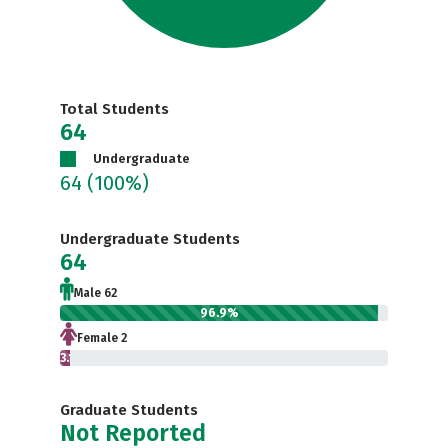
Total Students
64
Undergraduate
64
(100%)
Undergraduate Students
64
Male 62
96.9%
Female 2
3.1%
Graduate Students
Not Reported