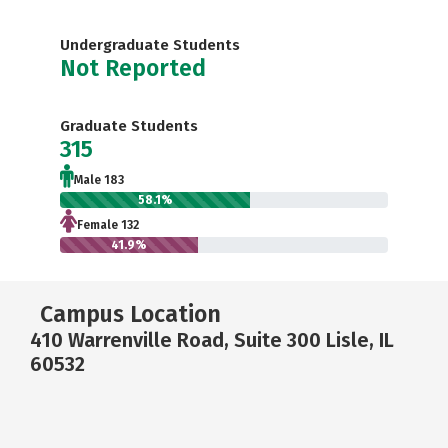
Undergraduate Students
Not Reported
Graduate Students
315
Male 183
58.1%
Female 132
41.9%
Campus Location
410 Warrenville Road, Suite 300 Lisle, IL
60532