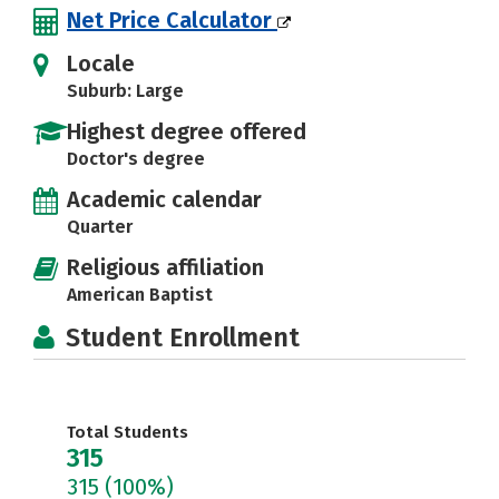
Net Price Calculator
Locale
Suburb: Large
Highest degree offered
Doctor's degree
Academic calendar
Quarter
Religious affiliation
American Baptist
Student Enrollment
Total Students
315
315
(100%)