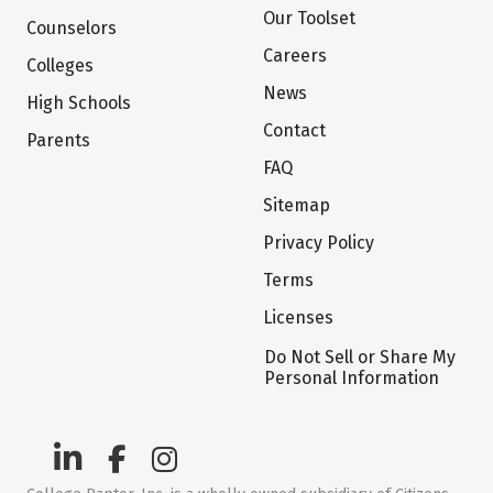
Our Toolset
Counselors
Careers
Colleges
News
High Schools
Contact
Parents
FAQ
Sitemap
Privacy Policy
Terms
Licenses
Do Not Sell or Share My
Personal Information