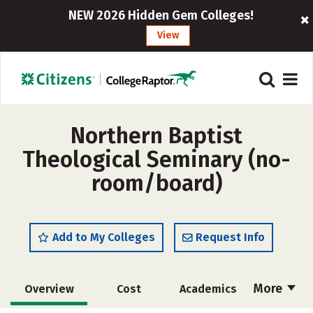
NEW 2026 Hidden Gem Colleges!
View
Northern Baptist
Theological Seminary (no-
room/board)
Add to My Colleges
Request Info
More
Overview
Cost
Academics