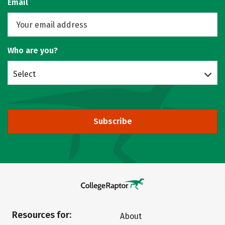
Email
Who are you?
Select
Subscribe
Resources for:
About