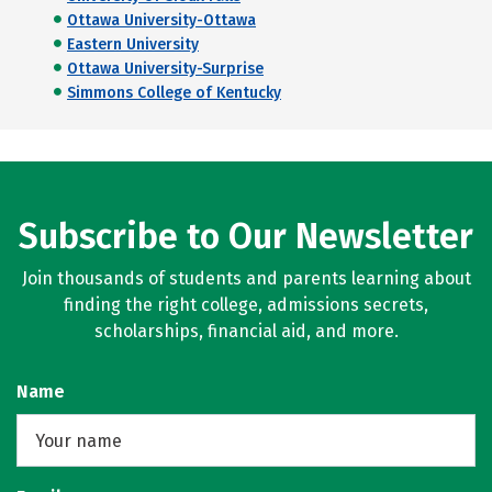
Ottawa University-Ottawa
Eastern University
Ottawa University-Surprise
Simmons College of Kentucky
Subscribe to Our Newsletter
Join thousands of students and parents learning about
finding the right college, admissions secrets,
scholarships, financial aid, and more.
Name