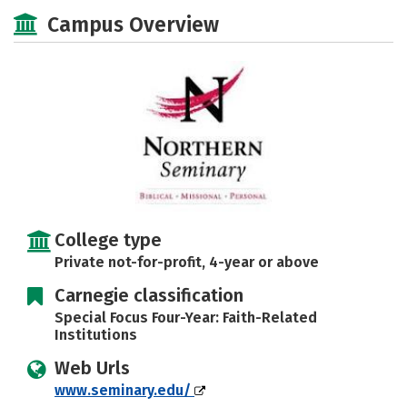
Social Media
Safety
Careers
Campus Overview
College type
Private not-for-profit, 4-year or above
Carnegie classification
Special Focus Four-Year: Faith-Related
Institutions
Web Urls
www.seminary.edu/