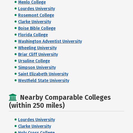
Menlo College
Lourdes University
Rosemont College
Clarke University
Boise Bible College
Florida College
Washington Adventist University
Wheeling University
Briar Cliff University
Ursuline College
Simpson University
Saint Elizabeth University
Westfield State University
Nearby Comparable Colleges
(within 250 miles)
Lourdes University
Clarke University
Holy Cross College