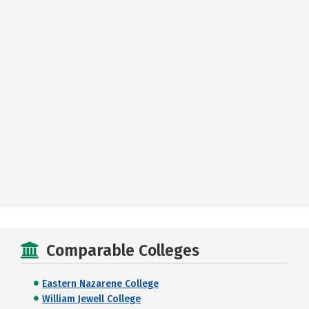
Comparable Colleges
Eastern Nazarene College
William Jewell College