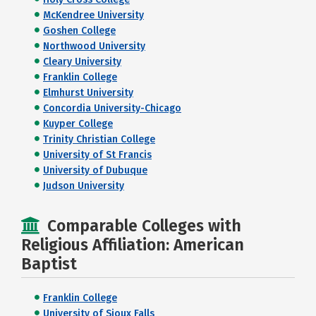
McKendree University
Goshen College
Northwood University
Cleary University
Franklin College
Elmhurst University
Concordia University-Chicago
Kuyper College
Trinity Christian College
University of St Francis
University of Dubuque
Judson University
Comparable Colleges with
Religious Affiliation: American
Baptist
Franklin College
University of Sioux Falls