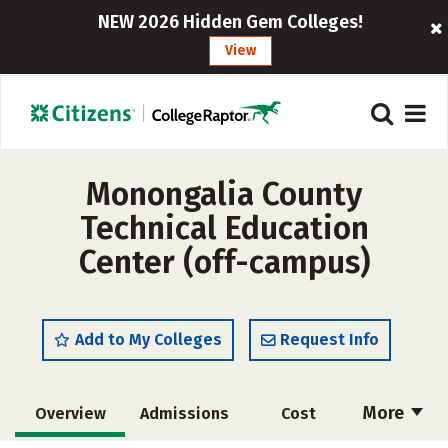
NEW 2026 Hidden Gem Colleges!
View
Monongalia County
Technical Education
Center (off-campus)
Add to My Colleges
Request Info
More
Overview
Admissions
Cost