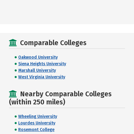
Comparable Colleges
Oakwood University
Siena Heights University
Marshall University
West Virginia University
Nearby Comparable Colleges
(within 250 miles)
Wheeling University
Lourdes University
Rosemont College