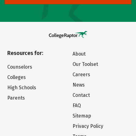
Resources for:
About
Our Toolset
Counselors
Careers
Colleges
News
High Schools
Contact
Parents
FAQ
Sitemap
Privacy Policy