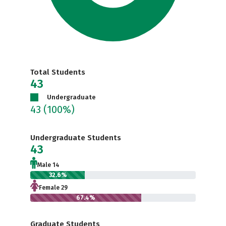
Total Students
43
Undergraduate
43
(100%)
Undergraduate Students
43
Male 14
32.6%
Female 29
67.4%
Graduate Students