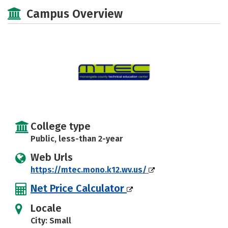
Academics
Majors
Safety
Campus Overview
College type
Public, less-than 2-year
Web Urls
https://mtec.mono.k12.wv.us/
Net Price Calculator
Locale
City: Small