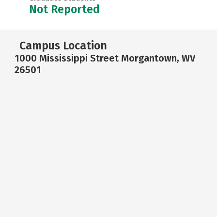
Not Reported
Campus Location
1000 Mississippi Street Morgantown, WV
26501