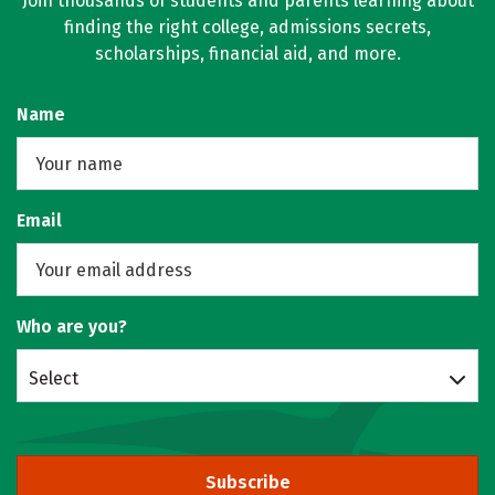
Join thousands of students and parents learning about
finding the right college, admissions secrets,
scholarships, financial aid, and more.
Name
Email
Who are you?
Select
Subscribe