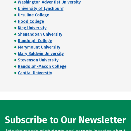
Washington Adventist University
University of Lynchburg
Ursuline College
Hood College
King University
Shenandoah University
Randolph College
Marymount University
Mary Baldwin University
Stevenson University
Randolph-Macon College
Capital University
Subscribe to Our Newsletter