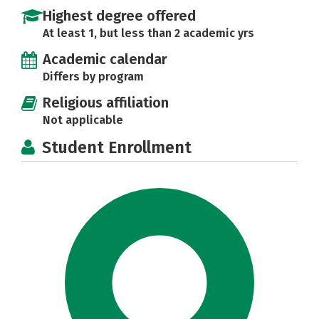
Highest degree offered
At least 1, but less than 2 academic yrs
Academic calendar
Differs by program
Religious affiliation
Not applicable
Student Enrollment