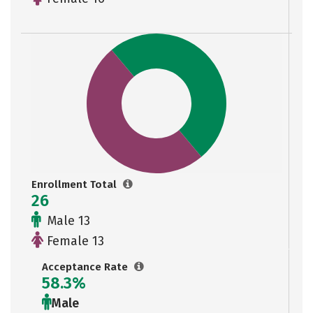
Enrollment Total
26
Male 13
Female 13
Acceptance Rate
58.3%
Male