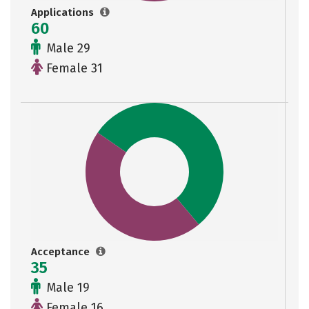
Applications
60
Male 29
Female 31
Acceptance
35
Male 19
Female 16