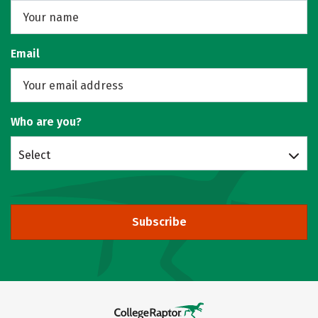
Email
Who are you?
Select
Subscribe