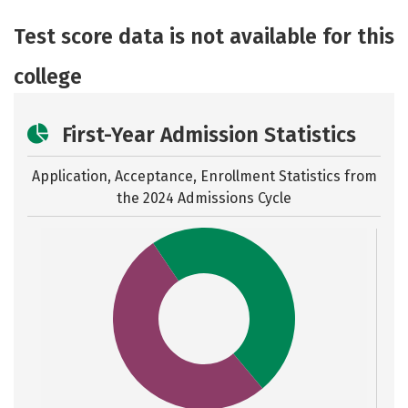
Academics
Majors
Safety
Test score data is not available for this
college
First-Year Admission Statistics
Application, Acceptance, Enrollment Statistics from
the
2024 Admissions Cycle