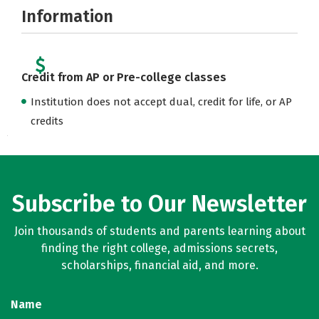
Information
Credit from AP or Pre-college classes
Institution does not accept dual, credit for life, or AP
credits
Subscribe to Our Newsletter
Join thousands of students and parents learning about
finding the right college, admissions secrets,
scholarships, financial aid, and more.
Name