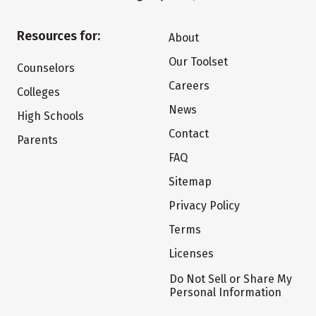
Resources for:
About
Our Toolset
Counselors
Careers
Colleges
News
High Schools
Contact
Parents
FAQ
Sitemap
Privacy Policy
Terms
Licenses
Do Not Sell or Share My
Personal Information