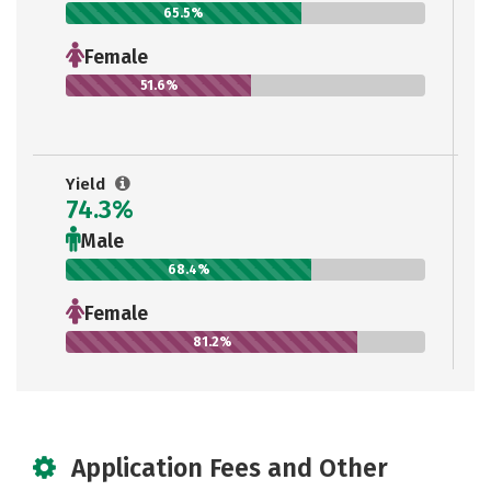
65.5%
Female
51.6%
Yield
74.3%
Male
68.4%
Female
81.2%
Application Fees and Other