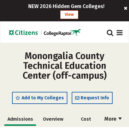
NEW 2026 Hidden Gem Colleges!
View
Monongalia County
Technical Education
Center (off-campus)
Add to My Colleges
Request Info
More
Admissions
Overview
Cost