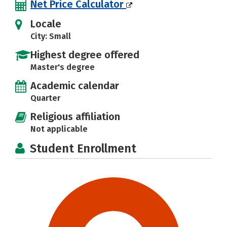
Net Price Calculator
Locale
City: Small
Highest degree offered
Master's degree
Academic calendar
Quarter
Religious affiliation
Not applicable
Student Enrollment