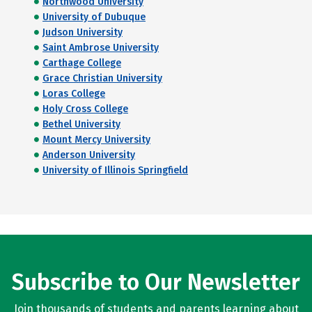
Northwood University
University of Dubuque
Judson University
Saint Ambrose University
Carthage College
Grace Christian University
Loras College
Holy Cross College
Bethel University
Mount Mercy University
Anderson University
University of Illinois Springfield
Subscribe to Our Newsletter
Join thousands of students and parents learning about