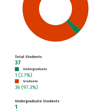
Total Students
37
Undergraduate
1
(2.7%)
Graduate
36
(97.3%)
Undergraduate Students
1