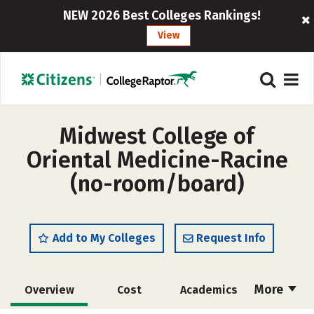
NEW 2026 Best Colleges Rankings!
View
Midwest College of
Oriental Medicine-Racine
(no-room/board)
Add to My Colleges
Request Info
More
Overview
Cost
Academics