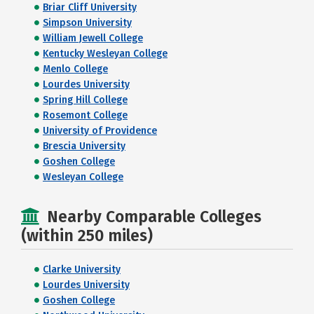
Briar Cliff University
Simpson University
William Jewell College
Kentucky Wesleyan College
Menlo College
Lourdes University
Spring Hill College
Rosemont College
University of Providence
Brescia University
Goshen College
Wesleyan College
Nearby Comparable Colleges
(within 250 miles)
Clarke University
Lourdes University
Goshen College