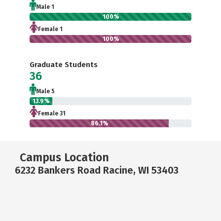
Male 1
100%
Female 1
100%
Graduate Students
36
Male 5
13.9%
Female 31
86.1%
Campus Location
6232 Bankers Road Racine, WI 53403