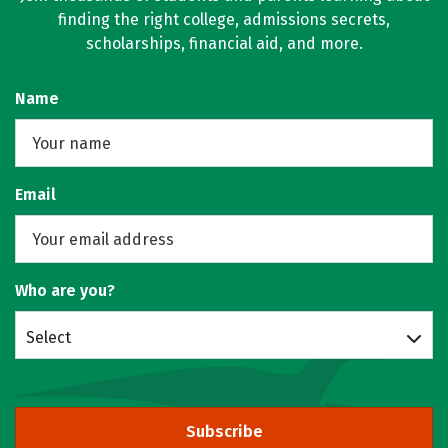
finding the right college, admissions secrets,
scholarships, financial aid, and more.
Name
Email
Who are you?
Select
Subscribe