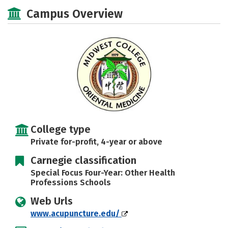
Social Media
Safety
Careers
Campus Overview
College type
Private for-profit, 4-year or above
Carnegie classification
Special Focus Four-Year: Other Health
Professions Schools
Web Urls
www.acupuncture.edu/