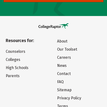
Resources for:
About
Our Toolset
Counselors
Careers
Colleges
News
High Schools
Contact
Parents
FAQ
Sitemap
Privacy Policy
Terms