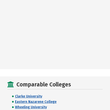
Comparable Colleges
Clarke University
Eastern Nazarene College
Wheeling University