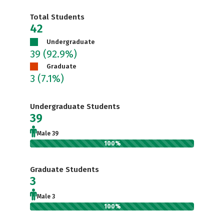
Total Students
42
Undergraduate
39
(92.9%)
Graduate
3
(7.1%)
Undergraduate Students
39
Male 39
100%
Graduate Students
3
Male 3
100%