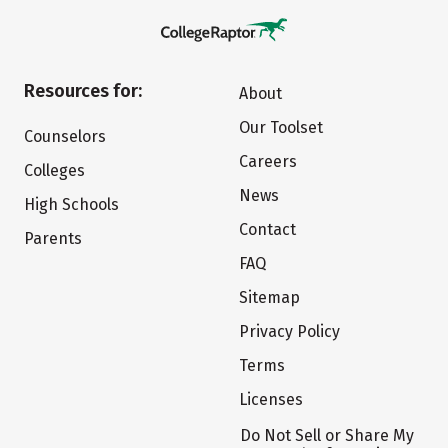
Resources for:
About
Our Toolset
Counselors
Careers
Colleges
News
High Schools
Contact
Parents
FAQ
Sitemap
Privacy Policy
Terms
Licenses
Do Not Sell or Share My