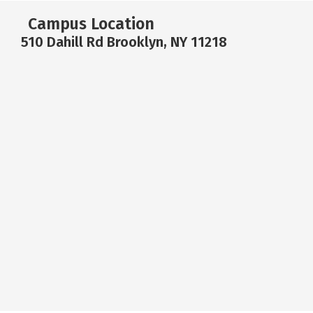
Campus Location
510 Dahill Rd Brooklyn, NY 11218