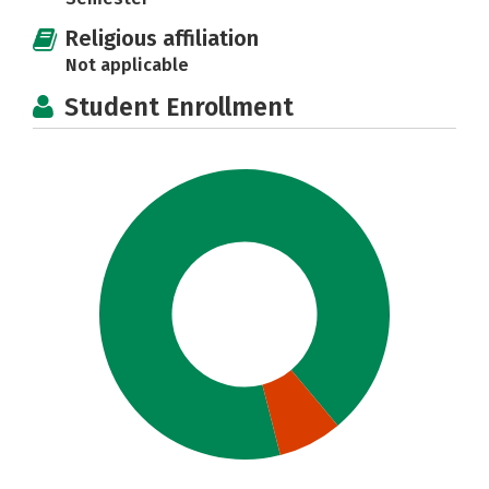
Religious affiliation
Not applicable
Student Enrollment