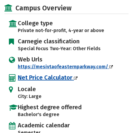
Academics
Majors
Social Media
Campus Overview
Safety
College type
Private not-for-profit, 4-year or above
Carnegie classification
Special Focus Two-Year: Other Fields
Web Urls
https://mesivtaofeasternparkway.com/
Net Price Calculator
Locale
City: Large
Highest degree offered
Bachelor's degree
Academic calendar
Semester