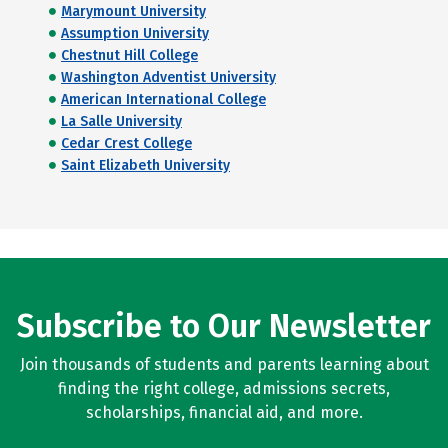
Marymount University
Assumption University
Chestnut Hill College
Washington Adventist University
American International College
La Salle University
Cedar Crest College
Saint Elizabeth University
Subscribe to Our Newsletter
Join thousands of students and parents learning about
finding the right college, admissions secrets,
scholarships, financial aid, and more.