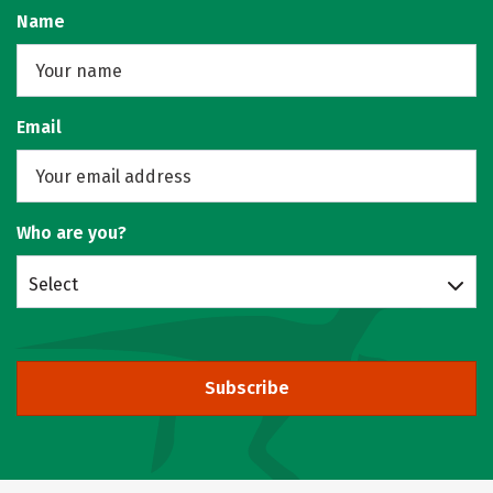
Name
Email
Who are you?
Select
Subscribe