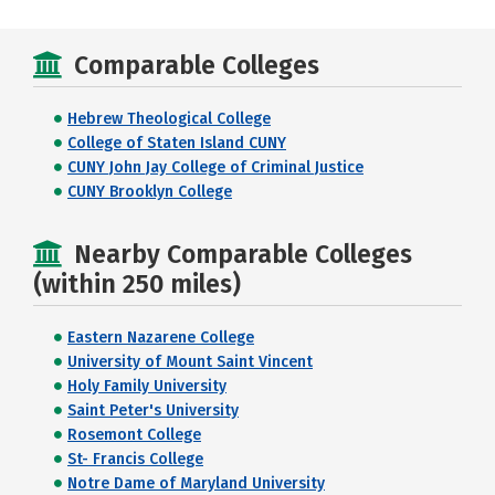
Comparable Colleges
Hebrew Theological College
College of Staten Island CUNY
CUNY John Jay College of Criminal Justice
CUNY Brooklyn College
Nearby Comparable Colleges
(within 250 miles)
Eastern Nazarene College
University of Mount Saint Vincent
Holy Family University
Saint Peter's University
Rosemont College
St- Francis College
Notre Dame of Maryland University