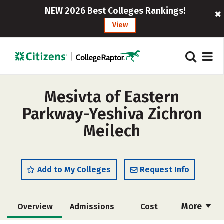
NEW 2026 Best Colleges Rankings!
View
Mesivta of Eastern
Parkway-Yeshiva Zichron
Meilech
Add to My Colleges
Request Info
More
Overview
Admissions
Cost