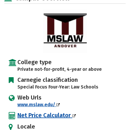
College type
Private not-for-profit, 4-year or above
Carnegie classification
Special Focus Four-Year: Law Schools
Web Urls
www.mslaw.edu/
Net Price Calculator
Locale