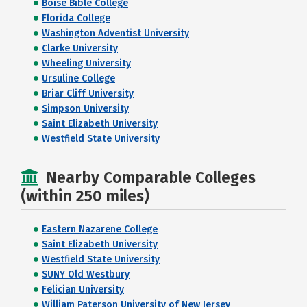
Boise Bible College
Florida College
Washington Adventist University
Clarke University
Wheeling University
Ursuline College
Briar Cliff University
Simpson University
Saint Elizabeth University
Westfield State University
Nearby Comparable Colleges
(within 250 miles)
Eastern Nazarene College
Saint Elizabeth University
Westfield State University
SUNY Old Westbury
Felician University
William Paterson University of New Jersey