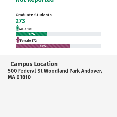
Graduate Students
273
Male 101
37%
Female 172
63%
Campus Location
500 Federal St Woodland Park Andover,
MA 01810