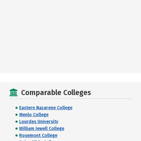
Comparable Colleges
Eastern Nazarene College
Menlo College
Lourdes University
William Jewell College
Rosemont College