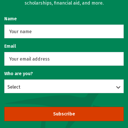
scholarships, financial aid, and more.
Name
Email
Who are you?
Select
Subscribe