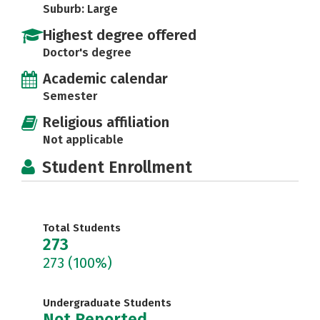
Suburb: Large
Highest degree offered
Doctor's degree
Academic calendar
Semester
Religious affiliation
Not applicable
Student Enrollment
Total Students
273
273
(100%)
Undergraduate Students
Not Reported