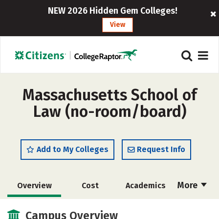
NEW 2026 Hidden Gem Colleges!
View
Massachusetts School of
Law (no-room/board)
Add to My Colleges
Request Info
More
Overview
Cost
Academics
Social Media
Safety
Careers
Campus Overview