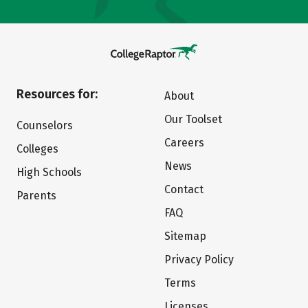
Resources for:
About
Our Toolset
Counselors
Careers
Colleges
News
High Schools
Contact
Parents
FAQ
Sitemap
Privacy Policy
Terms
Licenses