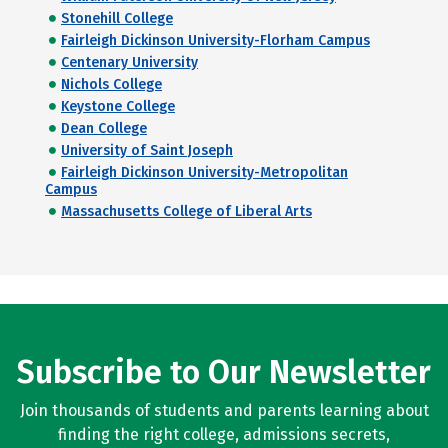
Stonehill College
Fairleigh Dickinson University-Florham Campus
Centenary University
Nichols College
Keystone College
Dean College
University of Saint Joseph
Fairleigh Dickinson University-Metropolitan
Campus
Massachusetts College of Liberal Arts
Subscribe to Our Newsletter
Join thousands of students and parents learning about
finding the right college, admissions secrets,