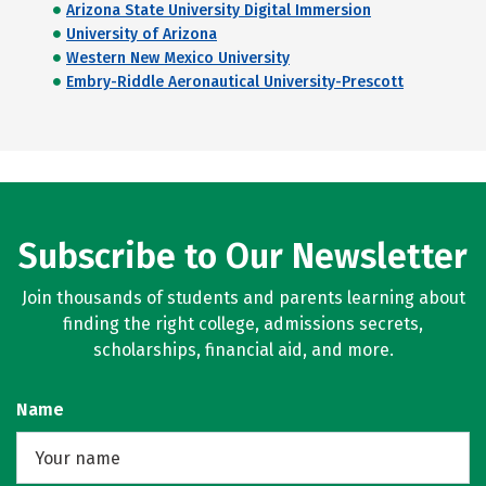
Arizona State University Digital Immersion
University of Arizona
Western New Mexico University
Embry-Riddle Aeronautical University-Prescott
Subscribe to Our Newsletter
Join thousands of students and parents learning about
finding the right college, admissions secrets,
scholarships, financial aid, and more.
Name