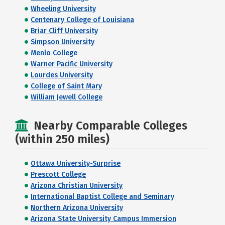
Wheeling University
Centenary College of Louisiana
Briar Cliff University
Simpson University
Menlo College
Warner Pacific University
Lourdes University
College of Saint Mary
William Jewell College
Nearby Comparable Colleges
(within 250 miles)
Ottawa University-Surprise
Prescott College
Arizona Christian University
International Baptist College and Seminary
Northern Arizona University
Arizona State University Campus Immersion