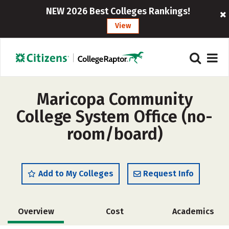
NEW 2026 Best Colleges Rankings!
View
Maricopa Community
College System Office (no-
room/board)
Add to My Colleges
Request Info
Overview
Cost
Academics