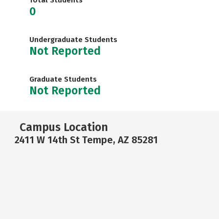
Total Students
0
Undergraduate Students
Not Reported
Graduate Students
Not Reported
Campus Location
2411 W 14th St Tempe, AZ 85281