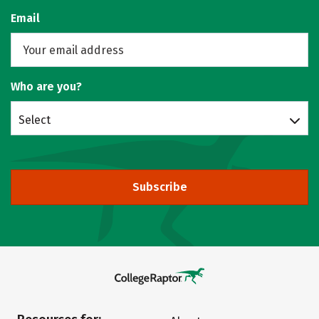
Email
Who are you?
Select
Subscribe