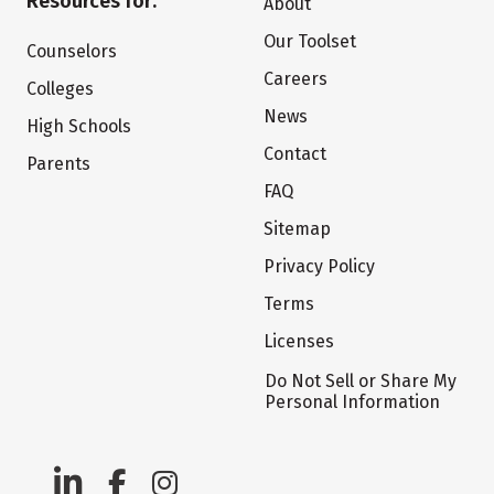
Resources for:
About
Our Toolset
Counselors
Careers
Colleges
News
High Schools
Contact
Parents
FAQ
Sitemap
Privacy Policy
Terms
Licenses
Do Not Sell or Share My
Personal Information