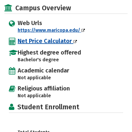
Social Media
Campus Overview
Web Urls
https://www.maricopa.edu/
Net Price Calculator
Highest degree offered
Bachelor's degree
Academic calendar
Not applicable
Religious affiliation
Not applicable
Student Enrollment