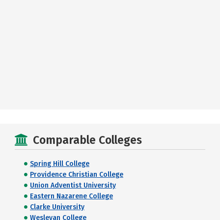
Comparable Colleges
Spring Hill College
Providence Christian College
Union Adventist University
Eastern Nazarene College
Clarke University
Wesleyan College