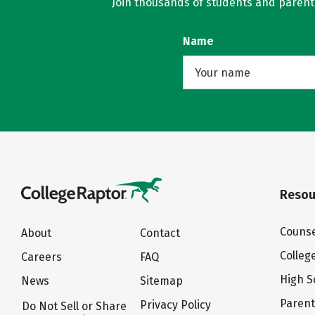
Join thousands of students and parents 
Name
Resou
Counse
About
Contact
Colleg
Careers
FAQ
High S
News
Sitemap
Paren
Privacy Policy
Do Not Sell or Share