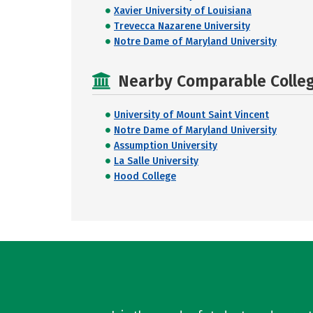
Xavier University of Louisiana
Trevecca Nazarene University
Notre Dame of Maryland University
Nearby Comparable College
University of Mount Saint Vincent
Notre Dame of Maryland University
Assumption University
La Salle University
Hood College