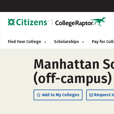
Find Your College
Scholarships
Pay for Co
Manhattan S
(off-campus)
Add to My Colleges
Request I