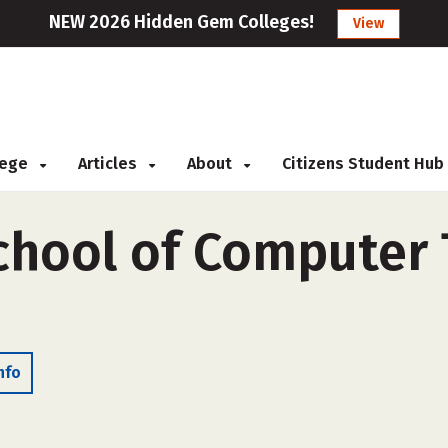
NEW 2026 Hidden Gem Colleges!
View
llege
Articles
About
Citizens Student Hub
chool of Computer
nfo