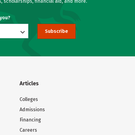
, scholarships, financial aid, and more.
 you?
Subscribe
Articles
Colleges
Admissions
Financing
Careers