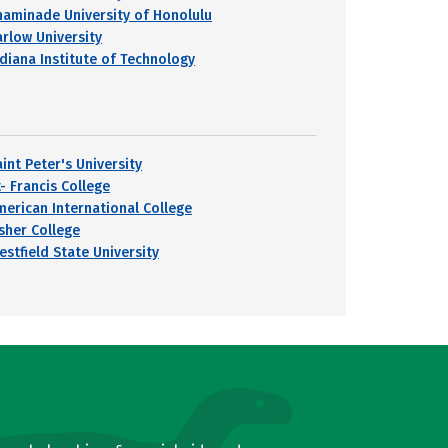
haminade University of Honolulu
arlow University
ndiana Institute of Technology
int Peter's University
- Francis College
merican International College
isher College
estfield State University