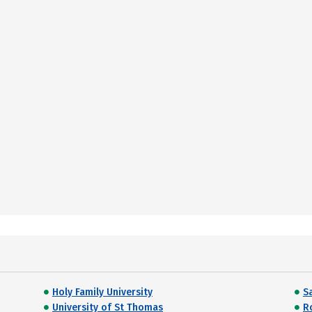
Holy Family University
Sa
University of St Thomas
R