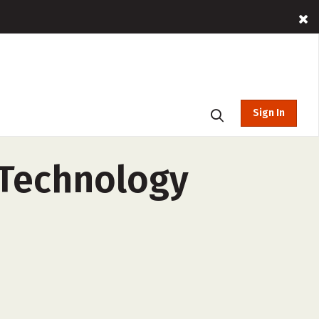
Sign In
 Technology