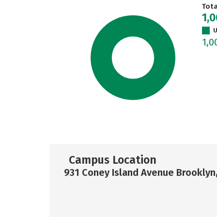
Tot
1,
U
1,0
Campus Location
931 Coney Island Avenue Brooklyn