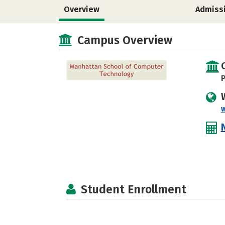
Overview
Admiss
Campus Overview
P
Student Enrollment