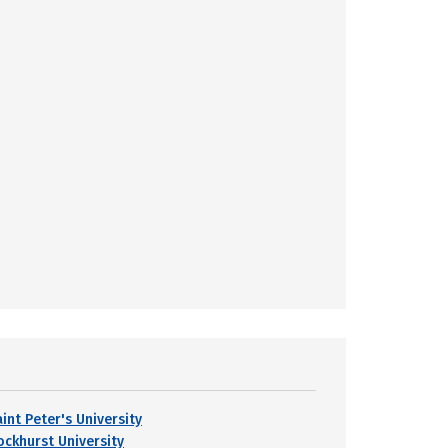
int Peter's University
ockhurst University