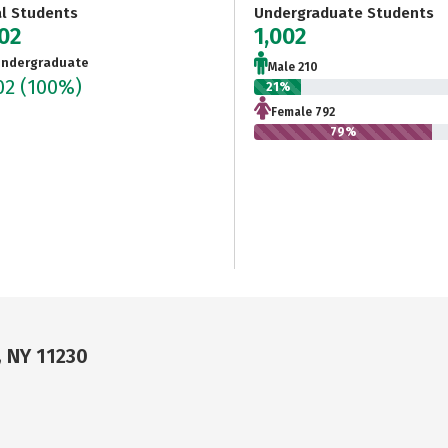
al Students
Undergraduate Students
002
1,002
ndergraduate
Male 210
02
(100%)
21%
Female 792
79%
, NY 11230