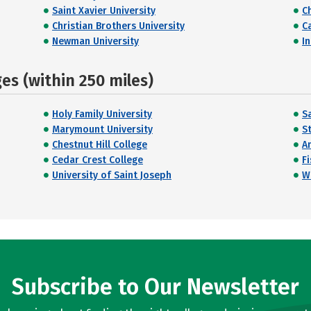
Saint Xavier University
C
Christian Brothers University
C
Newman University
I
s (within 250 miles)
Holy Family University
Sa
Marymount University
St
Chestnut Hill College
A
Cedar Crest College
F
University of Saint Joseph
W
Subscribe to Our Newsletter