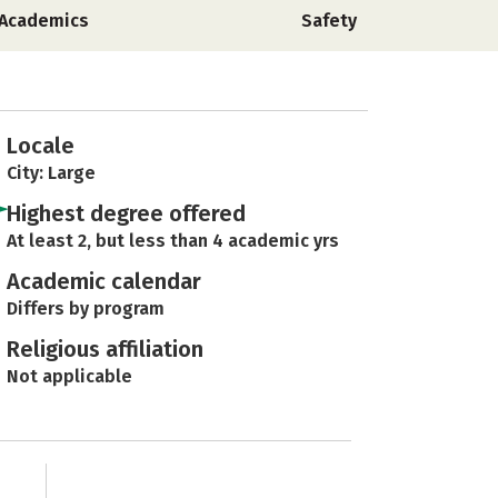
Academics
Safety
Locale
City: Large
Highest degree offered
At least 2, but less than 4 academic yrs
Academic calendar
Differs by program
Religious affiliation
Not applicable