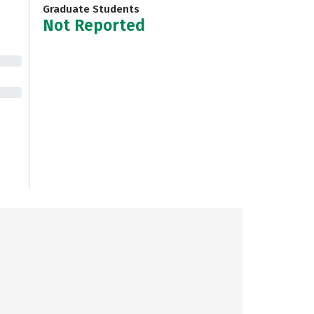
Graduate Students
Not Reported