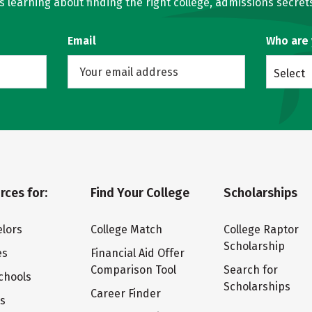
learning about finding the right college, admissions secrets
Email
Who are
Select
rces for:
Find Your College
Scholarships
lors
College Match
College Raptor
Scholarship
es
Financial Aid Offer
Comparison Tool
Search for
chools
Scholarships
Career Finder
ts