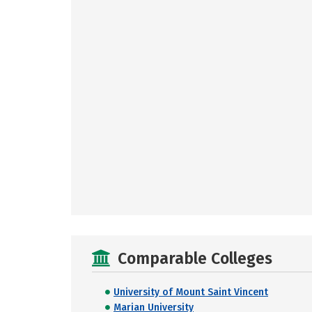
Comparable Colleges
University of Mount Saint Vincent
Marian University