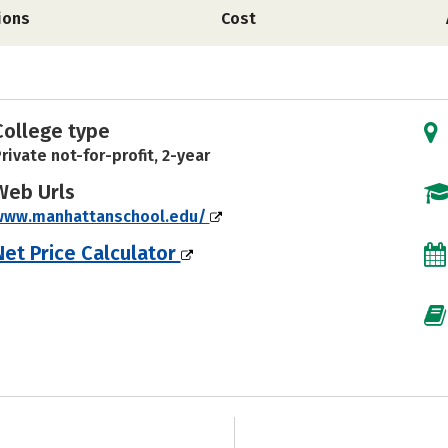
ions
Cost
College type
rivate not-for-profit, 2-year
Web Urls
www.manhattanschool.edu/
Net Price Calculator