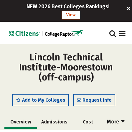
NEW 2026 Best Colleges Rankings!
View
Lincoln Technical
Institute-Moorestown
(off-campus)
Add to My Colleges
Request Info
More
Overview
Admissions
Cost