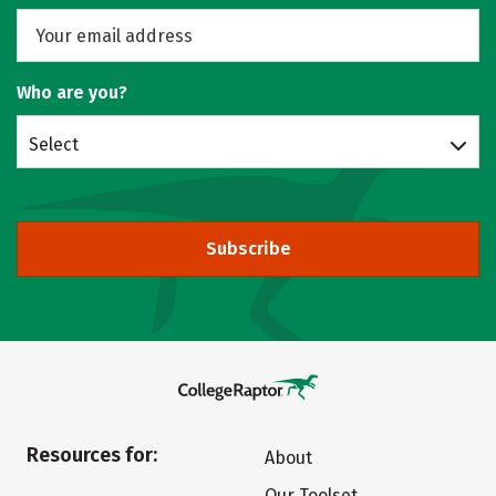
Who are you?
Select
Subscribe
Resources for:
About
Our Toolset