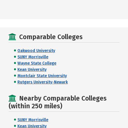
Comparable Colleges
Oakwood University
SUNY Morrisville
Wayne State College
Kean University
Montclair State University
Rutgers University-Newark
Nearby Comparable Colleges
(within 250 miles)
SUNY Morrisville
Kean University