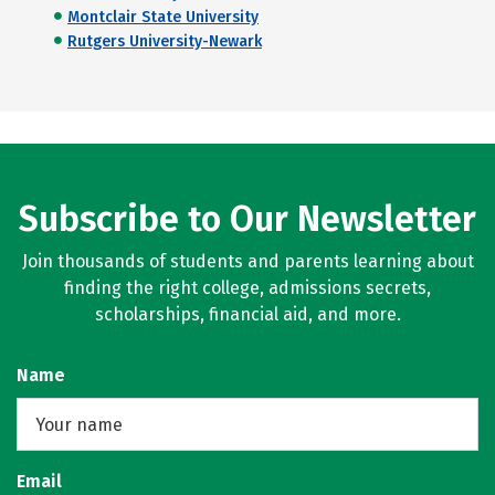
Montclair State University
Rutgers University-Newark
Subscribe to Our Newsletter
Join thousands of students and parents learning about
finding the right college, admissions secrets,
scholarships, financial aid, and more.
Name
Email