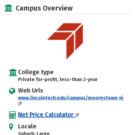
Academics
Majors
Safety
Campus Overview
College type
Private for-profit, less-than 2-year
Web Urls
www.lincolntech.edu/campus/moorestown-nj
Net Price Calculator
Locale
Suburb: Large