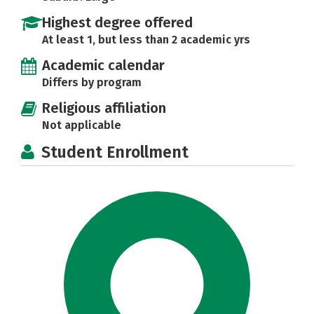
Highest degree offered
At least 1, but less than 2 academic yrs
Academic calendar
Differs by program
Religious affiliation
Not applicable
Student Enrollment