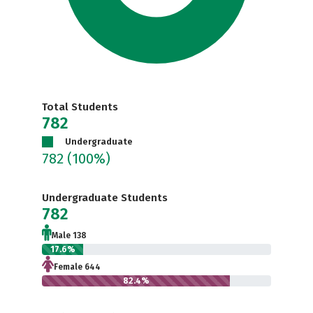
Total Students
782
Undergraduate
782
(100%)
Undergraduate Students
782
Male 138
17.6%
Female 644
82.4%