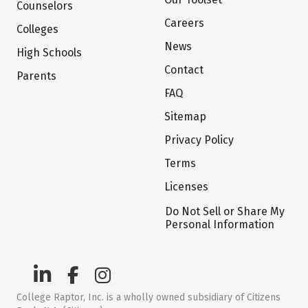
Counselors
Careers
Colleges
News
High Schools
Contact
Parents
FAQ
Sitemap
Privacy Policy
Terms
Licenses
Do Not Sell or Share My
Personal Information
College Raptor, Inc. is a wholly owned subsidiary of Citizens