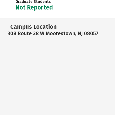
Graduate Students
Not Reported
Campus Location
308 Route 38 W Moorestown, NJ 08057