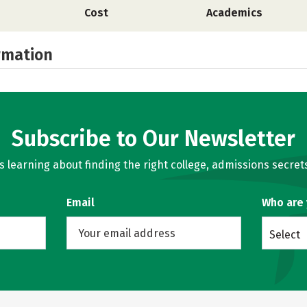
Cost
Academics
rmation
Subscribe to Our Newsletter
learning about finding the right college, admissions secrets
Email
Who are
Select