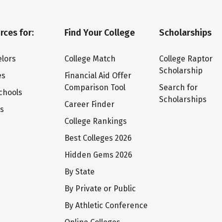
rces for:
Find Your College
Scholarships
lors
College Match
College Raptor
Scholarship
es
Financial Aid Offer
Comparison Tool
Search for
chools
Scholarships
Career Finder
ts
College Rankings
Best Colleges 2026
Hidden Gems 2026
By State
By Private or Public
By Athletic Conference