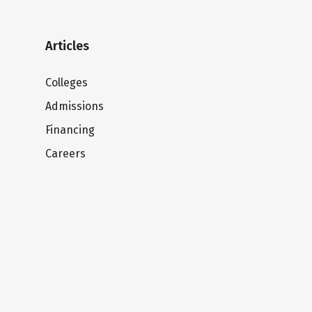
Articles
Colleges
Admissions
Financing
Careers