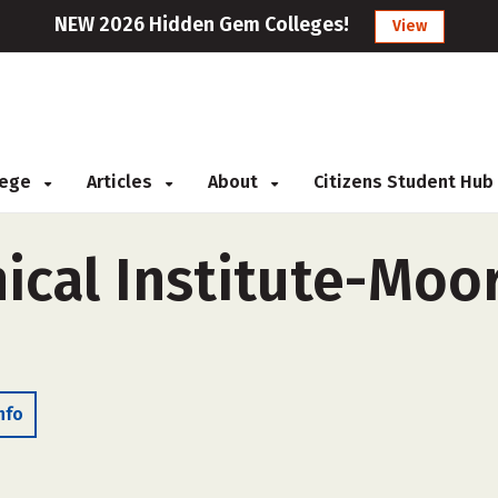
NEW 2026 Hidden Gem Colleges!
View
llege
Articles
About
Citizens Student Hub
ical Institute-Moo
nfo