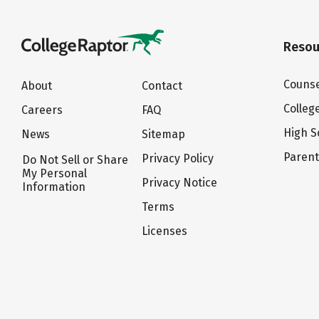
Resou
Counse
About
Contact
Colleg
Careers
FAQ
High S
News
Sitemap
Paren
Privacy Policy
Do Not Sell or Share
My Personal
Privacy Notice
Information
Terms
Licenses