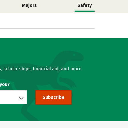
Majors
Safety
, scholarships, financial aid, and more.
 you?
Subscribe