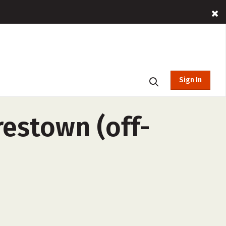
Sign In
restown (off-