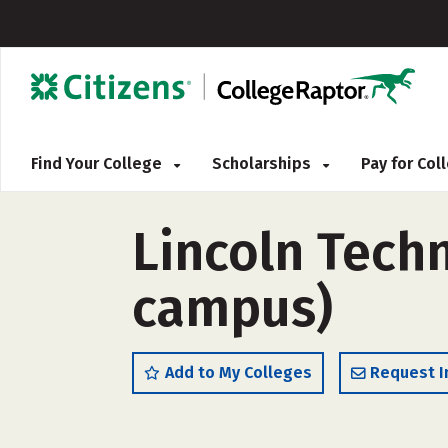
Find Your College
Scholarships
Pay for Co
Lincoln Techn
campus)
Add to My Colleges
Request I