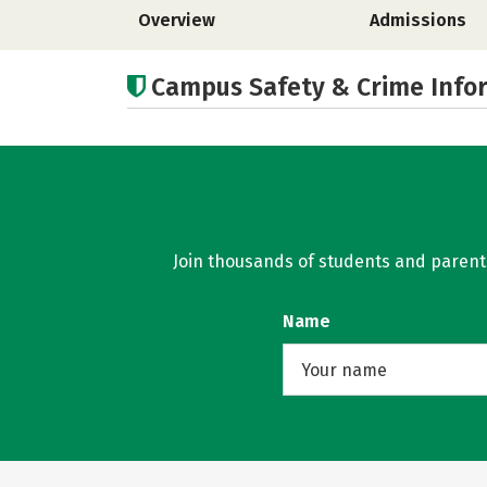
Overview
Admissions
Campus Safety & Crime Info
Join thousands of students and parents 
Name