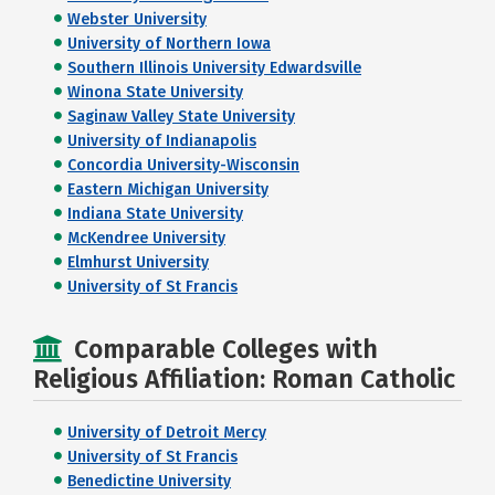
Webster University
University of Northern Iowa
Southern Illinois University Edwardsville
Winona State University
Saginaw Valley State University
University of Indianapolis
Concordia University-Wisconsin
Eastern Michigan University
Indiana State University
McKendree University
Elmhurst University
University of St Francis
Comparable Colleges with
Religious Affiliation: Roman Catholic
University of Detroit Mercy
University of St Francis
Benedictine University