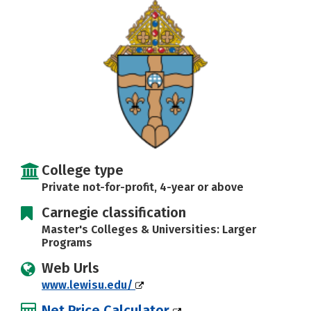
Careers
College type
Private not-for-profit, 4-year or above
Carnegie classification
Master's Colleges & Universities: Larger
Programs
Web Urls
www.lewisu.edu/
Net Price Calculator