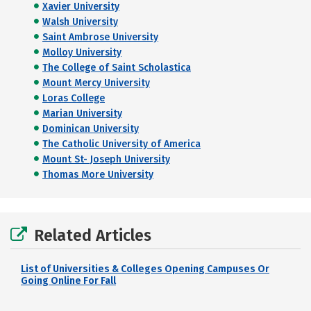
Xavier University
Walsh University
Saint Ambrose University
Molloy University
The College of Saint Scholastica
Mount Mercy University
Loras College
Marian University
Dominican University
The Catholic University of America
Mount St- Joseph University
Thomas More University
Related Articles
List of Universities & Colleges Opening Campuses Or
Going Online For Fall