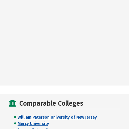
Comparable Colleges
William Paterson University of New Jersey
Mercy University