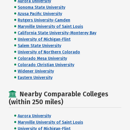
Aurora University
Sonoma State University
Azusa Pacific University
Rutgers University-Camden
Maryville University of Saint Louis
California State University-Monterey Bay
University of Michigan-Flint
Salem State University
University of Northern Colorado
Colorado Mesa University
Colorado Christian University
Widener University
Eastern University
Nearby Comparable Colleges
(within 250 miles)
Aurora University
Maryville University of Saint Louis
University of Michigan-Flint