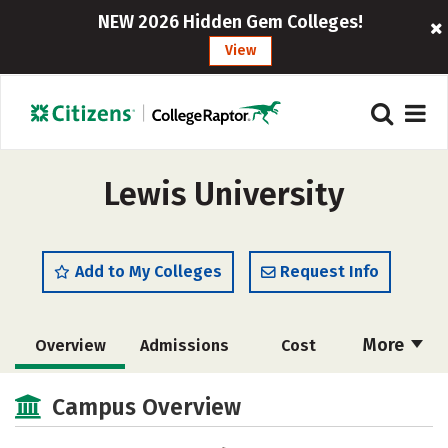
NEW 2026 Hidden Gem Colleges!
View
Lewis University
Add to My Colleges
Request Info
More
Overview
Admissions
Cost
Academics
Majors
Campus Life
Campus Overview
Social Media
Safety
Rankings