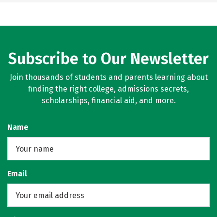
Subscribe to Our Newsletter
Join thousands of students and parents learning about
finding the right college, admissions secrets,
scholarships, financial aid, and more.
Name
Email