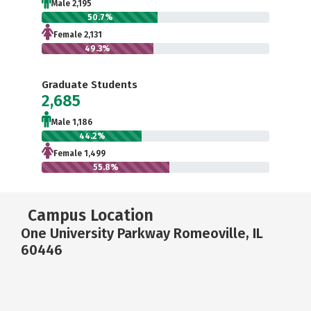
Male 2,195
50.7%
Female 2,131
49.3%
Graduate Students
2,685
Male 1,186
44.2%
Female 1,499
55.8%
Campus Location
One University Parkway Romeoville, IL
60446