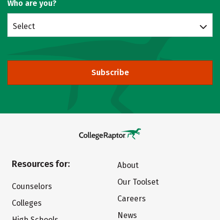
Who are you?
Select
Subscribe
Resources for:
About
Our Toolset
Counselors
Careers
Colleges
News
High Schools