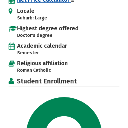
Locale
Suburb: Large
Highest degree offered
Doctor's degree
Academic calendar
Semester
Religious affiliation
Roman Catholic
Student Enrollment