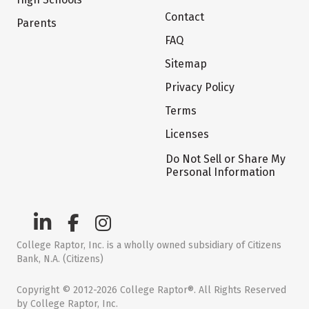
Contact
Parents
FAQ
Sitemap
Privacy Policy
Terms
Licenses
Do Not Sell or Share My
Personal Information
College Raptor, Inc. is a wholly owned subsidiary of Citizens
Bank, N.A. (Citizens)
Copyright © 2012-2026 College Raptor®. All Rights Reserved
by College Raptor, Inc.