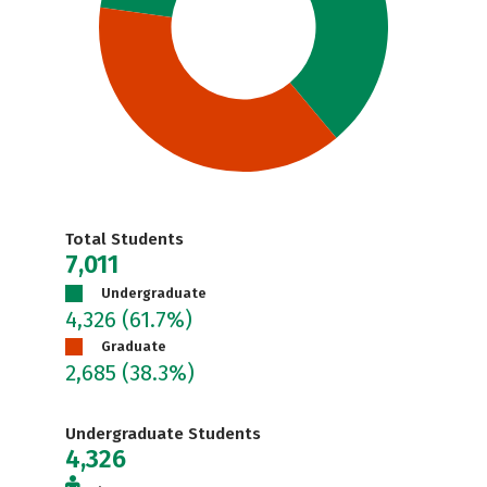
Total Students
7,011
Undergraduate
4,326
(61.7%)
Graduate
2,685
(38.3%)
Undergraduate Students
4,326