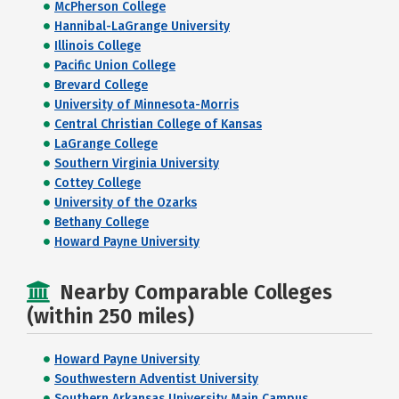
McPherson College
Hannibal-LaGrange University
Illinois College
Pacific Union College
Brevard College
University of Minnesota-Morris
Central Christian College of Kansas
LaGrange College
Southern Virginia University
Cottey College
University of the Ozarks
Bethany College
Howard Payne University
Nearby Comparable Colleges
(within 250 miles)
Howard Payne University
Southwestern Adventist University
Southern Arkansas University Main Campus