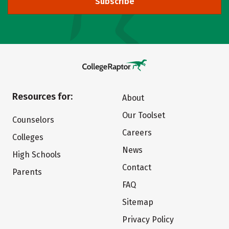
Subscribe
Resources for:
About
Our Toolset
Counselors
Careers
Colleges
News
High Schools
Contact
Parents
FAQ
Sitemap
Privacy Policy