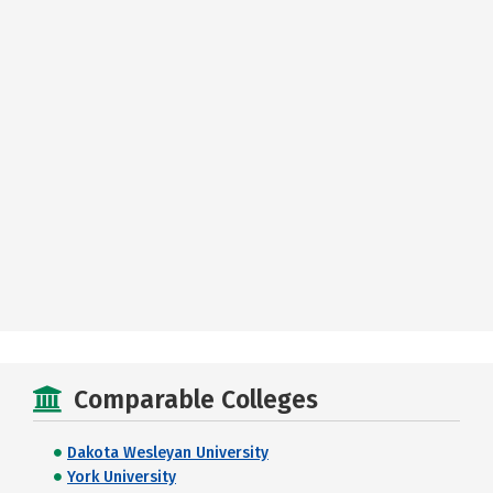
Comparable Colleges
Dakota Wesleyan University
York University