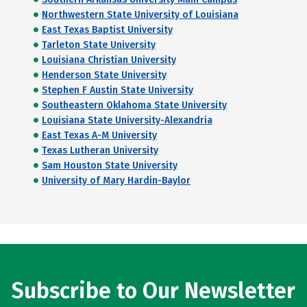
Northwestern State University of Louisiana
East Texas Baptist University
Tarleton State University
Louisiana Christian University
Henderson State University
Stephen F Austin State University
Southeastern Oklahoma State University
Louisiana State University-Alexandria
East Texas A-M University
Texas Lutheran University
Sam Houston State University
University of Mary Hardin-Baylor
Subscribe to Our Newsletter