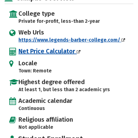
College type
Private for-profit, less-than 2-year
Web Urls
https://www.legends-barber-college.com/
Net Price Calculator
Locale
Town: Remote
Highest degree offered
At least 1, but less than 2 academic yrs
Academic calendar
Continuous
Religious affiliation
Not applicable