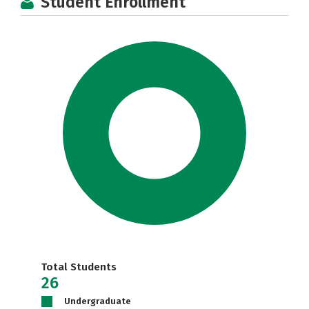
Student Enrollment
Total Students
26
Undergraduate