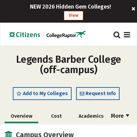
NEW 2026 Hidden Gem Colleges!
View
Legends Barber College
(off-campus)
Add to My Colleges
Request Info
More
Overview
Cost
Academics
Majors
Safety
Campus Overview