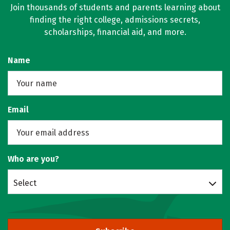
Join thousands of students and parents learning about
finding the right college, admissions secrets,
scholarships, financial aid, and more.
Name
Email
Who are you?
Select