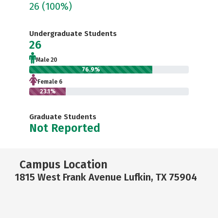
26
(100%)
Undergraduate Students
26
Male 20
76.9%
Female 6
23.1%
Graduate Students
Not Reported
Campus Location
1815 West Frank Avenue Lufkin, TX 75904