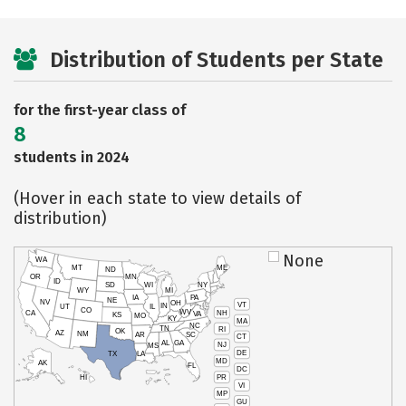
Distribution of Students per State
for the first-year class of
8
students in 2024
(Hover in each state to view details of
distribution)
None
WA
MT
ME
ND
OR
MN
ID
SD
WI
NY
WY
MI
IA
PA
NE
NV
OH
VT
IN
UT
IL
CO
WV
NH
CA
VA
KS
MO
KY
MA
NC
TN
RI
OK
AZ
NM
AR
SC
CT
AL
GA
NJ
MS
DE
TX
LA
MD
AK
FL
DC
PR
HI
VI
MP
GU