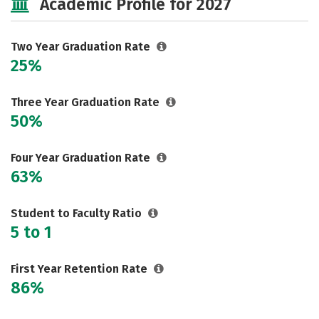
Academic Profile for 2027
Two Year Graduation Rate
25%
Three Year Graduation Rate
50%
Four Year Graduation Rate
63%
Student to Faculty Ratio
5 to 1
First Year Retention Rate
86%