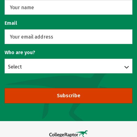
Email
Who are you?
Select
Subscribe