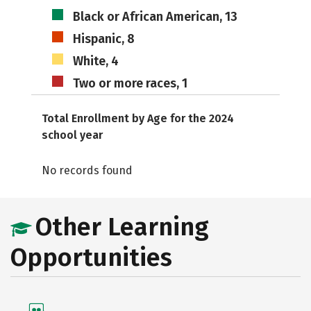
Black or African American, 13
Hispanic, 8
White, 4
Two or more races, 1
Total Enrollment by Age for the 2024
school year
No records found
Other Learning
Opportunities