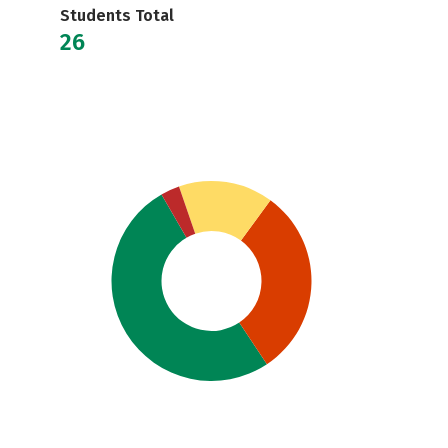
Students Total
26