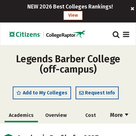
NEW 2026 Best Colleges Rankings!
View
Legends Barber College
(off-campus)
Add to My Colleges
Request Info
More
Academics
Overview
Cost
Majors
Safety