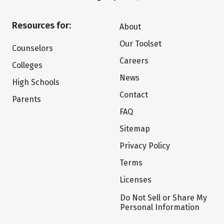
Resources for:
About
Our Toolset
Counselors
Careers
Colleges
News
High Schools
Contact
Parents
FAQ
Sitemap
Privacy Policy
Terms
Licenses
Do Not Sell or Share My
Personal Information