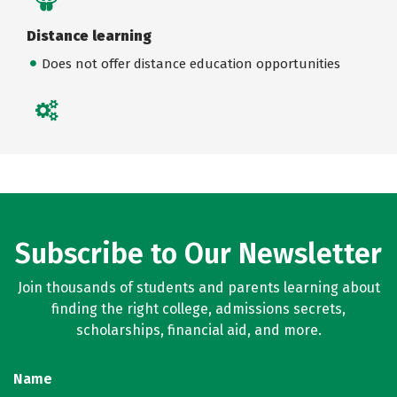
Distance learning
Does not offer distance education opportunities
Subscribe to Our Newsletter
Join thousands of students and parents learning about
finding the right college, admissions secrets,
scholarships, financial aid, and more.
Name