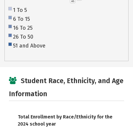
AS
1 To 5
6 To 15
16 To 25
26 To 50
51 and Above
Student Race, Ethnicity, and Age
Information
Total Enrollment by Race/Ethnicity for the
2024 school year